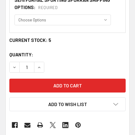
OPTIONS:
REQUIRED
CURRENT STOCK:
5
QUANTITY:
DECREASE QUANTITY OF SPORTING STAG HEAD STRAIGH
INCREASE QUANTITY OF SPORTING STAG HEA
ADD TO WISH LIST