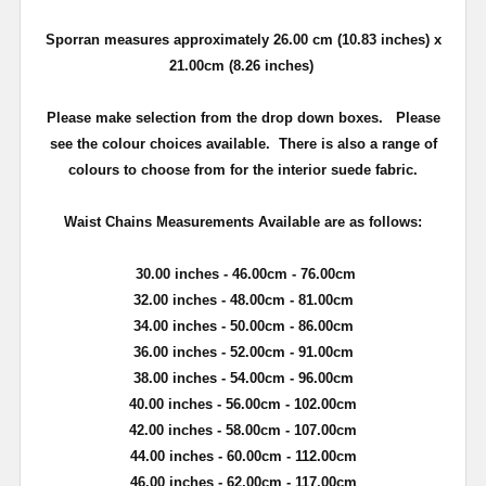
Sporran measures approximately 26.00 cm (10.83 inches) x
21.00cm (8.26 inches)
Please make selection from the drop down boxes.
Please
see the colour choices available. There is also a range of
colours to choose from for the interior suede fabric.
Waist Chains Measurements Available are as follows:
30.00 inches - 46.00cm - 76.00cm
32.00 inches - 48.00cm - 81.00cm
34.00 inches - 50.00cm - 86.00cm
36.00 inches - 52.00cm - 91.00cm
38.00 inches - 54.00cm - 96.00cm
40.00 inches - 56.00cm - 102.00cm
42.00 inches - 58.00cm - 107.00cm
44.00 inches - 60.00cm - 112.00cm
46.00 inches - 62.00cm - 117.00cm