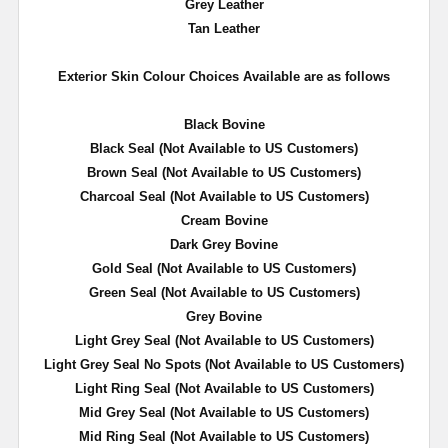
Grey Leather
Tan Leather
Exterior Skin Colour Choices Available are as follows
Black Bovine
Black Seal (Not Available to US Customers)
Brown Seal (Not Available to US Customers)
Charcoal Seal (Not Available to US Customers)
Cream Bovine
Dark Grey Bovine
Gold Seal
(Not Available to US Customers)
Green Seal
(Not Available to US Customers)
Grey Bovine
Light Grey Seal
(Not Available to US Customers)
Light Grey Seal No Spots
(Not Available to US Customers)
Light Ring Seal
(Not Available to US Customers)
Mid Grey Seal
(Not Available to US Customers)
Mid Ring Seal
(Not Available to US Customers)