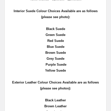
Interior Suede Colour Choices Available are as follows
(please see photo):
Black Suede
Green Suede
Red Suede
Blue Suede
Brown Suede
Grey Suede
Purple Suede
Yellow Suede
Exterior Leather Colour Choices Available are as follows
(please see photos):
Black Leather
Brown Leather