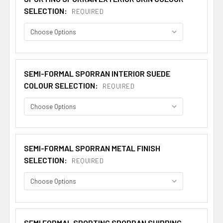
SELECTION:
REQUIRED
SEMI-FORMAL SPORRAN INTERIOR SUEDE
COLOUR SELECTION:
REQUIRED
SEMI-FORMAL SPORRAN METAL FINISH
SELECTION:
REQUIRED
SEMI FORMAL SPORTING SPORRAN SHIPPING