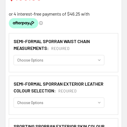
SEMI-FORMAL SPORRAN WAIST CHAIN
MEASUREMENTS:
REQUIRED
SEMI-FORMAL SPORRAN EXTERIOR LEATHER
COLOUR SELECTION:
REQUIRED
SPORTING SPORRAN EXTERIOR SKIN COLOUR