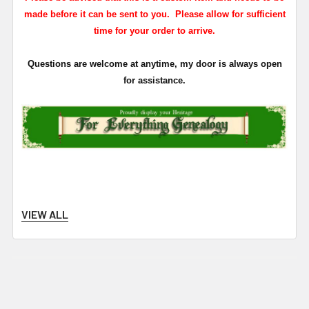
made before it can be sent to you. Please allow for sufficient
time for your order to arrive.
Questions are welcome at anytime, my door is always open
for assistance.
VIEW ALL
Related Products