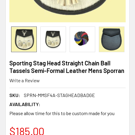
Sporting Stag Head Straight Chain Ball
Tassels Semi-Formal Leather Mens Sporran
Write a Review
SKU:
SPRN-MMSF4A-STAGHEADBADGE
AVAILABILITY:
Please allow time for this to be custom made for you
$185.00