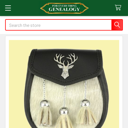
Search