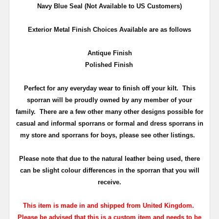
Navy Blue Seal
(Not Available to US Customers)
Exterior Metal Finish Choices Available are as follows
Antique Finish
Polished Finish
Perfect for any everyday wear to finish off your kilt. This
sporran will be proudly owned by any member of your
family.
There are a few other many other designs possible for
casual and informal sporrans or formal and dress sporrans in
my store and sporrans for boys, please see other listings.
Please note that due to the natural leather being used, there
can be slight colour differences in the sporran that you will
receive.
This item is made in and shipped from United Kingdom.
Please be advised that this is a custom item and needs to be