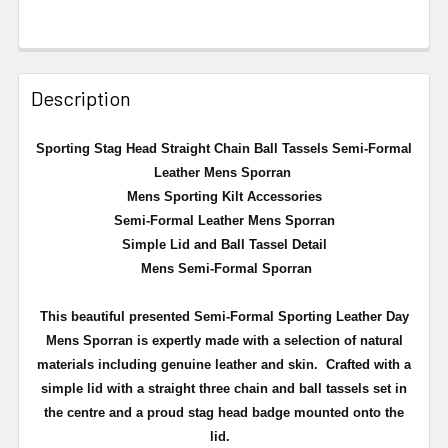
Description
Sporting Stag Head Straight Chain Ball Tassels Semi-Formal
Leather Mens Sporran
Mens Sporting Kilt Accessories
Semi-Formal Leather Mens Sporran
Simple Lid and Ball Tassel Detail
Mens Semi-Formal Sporran
This beautiful presented Semi-Formal Sporting Leather Day
Mens Sporran is expertly made with a selection of natural
materials including genuine leather and skin.
Crafted with a
simple lid with a straight three chain and ball tassels set in
the centre and a proud stag head badge mounted onto the
lid
.