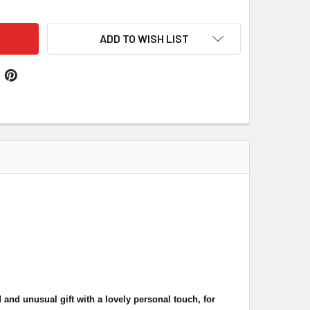
ADD TO WISH LIST
 and unusual gift with a lovely personal touch, for