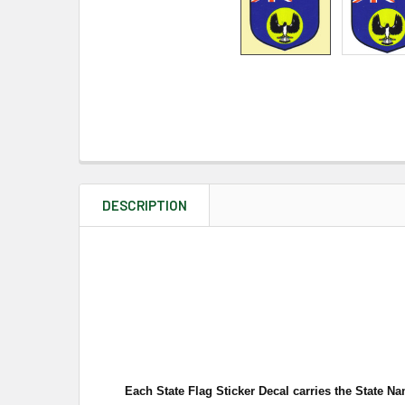
DESCRIPTION
Each State Flag Sticker Decal carries the State Na