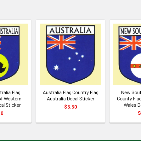
ralia Flag
Australia Flag Country Flag
New Sout
of Western
Australia Decal Sticker
County Fla
al Sticker
Wales De
$5.50
50
$