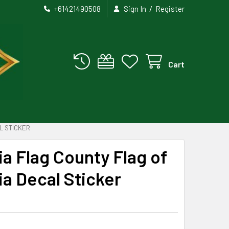
/
+61421490508
Sign In
Register
Cart
L STICKER
ia Flag County Flag of
ia Decal Sticker