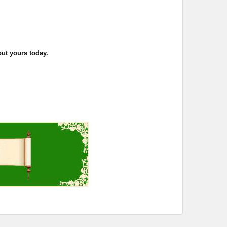
out yours today.