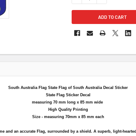
South Australia Flag State Flag of South Australia Decal Sticker
State Flag Sticker Decal
measuring 70 mm long x 85 mm wide
High Quality Printing
Size - measuring 70mm x 85 mm each
me and an accurate Flag, surrounded by a shield. A superb, light-hearted