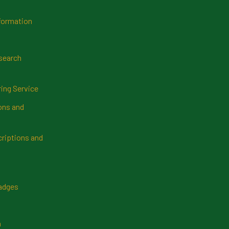
formation
search
ring Service
ns and
riptions and
Badges
n