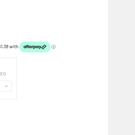
RED
UTH AUSTRALIA FLAG COUNTY FLAG OF SOUTH AUSTRALIA DE
ITY OF SOUTH AUSTRALIA FLAG COUNTY FLAG OF SOUTH AUS