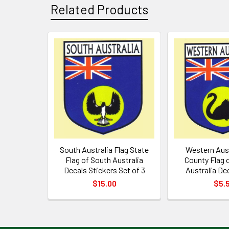
Related Products
Related
Products
South Australia Flag State
Western Aust
Flag of South Australia
County Flag 
Decals Stickers Set of 3
Australia Dec
$15.00
$5.