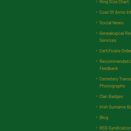
Ring Size Chart
Coat Of Arms In
Social News
Genealogical Re
Services
Certificate Orde
Recommendatio
Feedback
Cemetery Transc
Photographs
Clan Badges
Irish Surname 
Blog
RSS Syndicatio