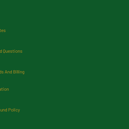
tes
d Questions
 And Billing
ation
und Policy