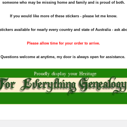
someone who may be missing home and family and is proud of both.
If you would like more of these stickers - please let me know.
stickers available for nearly every country and state of Australia - ask ab
Please allow time for your order to arrive.
Questions welcome at anytime, my door is always open for assistance.