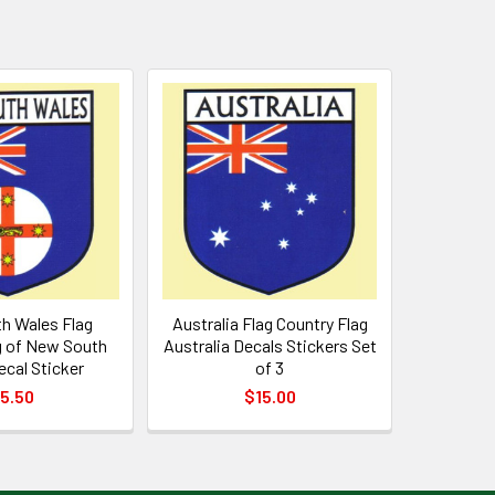
h Wales Flag
Australia Flag Country Flag
g of New South
Australia Decals Stickers Set
cal Sticker
of 3
5.50
$15.00