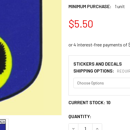
MINIMUM PURCHASE:
1 unit
$5.50
STICKERS AND DECALS
SHIPPING OPTIONS:
REQUI
CURRENT STOCK:
10
QUANTITY:
DECREASE QUANTITY OF SO
INCREASE QUANT