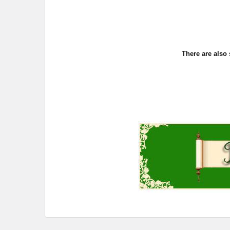
There are also 