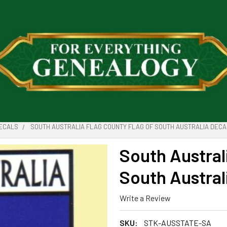
DECALS
SOUTH AUSTRALIA FLAG COUNTY FLAG OF SOUTH AUSTRALIA DECA
South Austral
South Austral
Write a Review
SKU:
STK-AUSSTATE-SA