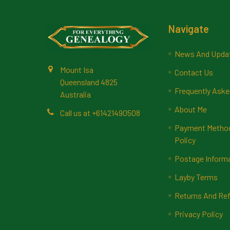
Footer
Navigate
News And Upda
Mount Isa
Contact Us
Queensland 4825
Frequently Aske
Australia
About Me
Call us at +61421490508
Payment Methods
Policy
Postage Inform
Layby Terms
Returns And Ref
Privacy Policy