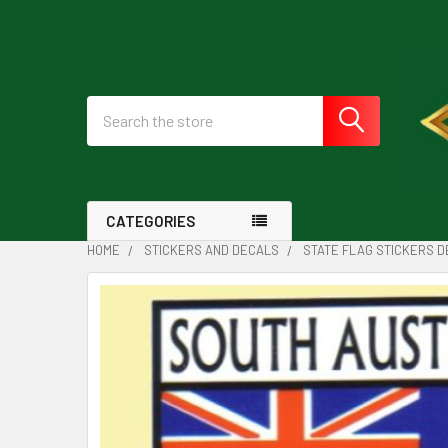
Search
CATEGORIES
HOME
STICKERS AND DECALS
STATE FLAG STICKERS 