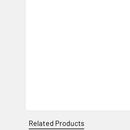
Related Products