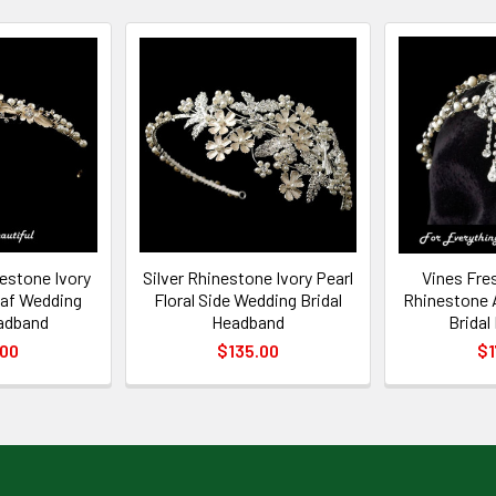
nestone Ivory
Silver Rhinestone Ivory Pearl
Vines Fre
Leaf Wedding
Floral Side Wedding Bridal
Rhinestone 
eadband
Headband
Bridal
.00
$135.00
$1