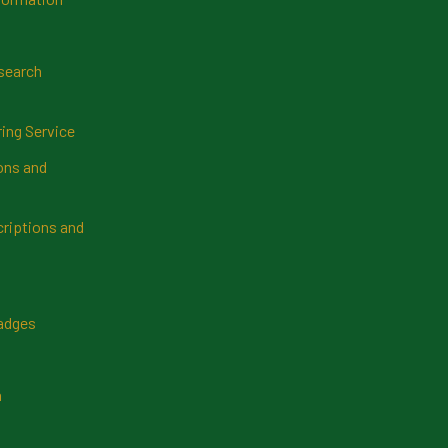
search
ring Service
ns and
riptions and
Badges
n