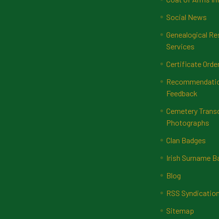
Social News
Genealogical Re
Services
Certificate Orde
Recommendatio
Feedback
Cemetery Transc
Photographs
Clan Badges
Irish Surname 
Blog
RSS Syndicatio
Sitemap