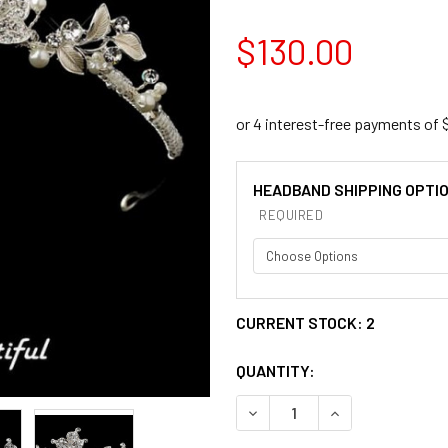
$130.00
HEADBAND SHIPPING OPTI
REQUIRED
CURRENT STOCK:
2
QUANTITY:
DECREASE QUANTITY OF SIL
INCREASE QUANT