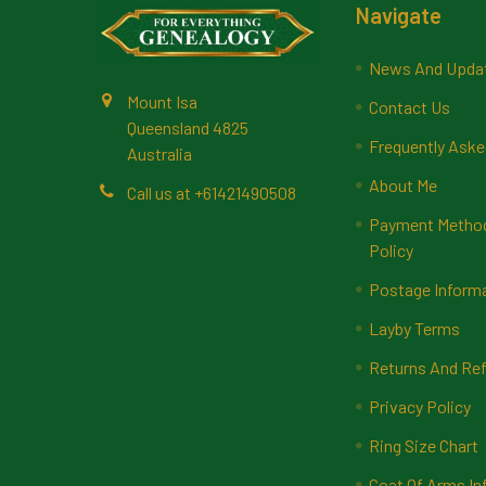
Footer
Navigate
News And Upda
Mount Isa
Contact Us
Queensland 4825
Frequently Aske
Australia
About Me
Call us at +61421490508
Payment Methods
Policy
Postage Inform
Layby Terms
Returns And Ref
Privacy Policy
Ring Size Chart
Coat Of Arms In