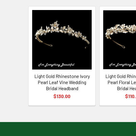
Related
Products
Light Gold Rhinestone Ivory
Light Gold Rhi
Pearl Leaf Vine Wedding
Pearl Floral 
Bridal Headband
Bridal H
$130.00
$110