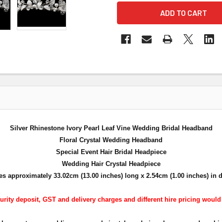
Silver Rhinestone Ivory Pearl Leaf Vine Wedding Bridal Headband
Floral Crystal Wedding Headband
Special Event Hair Bridal Headpiece
Wedding Hair Crystal Headpiece
s approximately 33.02cm (13.00 inches) long x 2.54cm (1.00 inches) in 
urity deposit, GST and delivery charges and different hire pricing would