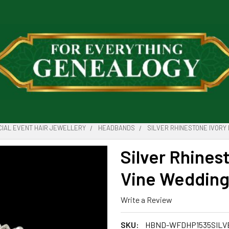
IAL EVENT HAIR JEWELLERY
HEADBANDS
SILVER RHINESTONE IVORY
Silver Rhines
Vine Wedding
Write a Review
SKU:
HBND-WFDHP1535SILV