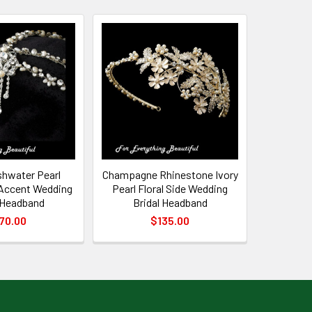
shwater Pearl
Champagne Rhinestone Ivory
Accent Wedding
Pearl Floral Side Wedding
 Headband
Bridal Headband
70.00
$135.00