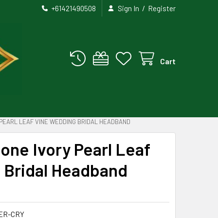
/
+61421490508
Sign In
Register
Cart
 PEARL LEAF VINE WEDDING BRIDAL HEADBAND
tone Ivory Pearl Leaf
 Bridal Headband
ER-CRY