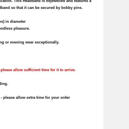
cation. This Headband is bejewelled and features a
adband so that it can be secured by bobby pins.
es) in diameter
endless pleasure.
g or evening wear exceptionally.
ease allow sufficient time for it to arrive.
ding.
 please allow extra time for your order