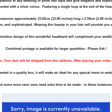
glamour to any wedding or prom hair style and give elegance and sophis
ented with a silver colour. Featuring a single loop at the end of the he
measures approximately 33.02cm (13.00 inches) long x 2.54cm (1.00 inch
us, and sophisticated. Wearing this beauty in your hair will provide you 
timeless design of this wonderful headband will compliment your weddin
Combined postage is available for larger quantities - Please Ask !
. Your item will be shipped from this address. After placing your order, pl
ented in a quality box, it will make an ideal for any special event or wed
 some more rarer ones need extra time to be made - in these instances -