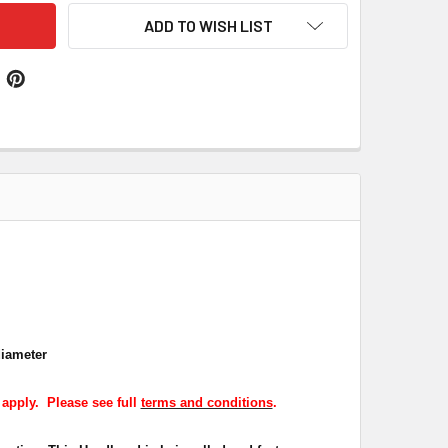
ADD TO WISH LIST
diameter
 apply. Please see full
terms and conditions
.