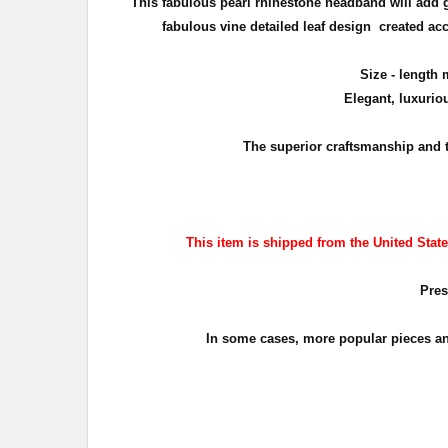
This fabulous pearl rhinestone headband will add 
fabulous vine detailed leaf design created acc
Size - length 
Elegant, luxurio
The superior craftsmanship and 
This item is shipped from the United States
Pres
In some cases, more popular pieces and