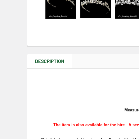
DESCRIPTION
Measure
The
item is also available for the hire
.
A sec