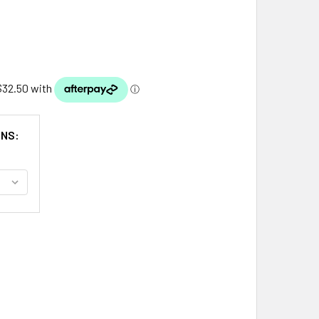
ONS:
VER RHINESTONE IVORY PEARL LEAF VINE WEDDING BRIDAL H
ITY OF SILVER RHINESTONE IVORY PEARL LEAF VINE WEDDING