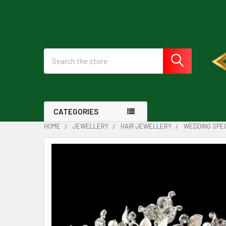
Search
CATEGORIES
HOME
JEWELLERY
HAIR JEWELLERY
WEDDING SPEC