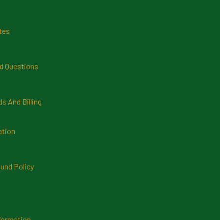
tes
d Questions
 And Billing
ation
und Policy
formation