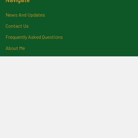
News And Updates
Contact Us
Frequently Asked Questions
About Me
Payment Methods And
Billing Policy
Postage Information
Layby Terms
Returns And Refund Policy
Privacy Policy
Ring Size Chart
Coat Of Arms Information