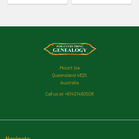
Footer
Mount Isa
Queensland 4825
Australia
Call us at +61421490508
Navigate