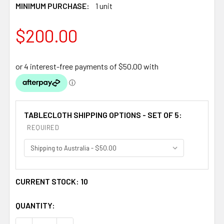
MINIMUM PURCHASE:
1 unit
$200.00
TABLECLOTH SHIPPING OPTIONS - SET OF 5:
REQUIRED
CURRENT STOCK:
10
QUANTITY: