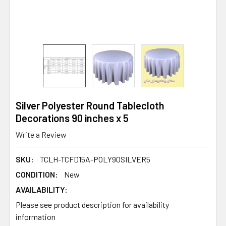
Silver Polyester Round Tablecloth
Decorations 90 inches x 5
Write a Review
SKU:
TCLH-TCFD15A-POLY90SILVER5
CONDITION:
New
AVAILABILITY:
Please see product description for availability
information