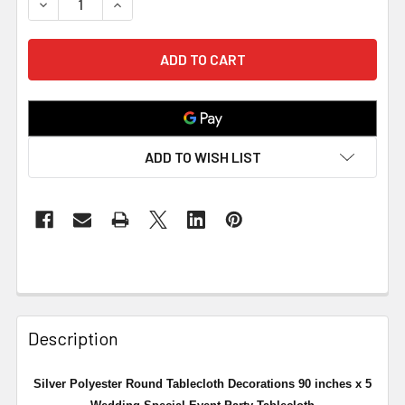
DECREASE QUANTITY OF SILVER POLYESTER ROUND TABL
INCREASE QUANTITY OF SILVER POLYESTER 
ADD TO WISH LIST
Description
Silver Polyester Round Tablecloth Decorations 90 inches x 5