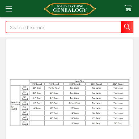
Search