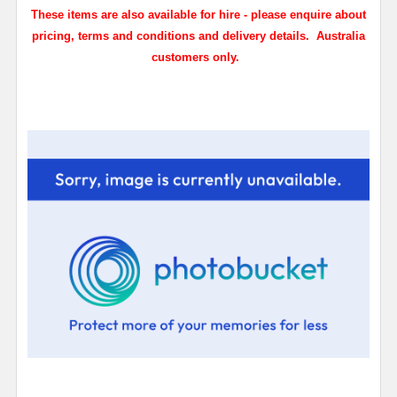
These items are also available for hire - please enquire about
pricing, terms and conditions and delivery details. Australia
customers only.