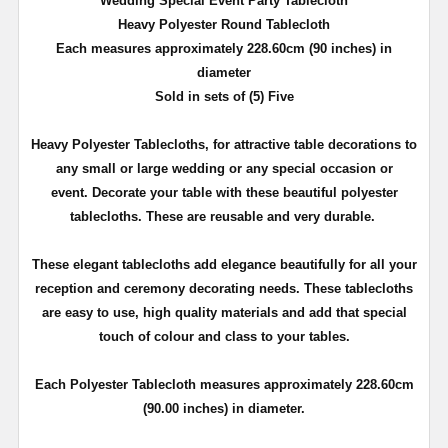
Wedding Special Event Party Tablecloth
Heavy Polyester Round Tablecloth
Each measures approximately 228.60cm (90 inches) in
diameter
Sold in sets of (5) Five
Heavy Polyester Tablecloths, for attractive table decorations to
any small or large wedding or any special occasion or
event. Decorate your table with these beautiful polyester
tablecloths. These are reusable and very durable.
These elegant tablecloths add elegance beautifully for all your
reception and ceremony decorating needs. These tablecloths
are easy to use, high quality materials and add that special
touch of colour and class to your tables.
Each Polyester Tablecloth measures approximately 228.60cm
(90.00 inches) in diameter.