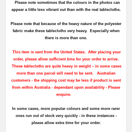
Please note sometimes that the colours in the photos can
appear a little less vibrant out than with the real tablecloths.
Please note that because of the heavy nature of the polyester
fabric make these tablecloths very heavy. Especially when
there is more than one.
This item is sent from the United States. After placing your
order, please allow sufficient time for your order to arrive.
These tablecloths are quite heavy in weight – in some cases
more than one parcel will need to be sent.
Australian
customers - the shipping cost may be less if product is sent
from within Australia - dependant upon availability - Please
enquire.
In some cases, more popular colours and some more rarer
ones run out of stock very quickly - in these instances -
please allow extra time for your order.