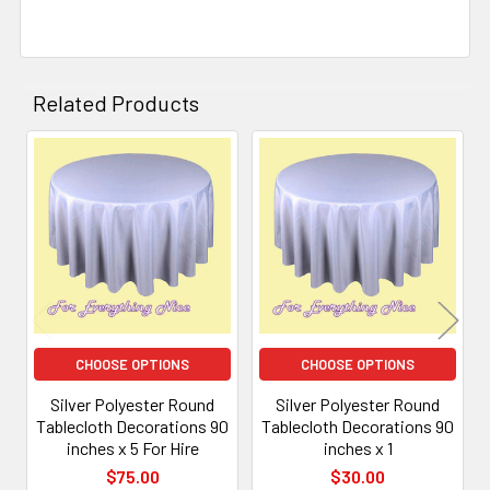
Related Products
Related
Products
CHOOSE OPTIONS
CHOOSE OPTIONS
Silver Polyester Round
Silver Polyester Round
Tablecloth Decorations 90
Tablecloth Decorations 90
inches x 5 For Hire
inches x 1
$75.00
$30.00