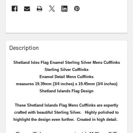
Description
Shetland Isles Flag Enamel Sterling Silver Mens Cufflinks
Sterling Silver Cufflinks
Enamel Detail Mens Cufflinks
measures 19.39mm (3/4 inches) x 19.45mm (3/4 inches)
Shetland Islands Flag Design
These Shetland Islands Flag Mens Cufflinks are expertly
crafted with beautiful Sterling Silver. Highly polished to
highlight the design even further. Created in high detail.