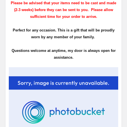
Please be advised that your items need to be cast and made
(2-3 weeks) before they can be sent to you. Please allow
sufficient time for your order to arrive.
Perfect for any occasion. This is a gift that will be proudly
worn by any member of your family.
Questions welcome at anytime, my door is always open for
assistance.