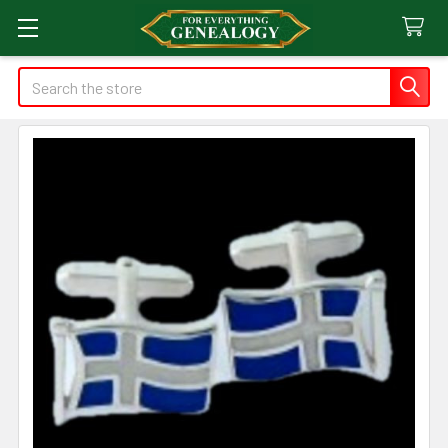
Search