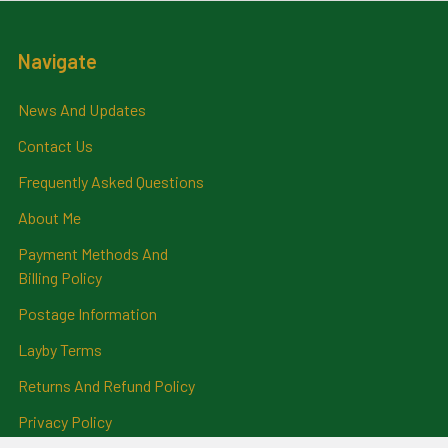
Navigate
News And Updates
Contact Us
Frequently Asked Questions
About Me
Payment Methods And
Billing Policy
Postage Information
Layby Terms
Returns And Refund Policy
Privacy Policy