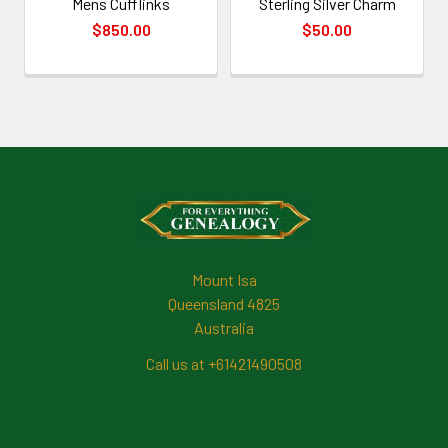
Mens Cufflinks
Sterling Silver Charm
$850.00
$50.00
Footer
Mount Isa
Queensland 4825
Australia
Call us at +61421490508