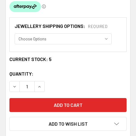
JEWELLERY SHIPPING OPTIONS:
REQUIRED
CURRENT STOCK:
5
QUANTITY:
DECREASE QUANTITY OF SHETLAND ISLANDS FLAG ENAME
INCREASE QUANTITY OF SHETLAND ISLANDS 
ADD TO WISH LIST