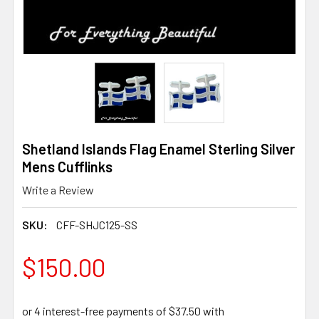
Shetland Islands Flag Enamel Sterling Silver
Mens Cufflinks
Write a Review
SKU:
CFF-SHJC125-SS
$150.00