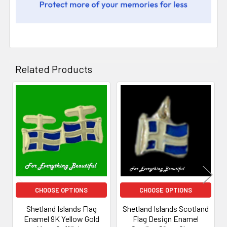
Related Products
Related
Products
CHOOSE OPTIONS
CHOOSE OPTIONS
Shetland Islands Flag
Shetland Islands Scotland
Enamel 9K Yellow Gold
Flag Design Enamel