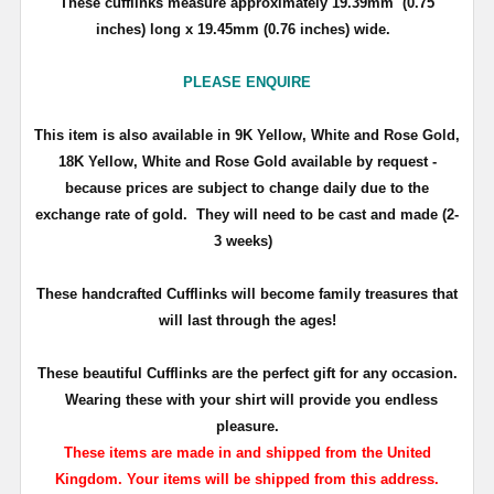
These cufflinks measure approximately 19.39mm (0.75
inches) long x 19.45mm (0.76 inches) wide.
PLEASE ENQUIRE
This item is also available in 9K Yellow, White and Rose Gold,
18K Yellow, White and Rose Gold available by request -
because prices are subject to change daily due to the
exchange rate of gold.
They will need to be cast and made (2-
3 weeks)
T
hese handcrafted Cufflinks will become family treasures that
will last through the ages!
These beautiful Cufflinks are the perfect gift for any occasion.
Wearing these with your shirt will provide you endless
pleasure.
These items are made in and shipped from the United
Kingdom. Your items will be shipped from this address.