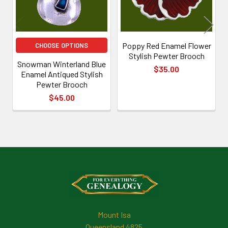
Poppy Red Enamel Flower
CHOOSE OPTIONS
Stylish Pewter Brooch
Snowman Winterland Blue
$35.00
Enamel Antiqued Stylish
Pewter Brooch
$45.00
Footer
Mount Isa
Queensland 4825