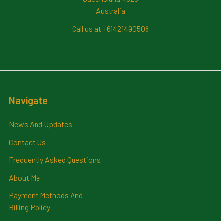
Australia
Call us at +61421490508
Navigate
News And Updates
Contact Us
Frequently Asked Questions
About Me
Payment Methods And
Billing Policy