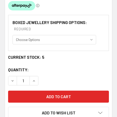
BOXED JEWELLERY SHIPPING OPTIONS:
REQUIRED
CURRENT STOCK:
5
QUANTITY:
DECREASE QUANTITY OF SEAHORSE BLUE ENAMEL ANIM
INCREASE QUANTITY OF SEAHORSE BLUE EN
ADD TO WISH LIST