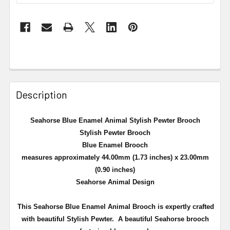
Description
Seahorse Blue Enamel Animal Stylish Pewter Brooch
Stylish Pewter Brooch
Blue Enamel Brooch
measures approximately 44.00mm (1.73 inches) x 23.00mm
(0.90 inches)
Seahorse Animal Design
This Seahorse Blue Enamel Animal Brooch is expertly crafted
with beautiful Stylish Pewter. A
beautiful Seahorse brooch