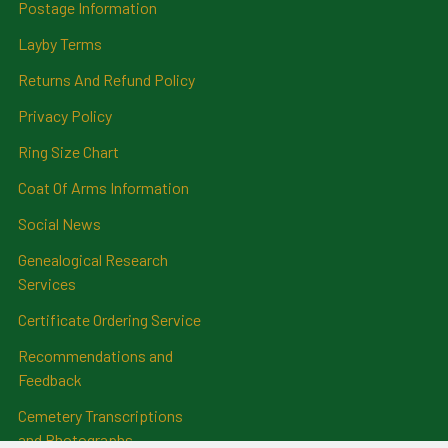
Postage Information
Layby Terms
Returns And Refund Policy
Privacy Policy
Ring Size Chart
Coat Of Arms Information
Social News
Genealogical Research
Services
Certificate Ordering Service
Recommendations and
Feedback
Cemetery Transcriptions
and Photographs