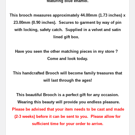
featuring blue enamel.
This brooch measures approximately
44.00mm (1.73 inches) x
23.00mm (0.90 inches)
. Secures to garment by way of pin
with locking, safety catch.
Supplied in a velvet and satin
lined gift box.
Have you seen the other matching pieces in my store ?
Come and look today.
This
handcrafted Brooch will become family treasures that
will last through the ages!
This beautiful Brooch is a perfect gift for any occasion.
Wearing this beauty will provide you endless pleasure.
Please be advised that your item needs to be cast and made
(2-3 weeks) before it can be sent to you. Please allow for
sufficient time for your order to arrive.