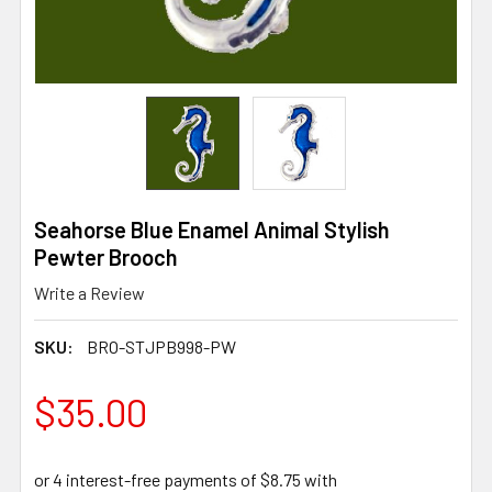
Seahorse Blue Enamel Animal Stylish
Pewter Brooch
Write a Review
SKU:
BRO-STJPB998-PW
$35.00