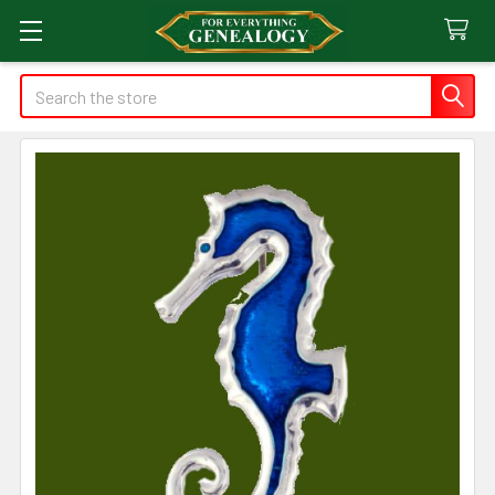
Search