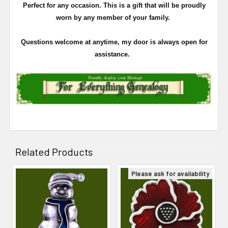
Perfect for any occasion. This is a gift that will be proudly
worn by any member of your family.
Questions welcome at anytime, my door is always open for
assistance.
Related Products
Please ask for availability
Related
Products