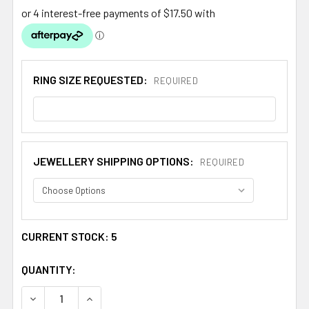
RING SIZE REQUESTED:
REQUIRED
JEWELLERY SHIPPING OPTIONS:
REQUIRED
CURRENT STOCK:
5
QUANTITY:
DECREASE QUANTITY OF SCOTTISH THISTLE PURPLE CRYS
INCREASE QUANTITY OF SCOTTISH THISTLE P