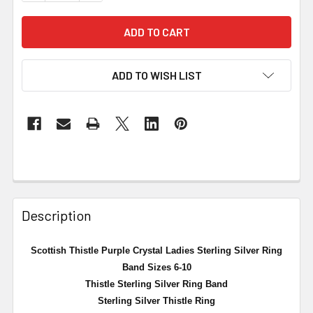
ADD TO WISH LIST
Description
Scottish Thistle Purple Crystal Ladies Sterling Silver Ring
Band Sizes 6-10
Thistle Sterling Silver Ring Band
Sterling Silver Thistle Ring