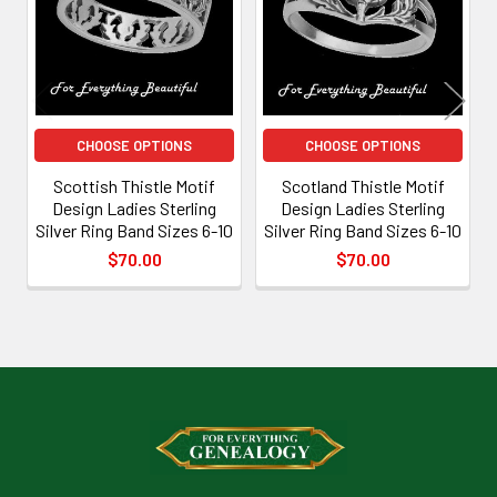
CHOOSE OPTIONS
CHOOSE OPTIONS
Scottish Thistle Motif
Scotland Thistle Motif
Design Ladies Sterling
Design Ladies Sterling
Silver Ring Band Sizes 6-10
Silver Ring Band Sizes 6-10
$70.00
$70.00
Footer