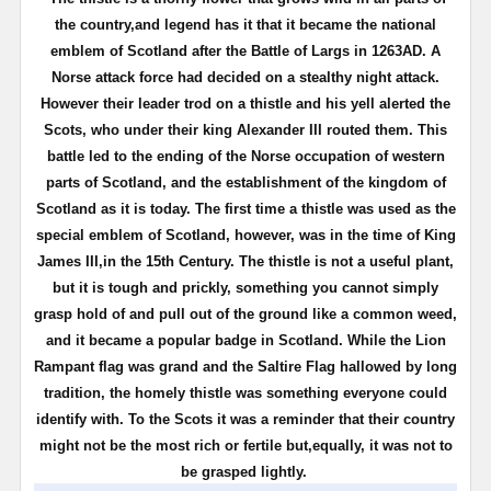
the country,and legend has it that it became the national
emblem of Scotland after the Battle of Largs in 1263AD. A
Norse attack force had decided on a stealthy night attack.
However their leader trod on a thistle and his yell alerted the
Scots, who under their king Alexander III routed them. This
battle led to the ending of the Norse occupation of western
parts of Scotland, and the establishment of the kingdom of
Scotland as it is today. The first time a thistle was used as the
special emblem of Scotland, however, was in the time of King
James III,in the 15th Century. The thistle is not a useful plant,
but it is tough and prickly, something you cannot simply
grasp hold of and pull out of the ground like a common weed,
and it became a popular badge in Scotland. While the Lion
Rampant flag was grand and the Saltire Flag hallowed by long
tradition, the homely thistle was something everyone could
identify with. To the Scots it was a reminder that their country
might not be the most rich or fertile but,equally, it was not to
be grasped lightly.