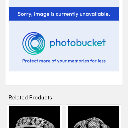
Related Products
Related
Products