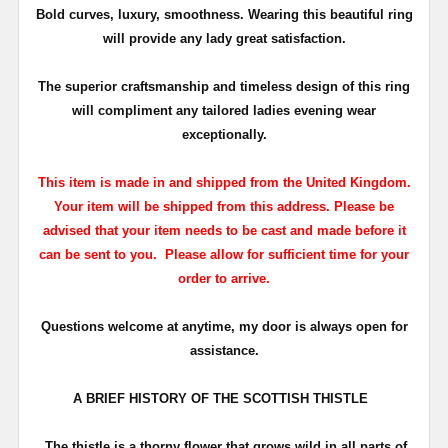
Bold curves, luxury, smoothness. Wearing this beautiful ring
will provide any lady great satisfaction.
The superior craftsmanship and timeless design of this ring
will compliment any tailored
ladies
evening wear
exceptionally.
This item is made in and shipped from the United Kingdom.
Your item will be shipped from this address. Please be
advised that your item needs to be cast and made before it
can be sent to you. Please allow for sufficient time for your
order to arrive.
Questions welcome at anytime, my door is always open for
assistance.
A BRIEF HISTORY OF THE SCOTTISH THISTLE
The thistle is a thorny flower that grows wild in all parts of