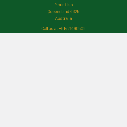
Mount Isa
Queensland 4825
Australia
Call us at +61421490508
Navigate
News And Updates
Contact Us
Frequently Asked Questions
About Me
Payment Methods And