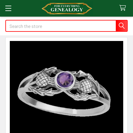
Search