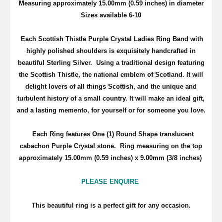
Measuring approximately 15.00mm (0.59 inches) in diameter
Sizes available 6-10
Each Scottish Thistle Purple Crystal Ladies Ring Band with
highly polished shoulders is exquisitely handcrafted in
beautiful Sterling Silver. Using a traditional design featuring
the Scottish Thistle, the national emblem of Scotland. It will
delight lovers of all things Scottish, and the unique and
turbulent history of a small country. It will make an ideal gift,
and a lasting memento, for yourself or for someone you love.
Each Ring features One (1) Round Shape translucent
cabachon Purple Crystal stone.
Ring measuring on the top
approximately 15.00mm (0.59 inches) x 9.00mm (3/8 inches)
PLEASE ENQUIRE
This beautiful ring is a perfect gift for any occasion.