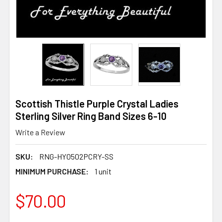
Scottish Thistle Purple Crystal Ladies
Sterling Silver Ring Band Sizes 6-10
Write a Review
SKU:
RNG-HY0502PCRY-SS
MINIMUM PURCHASE:
1 unit
$70.00