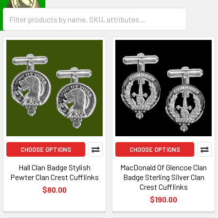
CHOOSE OPTIONS
CHOOSE OPTIONS
Hall Clan Badge Stylish
MacDonald Of Glencoe Clan
Pewter Clan Crest Cufflinks
Badge Sterling Silver Clan
Crest Cufflinks
$80.00
$190.00