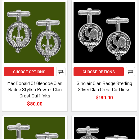
CHOOSE OPTIONS
CHOOSE OPTIONS
MacDonald Of Glencoe Clan
Sinclair Clan Badge Sterling
Badge Stylish Pewter Clan
Silver Clan Crest Cufflinks
Crest Cufflinks
$190.00
$80.00