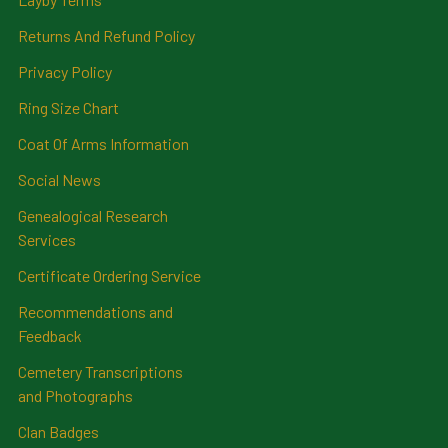
Returns And Refund Policy
Privacy Policy
Ring Size Chart
Coat Of Arms Information
Social News
Genealogical Research
Services
Certificate Ordering Service
Recommendations and
Feedback
Cemetery Transcriptions
and Photographs
Clan Badges