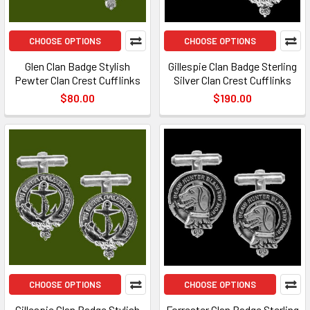
CHOOSE OPTIONS
CHOOSE OPTIONS
Glen Clan Badge Stylish
Gillespie Clan Badge Sterling
Pewter Clan Crest Cufflinks
Silver Clan Crest Cufflinks
$80.00
$190.00
CHOOSE OPTIONS
CHOOSE OPTIONS
Gillespie Clan Badge Stylish
Forrester Clan Badge Sterling