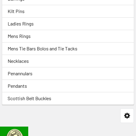
Kilt Pins
Ladies Rings
Mens Rings
Mens Tie Bars Bolos and Tie Tacks
Necklaces
Penannulars
Pendants
Scottish Belt Buckles