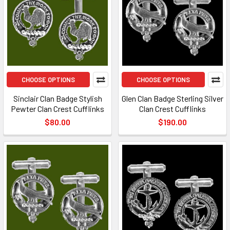
CHOOSE OPTIONS
CHOOSE OPTIONS
Sinclair Clan Badge Stylish
Glen Clan Badge Sterling Silver
Pewter Clan Crest Cufflinks
Clan Crest Cufflinks
$80.00
$190.00