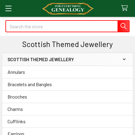
Search
Scottish Themed Jewellery
SCOTTISH THEMED JEWELLERY
Sidebar
Annulars
Bracelets and Bangles
Brooches
Charms
Cufflinks
Earrings