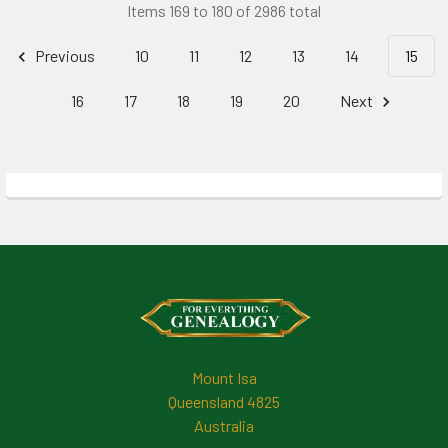
Items 169 to 180 of 2986 total
Previous
10
11
12
13
14
15
16
17
18
19
20
Next
Footer
Mount Isa
Queensland 4825
Australia