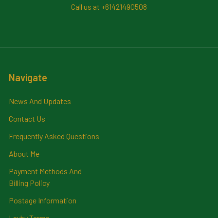
Call us at +61421490508
Navigate
News And Updates
Contact Us
Frequently Asked Questions
About Me
Payment Methods And
Billing Policy
Postage Information
Layby Terms