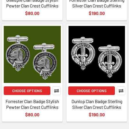
Pewter Clan Crest Cufflinks
Silver Clan Crest Cufflinks
$80.00
$190.00
CHOOSE OPTIONS
CHOOSE OPTIONS
Forrester Clan Badge Stylish
Dunlop Clan Badge Sterling
Pewter Clan Crest Cufflinks
Silver Clan Crest Cufflinks
$80.00
$190.00