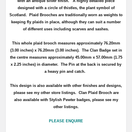
with an antique silver finish
. A highly detailed piece
d
esigned with a circle of thistles, the plant symbol of
Scotland
.
Plaid Brooches are traditionally worn as weights to
keeping fly plaids in place, although they can suit a number
of different uses including scarves and sashes.
This whole plaid brooch measures approximately
76.20mm
(3.00 inches) x 76.20mm (3.00 inches)
. The Clan Badge set in
the centre measures approximately
45.00mm x 57.00mm (1.75
x 2.25 inches) in diameter.
The Pin at the back is secured by
a heavy pin and catch.
This design is also available with other finishes and designs,
please see my other store listings. Clan Plaid Brooch are
also available with Stylish Pewter badges, please see my
other listings.
PLEASE ENQUIRE