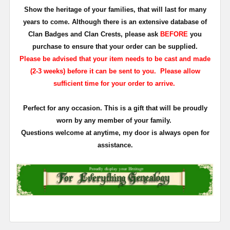
Show the heritage of your families, that will last for many
years to come. Although there is an extensive database of
Clan Badges and Clan Crests, please ask
BEFORE
you
purchase to ensure that your order can be supplied.
Please be advised that your item needs to be cast and made
(2-3 weeks) before it can be sent to you. Please allow
sufficient time for your order to arrive.
Perfect for any occasion. This is a gift that will be proudly
worn by any member of your family.
Questions welcome at anytime, my door is always open for
assistance.