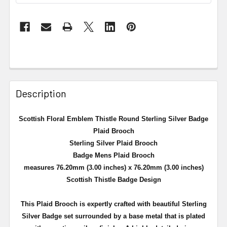
Description
Scottish Floral Emblem Thistle Round Sterling Silver Badge
Plaid Brooch
Sterling Silver Plaid Brooch
Badge Mens Plaid Brooch
measures 76.20mm (3.00 inches) x 76.20mm (3.00 inches)
Scottish Thistle Badge Design
This Plaid Brooch is expertly crafted with beautiful Sterling
Silver Badge set surrounded by a
base metal that is plated