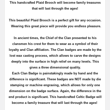
T
his handcrafted Plaid Brooch will become family treasures
that will last through the ages!
This beautiful Plaid Brooch is a perfect gift for any occasion.
Wearing this great piece will provide you endless pleasure.
In ancient times, the Chief of the Clan presented to his
clansmen his crest for them to wear as a symbol of their
loyalty and Clan affiliation. The Clan badges are made by the
lost wax casting process, which allows to carve the designs
deeply into the surface in high relief on many levels. This
gives a three dimensional quality.
Each Clan Badge is painstakingly made by hand and the
difference is significant. These badges are NOT made by die
stamping or machine engraving, which allows for only one
dimension on the badge surface. Again, the difference in the
end product is significant. This handcrafted Celtic Badge will
become a family treasure that will last through the ages!