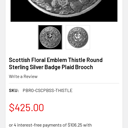
Scottish Floral Emblem Thistle Round
Sterling Silver Badge Plaid Brooch
Write a Review
SKU:
PBRO-CSCPBSS-THISTLE
$425.00