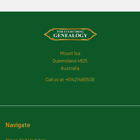
Footer
Mount Isa
Queensland 4825
Australia
Call us at +61421490508
Navigate
News And Updates