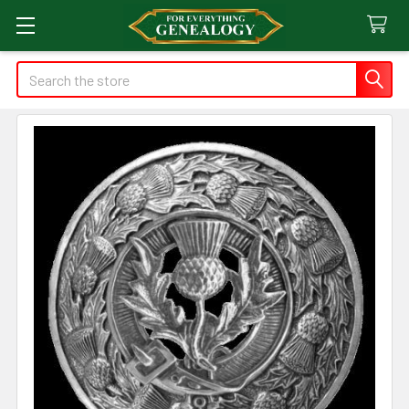
Search