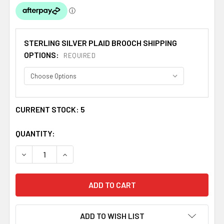
STERLING SILVER PLAID BROOCH SHIPPING
OPTIONS:
REQUIRED
CURRENT STOCK:
5
QUANTITY:
DECREASE QUANTITY OF SCOTTISH FLORAL EMBLEM THIS
INCREASE QUANTITY OF SCOTTISH FLORAL E
ADD TO WISH LIST