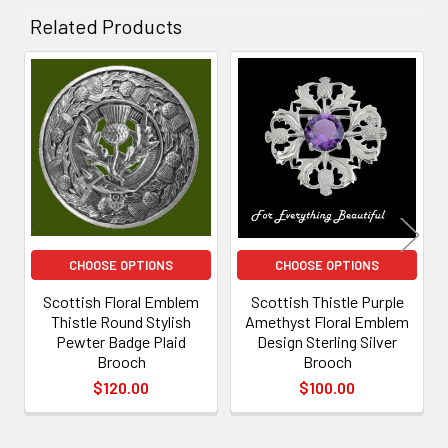
Related Products
Related
Products
CHOOSE OPTIONS
CHOOSE OPTIONS
Scottish Floral Emblem
Scottish Thistle Purple
Thistle Round Stylish
Amethyst Floral Emblem
Pewter Badge Plaid
Design Sterling Silver
Brooch
Brooch
$120.00
$100.00