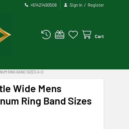
/
+61421490508
Sign In
Register
Cart
NUM RING BAND SIZES A-Q
stle Wide Mens
inum Ring Band Sizes