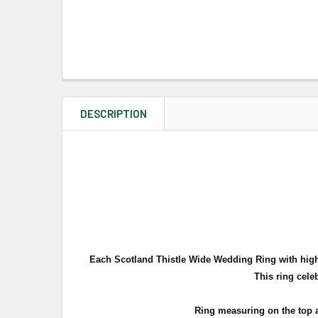
DESCRIPTION
Each Scotland Thistle Wide Wedding Ring with highly
This ring celeb
Ring measuring on the top 