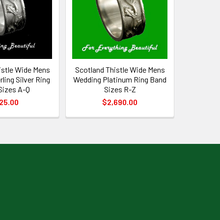
istle Wide Mens
Scotland Thistle Wide Mens
ling Silver Ring
Wedding Platinum Ring Band
Sizes A-Q
Sizes R-Z
25.00
$2,690.00