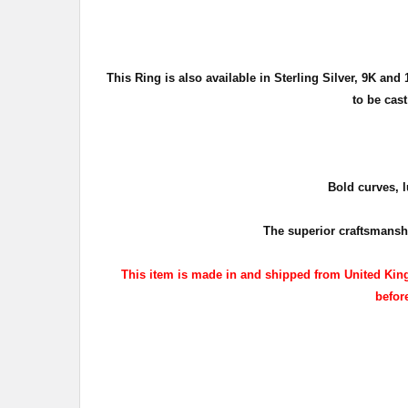
This Ring is also available in Sterling Silver, 9K an
to be cas
Bold curves, l
The superior craftsmanshi
This item is made in and shipped from United King
before