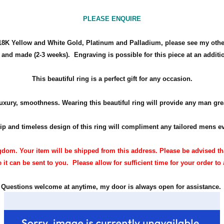
PLEASE ENQUIRE
d 18K Yellow and White Gold, Platinum and Palladium, please see my other 
t and made (2-3 weeks). Engraving is possible for this piece at an additi
This beautiful ring is a perfect gift for any occasion.
uxury, smoothness. Wearing this beautiful ring will provide any man grea
p and timeless design of this ring will compliment any tailored
mens
ev
dom. Your item will be shipped from this address. Please be advised th
 it can be sent to you. Please allow for sufficient time for your order to 
Questions welcome at anytime, my door is always open for assistance.