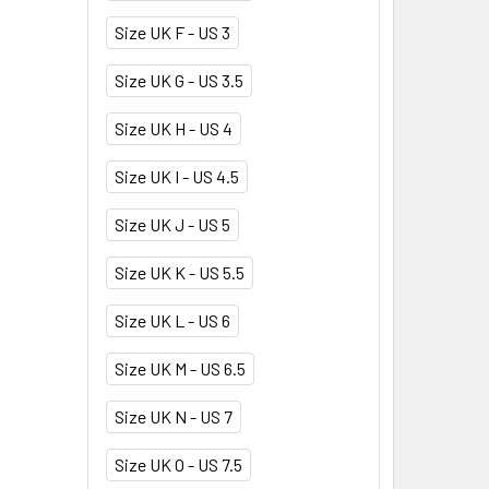
Size UK F - US 3
Size UK G - US 3.5
Size UK H - US 4
Size UK I - US 4.5
Size UK J - US 5
Size UK K - US 5.5
Size UK L - US 6
Size UK M - US 6.5
Size UK N - US 7
Size UK O - US 7.5