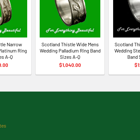
stle Narrow
Scotland Thistle Wide Mens
Scotland Th
latinum Ring
Wedding Palladium Ring Band
Wedding Ster
es A-Q
Sizes A-Q
Band 
0.00
$1,040.00
$1
tes