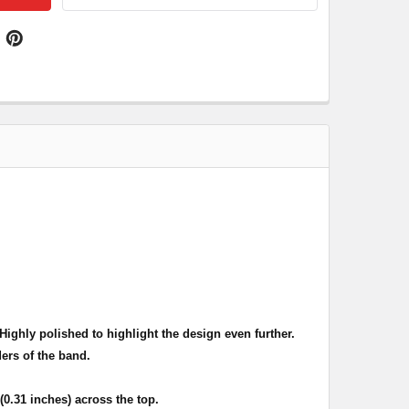
ighly polished to highlight the design even further.
ers of the band.
.31 inches) across the top.