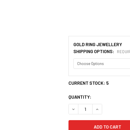
GOLD RING JEWELLERY
SHIPPING OPTIONS:
REQUI
CURRENT STOCK:
5
QUANTITY:
DECREASE QUANTITY OF SCO
INCREASE QUANT