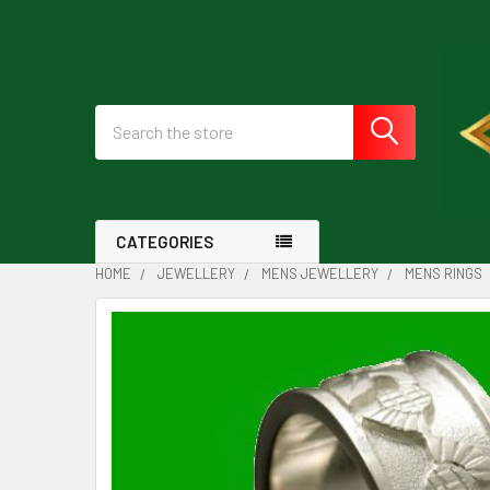
Search
CATEGORIES
HOME
JEWELLERY
MENS JEWELLERY
MENS RINGS