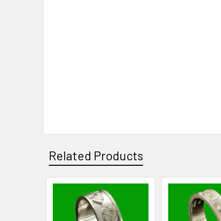
Related Products
Related
Products