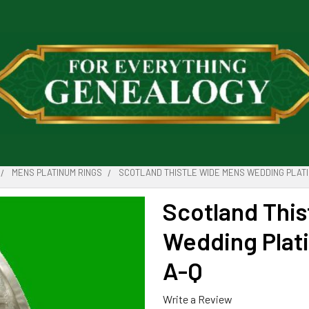
MENS PLATINUM RINGS
SCOTLAND THISTLE WIDE MENS WEDDING PLATI
Scotland Thi
Wedding Plat
A-Q
Write a Review