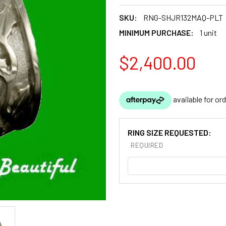
SKU:
RNG-SHJR132MAQ-PLT
MINIMUM PURCHASE:
1 unit
$2,400.00
RING SIZE REQUESTED:
REQUIRED