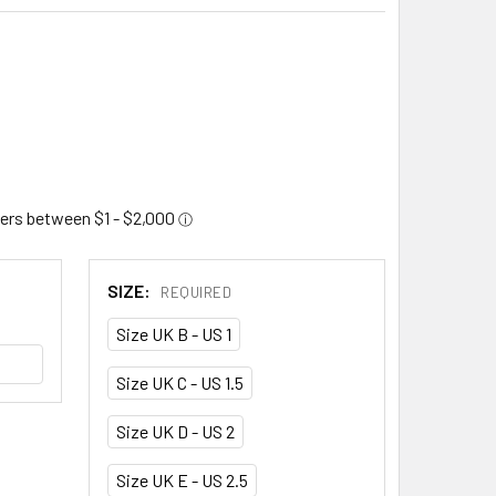
SIZE:
REQUIRED
Size UK B - US 1
Size UK C - US 1.5
Size UK D - US 2
Size UK E - US 2.5