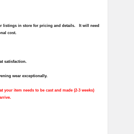
listings in store for pricing and details.
It will need
onal cost.
t satisfaction.
ening wear exceptionally.
at your item needs to be cast and made (2-3 weeks)
arrive.