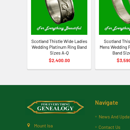
Scotland Thistle Wide Ladies
Scotland Thi
Wedding Platinum Ring Band
Mens Wedding P
Sizes A-Q
Band Siz
$2,400.00
$3,59
Footer
Navigate
News And Upda
Mount Isa
Contact Us