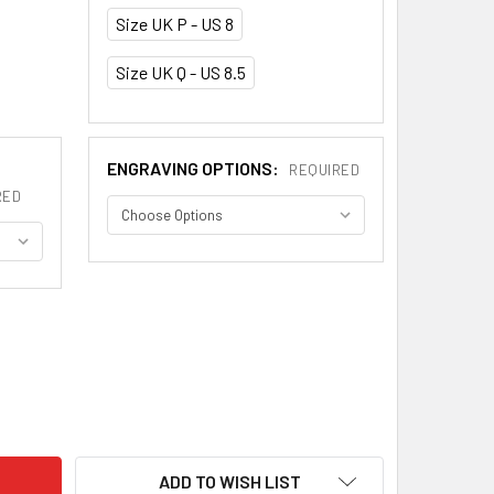
Size UK P - US 8
Size UK Q - US 8.5
ENGRAVING OPTIONS:
REQUIRED
RED
TLAND THISTLE WIDE MENS WEDDING PLATINUM RING BAND SI
ITY OF SCOTLAND THISTLE WIDE MENS WEDDING PLATINUM RIN
ADD TO WISH LIST