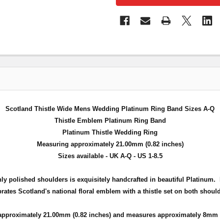
Scotland Thistle Wide Mens Wedding Platinum Ring Band Sizes A-Q
Thistle Emblem Platinum Ring Band
Platinum Thistle Wedding Ring
Measuring approximately 21.00mm (0.82 inches)
Sizes available - UK A-Q - US 1-8.5
 polished shoulders is exquisitely handcrafted in beautiful Platinum. H
rates Scotland's national floral emblem with a thistle set on both should
approximately 21
.00mm (0.82 inches) and measures approximately 8mm (0