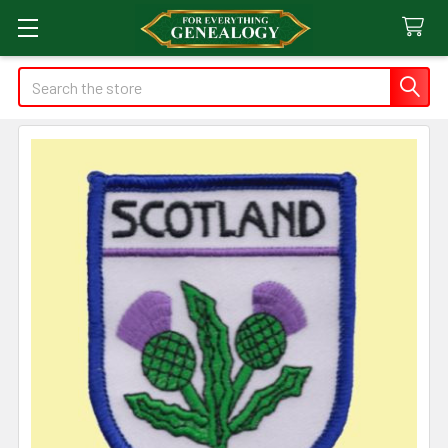
Search