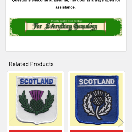
Questions welcome at anytime, my door is always open for
assistance.
Related Products
Related
Products