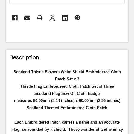
Description
Scotland Thistle Flowers White Shield Embroidered Cloth
Patch Set x 3
Thistle Flag Embroidered Cloth Patch Set of Three
Scotland Flag Sew On Cloth Badge
measures 80.00mm (3.14 inches) x 60.00mm (2.36 inches)
Scotland Themed Embroidered Cloth Patch
Each Embroidered Patch carries a name and an accurate
Flag, surrounded by a shield.
These wonderful and whimsy