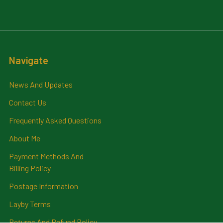
Navigate
News And Updates
Contact Us
Frequently Asked Questions
About Me
Payment Methods And
Billing Policy
Postage Information
Layby Terms
Returns And Refund Policy