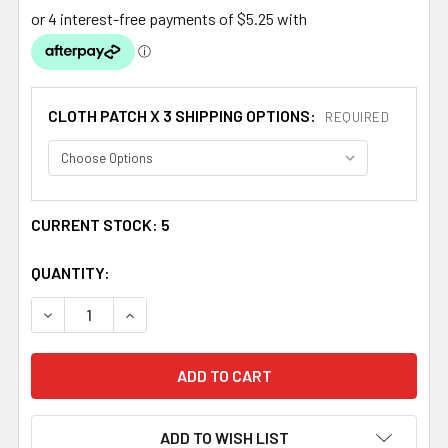
CLOTH PATCH X 3 SHIPPING OPTIONS:
REQUIRED
CURRENT STOCK:
5
QUANTITY:
DECREASE QUANTITY OF SCOTLAND THISTLE FLOWERS WH
INCREASE QUANTITY OF SCOTLAND THISTLE 
ADD TO WISH LIST