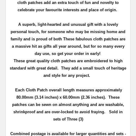
cloth patches add an extra touch of fun and novelty to
celebrate your favourite interests and place of origin.
A superb, light-hearted and unusual gift with a lovely
personal touch, for someone who may be missing home and
family and is proud of both
These fabulous cloth patches are
a massive hit as gifts all year around, but
for so many every
day use
, so get your order in early!
These great quality cloth patches are embroidered to high
standard with great detail. They add a small touch of heritage
and
style
for any project.
Each Cloth Patch overall length measures approximately
80.00mm (3.14 inches) x 60.00mm (2.36 inches)
. These
patches can be sewn on almost anything and are washable,
shrinkproof and are over-locked to avoid fraying. Sold in
sets of Three (3)
Combined postage is available for larger quantities and sets -