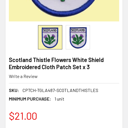
Scotland Thistle Flowers White Shield
Embroidered Cloth Patch Set x 3
Write a Review
SKU:
CPTCH-TGLA487-SCOTLANDTHISTLES
MINIMUM PURCHASE:
1 unit
$21.00