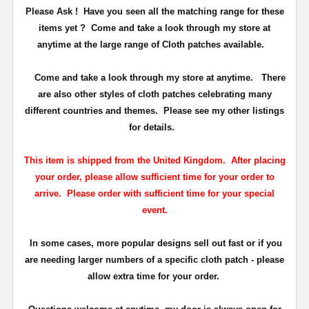
Please Ask ! Have you seen all the matching range for these
items yet ? Come and take a look through my store at
anytime at the large range of Cloth patches available.
Come and take a look through my store at anytime. There
are also other styles of cloth patches celebrating many
different countries and themes. Please see my other listings
for details.
This item is shipped from the United Kingdom. After placing
your order, please allow sufficient time for your order to
arrive. Please order with sufficient time for your special
event.
In some cases, more popular designs sell out fast or if you
are needing larger numbers of a specific cloth patch - please
allow extra time for your order.