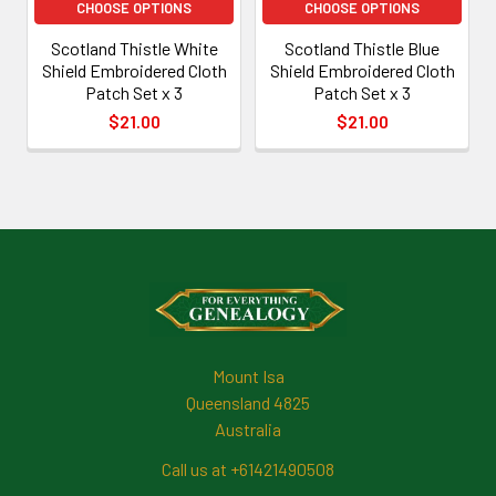
CHOOSE OPTIONS
CHOOSE OPTIONS
Scotland Thistle White
Scotland Thistle Blue
Shield Embroidered Cloth
Shield Embroidered Cloth
Patch Set x 3
Patch Set x 3
$21.00
$21.00
Footer
Mount Isa
Queensland 4825
Australia
Call us at +61421490508