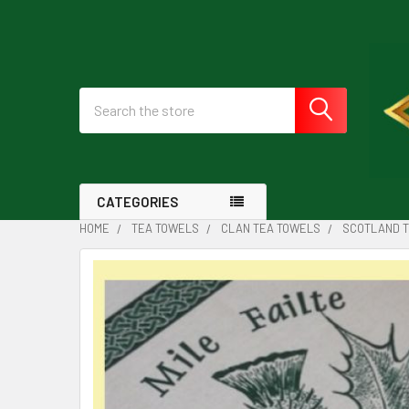
Search
CATEGORIES
HOME
TEA TOWELS
CLAN TEA TOWELS
SCOTLAND T