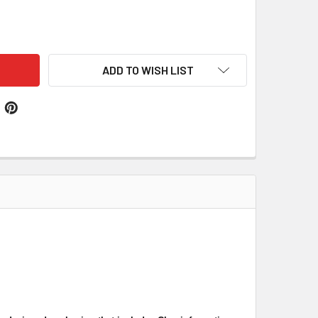
OTLAND THISTLE FLOWER CLOOT UNBLEACHED COTTON PRINT
TITY OF SCOTLAND THISTLE FLOWER CLOOT UNBLEACHED COT
ADD TO WISH LIST