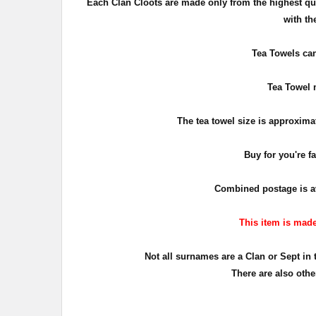
Each Clan
Cloots are made only from the highest qu
with th
Tea Towels can
Tea Towel m
The tea towel size is approxima
Buy for you're f
Combined postage is ava
This item is made 
Not all surnames are a Clan or Sept in 
There are also othe