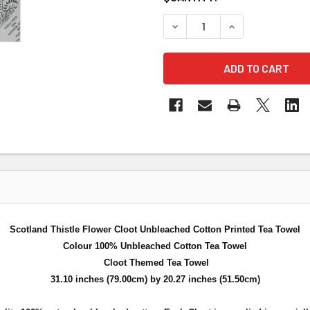
DECREASE QUANTITY OF SC
INCREASE QUAN
Scotland Thistle Flower Cloot Unbleached Cotton Printed Tea Towel
Colour 100% Unbleached Cotton Tea Towel
Cloot Themed Tea Towel
31.10 inches (79.00cm) by 20.27 inches (51.50cm)