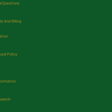
d Questions
 And Billing
ation
und Policy
formation
search