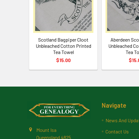
Scotland Bagpiper Cloot
Aberdeen Sco
Unbleached Cotton Printed
Unbleached Co
Tea Towel
Tea T
$15.00
$15.
Footer
Navigate
News And Upda
Mount Isa
Contact Us
Queensland 4825