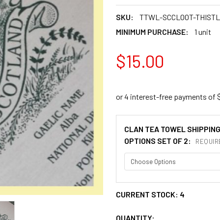
SKU:
TTWL-SCCLOOT-THIST
MINIMUM PURCHASE:
1 unit
$15.00
CLAN TEA TOWEL SHIPPIN
OPTIONS SET OF 2:
REQUIR
CURRENT STOCK:
4
QUANTITY: