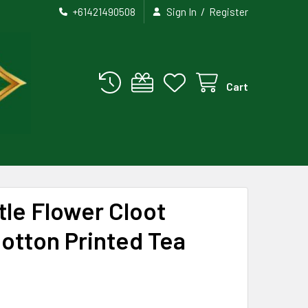
/
+61421490508
Sign In
Register
Cart
tle Flower Cloot
otton Printed Tea