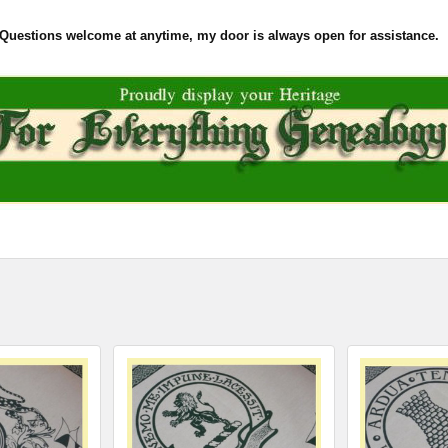
Questions welcome at anytime, my door is always open for assistance.