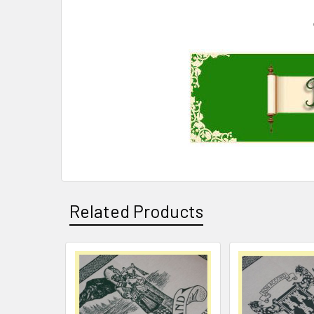
Related Products
Related
Products