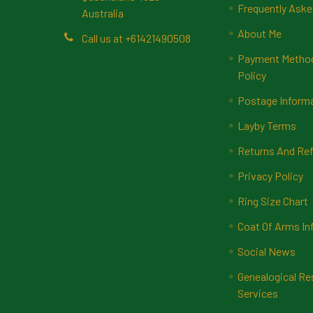
Frequently Aske
Australia
About Me
Call us at +61421490508
Payment Methods
Policy
Postage Inform
Layby Terms
Returns And Ref
Privacy Policy
Ring Size Chart
Coat Of Arms In
Social News
Genealogical Re
Services