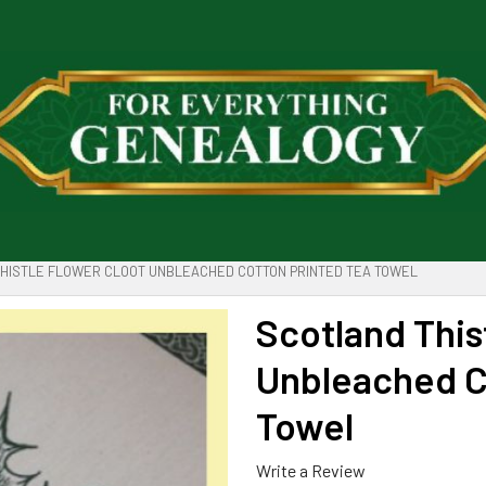
HISTLE FLOWER CLOOT UNBLEACHED COTTON PRINTED TEA TOWEL
Scotland This
Unbleached C
Towel
Write a Review