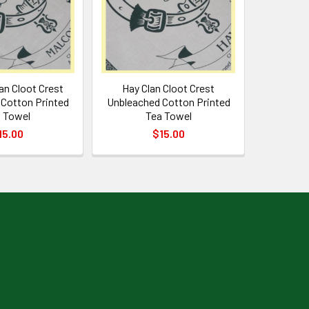
an Cloot Crest
Hay Clan Cloot Crest
Cotton Printed
Unbleached Cotton Printed
 Towel
Tea Towel
15.00
$15.00