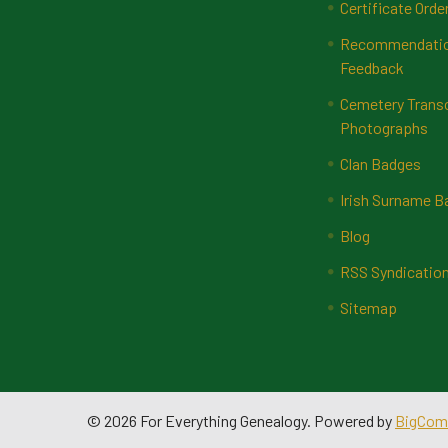
Certificate Orde
Recommendatio
Feedback
Cemetery Transc
Photographs
Clan Badges
Irish Surname 
Blog
RSS Syndicatio
Sitemap
©
2026
For Everything Genealogy.
Powered by
BigCom