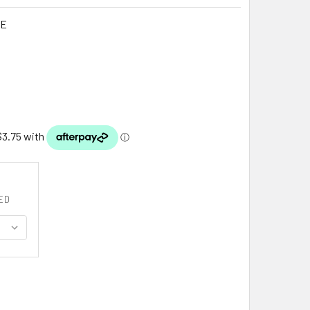
LE
G
ED