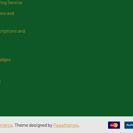
ring Service
ns and
riptions and
Badges
n
merce
. Theme designed by
Papathemes
.