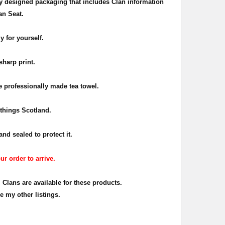
ly designed packaging that includes Clan information
an Seat.
y for yourself.
sharp print.
e professionally made tea towel.
l things Scotland.
nd sealed to protect it.
ur order to arrive.
 Clans are available for these products.
e my other listings.