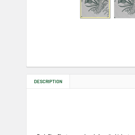
DESCRIPTION