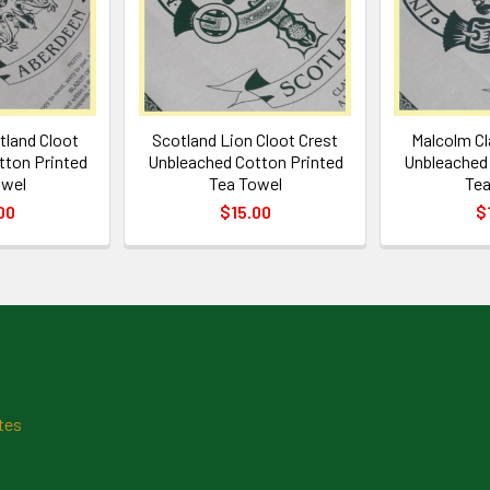
tland Cloot
Scotland Lion Cloot Crest
Malcolm Cl
tton Printed
Unbleached Cotton Printed
Unbleached 
owel
Tea Towel
Tea
00
$15.00
$
tes