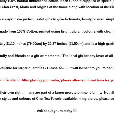
ality 100% natural unbleached cotton. Each Cloot is supplied in special
e Clan Crest, Motto and origins of the name along with location of the Cl
 always make perfect useful gifts to give to friends, family or even simpl
ade from 100% Cotton, printed using bright vibrant colours with clear, 
tely
31.10 inches (79.00cm) by 20.27 inches (51.50cm)
and is a high grad
amily and friends as a gift or momento.
The ideal gift for any lover of al
ilable for larger quantities - Please Ask ! It will be sent to you folded a
in Scotland. After placing your order, please allow sufficient time for yo
their own right - many are part of a larger more prominent family. Not all
r styles and colours of Clan Tea Towels available in my stores, please se
Ask about yours
today !!!!