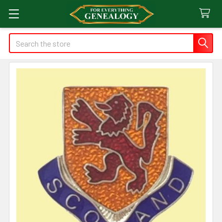
Search