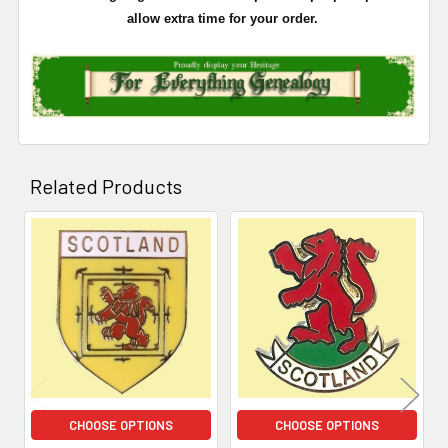
allow extra time for your order.
Related Products
Related
Products
CHOOSE OPTIONS
CHOOSE OPTIONS