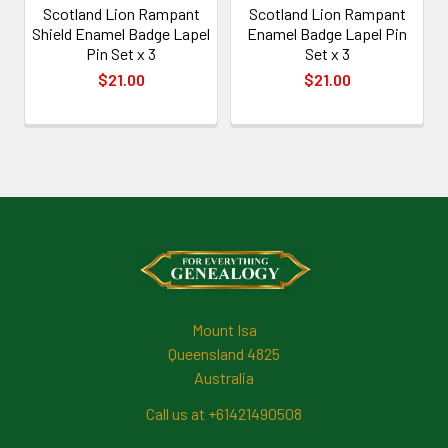
Scotland Lion Rampant
Scotland Lion Rampant
Shield Enamel Badge Lapel
Enamel Badge Lapel Pin
Pin Set x 3
Set x 3
$21.00
$21.00
Footer
Mount Isa
Queensland 4825
Australia
Call us at +61421490508