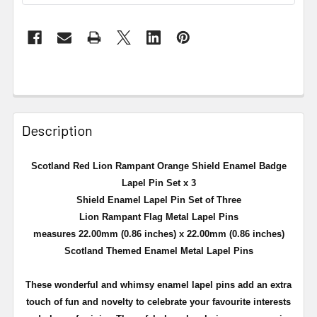
Description
Scotland Red Lion Rampant Orange Shield Enamel Badge
Lapel Pin Set x 3
Shield Enamel Lapel Pin Set of Three
Lion Rampant Flag Metal Lapel Pins
measures 22.00mm (0.86 inches) x 22.00mm (0.86 inches)
Scotland Themed Enamel Metal Lapel Pins
These wonderful and whimsy enamel lapel pins add an extra
touch of fun and novelty to celebrate your favourite interests