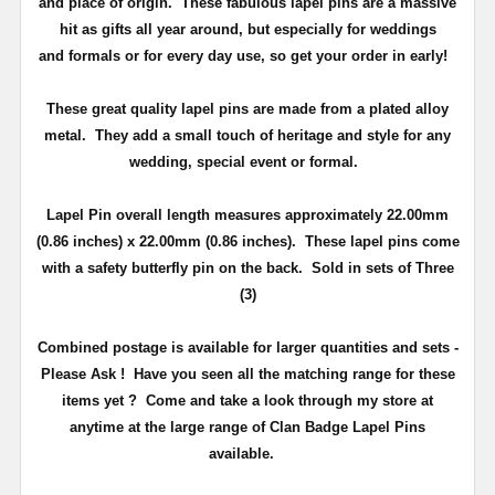
and place of origin. These fabulous lapel pins are a massive
hit as gifts all year around, but especially for weddings
and
formals or for every day use
, so get your order in early!
These great quality lapel pins are made from a plated alloy
metal. They add a small touch of heritage and
style
for any
wedding, special event or formal.
Lapel Pin overall length measures approximately
22.00mm
(0.86 inches) x 22.00mm (0.86 inches)
. These lapel pins come
with a safety butterfly pin on the back
. Sold in sets of Three
(3)
Combined postage is available for larger quantities and sets -
Please Ask !
Have you seen all the matching range for these
items yet ?
Come and take a look through my store at
anytime at the large range of Clan Badge Lapel Pins
available.