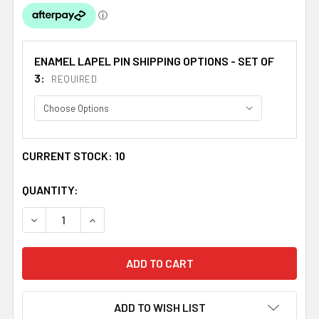
ENAMEL LAPEL PIN SHIPPING OPTIONS - SET OF
3:
REQUIRED
CURRENT STOCK:
10
QUANTITY:
DECREASE QUANTITY OF SCOTLAND RED LION RAMPANT O
INCREASE QUANTITY OF SCOTLAND RED LION 
ADD TO WISH LIST