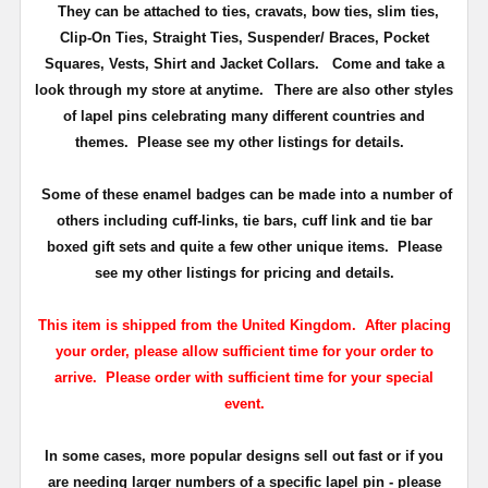
They can be attached to ties, cravats, bow ties, slim ties,
Clip-On Ties, Straight Ties, Suspender/ Braces, Pocket
Squares, Vests, Shirt and Jacket Collars. Come and take a
look through my store at anytime.
There are also other styles
of lapel pins celebrating many different countries and
themes. Please see my other listings for details.
Some of these enamel badges can be made into a number of
others including cuff-links, tie bars, cuff link and tie bar
boxed gift sets and quite a few other unique items. Please
see my other listings for pricing and details.
This item is shipped from the United Kingdom. After placing
your order, please allow sufficient time for your order to
arrive. Please order with sufficient time for your special
event.
In some cases, more popular designs sell out fast or if you
are needing larger numbers of a specific lapel pin - please