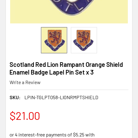
Scotland Red Lion Rampant Orange Shield
Enamel Badge Lapel Pin Set x 3
Write a Review
SKU:
LPIN-TGLPT058-LIONRMPTSHIELD
$21.00