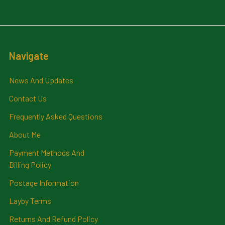
Navigate
News And Updates
Contact Us
Frequently Asked Questions
About Me
Payment Methods And
Billing Policy
Postage Information
Layby Terms
Returns And Refund Policy