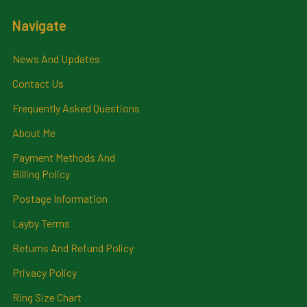
Navigate
News And Updates
Contact Us
Frequently Asked Questions
About Me
Payment Methods And
Billing Policy
Postage Information
Layby Terms
Returns And Refund Policy
Privacy Policy
Ring Size Chart