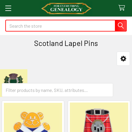
Search
Scotland Lapel Pins
Sidebar