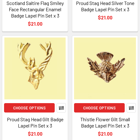
Scotland Saltire Flag Smiley
Proud Stag Head Silver Tone
Face Rectangular Enamel
Badge Lapel Pin Set x 3
Badge Lapel Pin Set x 3
$21.00
$21.00
CHOOSE OPTIONS
CHOOSE OPTIONS
Proud Stag Head Gilt Badge
Thistle Flower Gilt Small
Lapel Pin Set x 3
Badge Lapel Pin Set x 3
$21.00
$21.00