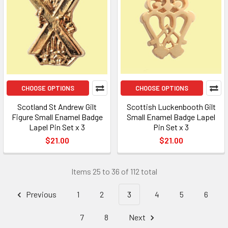
CHOOSE OPTIONS
CHOOSE OPTIONS
Scotland St Andrew Gilt
Scottish Luckenbooth Gilt
Figure Small Enamel Badge
Small Enamel Badge Lapel
Lapel Pin Set x 3
Pin Set x 3
$21.00
$21.00
Items 25 to 36 of 112 total
Previous
1
2
3
4
5
6
7
8
Next