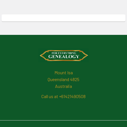
Footer
Mount Isa
Queensland 4825
Australia
Call us at +61421490508