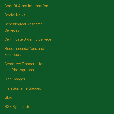
Coat Of Arms Information
Social News
Genealogical Research
Services
Certificate Ordering Service
Recommendations and
Feedback
Cemetery Transcriptions
and Photographs
Clan Badges
Irish Surname Badges
Blog
RSS Syndication