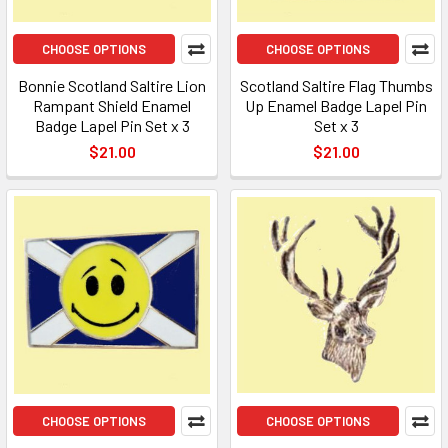
CHOOSE OPTIONS
CHOOSE OPTIONS
Bonnie Scotland Saltire Lion
Scotland Saltire Flag Thumbs
Rampant Shield Enamel
Up Enamel Badge Lapel Pin
Badge Lapel Pin Set x 3
Set x 3
$21.00
$21.00
CHOOSE OPTIONS
CHOOSE OPTIONS