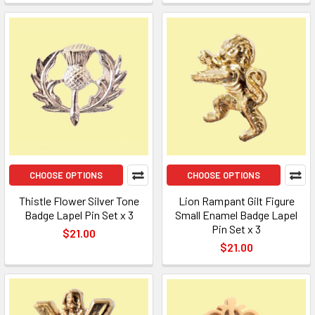
CHOOSE OPTIONS
CHOOSE OPTIONS
Thistle Flower Silver Tone
Lion Rampant Gilt Figure
Badge Lapel Pin Set x 3
Small Enamel Badge Lapel
Pin Set x 3
$21.00
$21.00