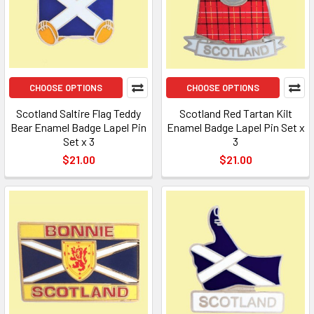
CHOOSE OPTIONS
CHOOSE OPTIONS
Scotland Saltire Flag Teddy
Scotland Red Tartan Kilt
Bear Enamel Badge Lapel Pin
Enamel Badge Lapel Pin Set x
Set x 3
3
$21.00
$21.00