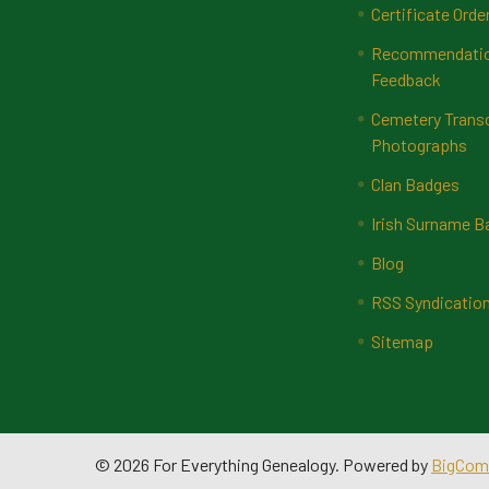
Certificate Orde
Recommendatio
Feedback
Cemetery Transc
Photographs
Clan Badges
Irish Surname 
Blog
RSS Syndicatio
Sitemap
©
2026
For Everything Genealogy.
Powered by
BigCom