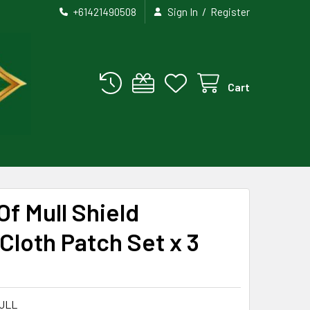
/
+61421490508
Sign In
Register
Cart
Of Mull Shield
loth Patch Set x 3
ULL