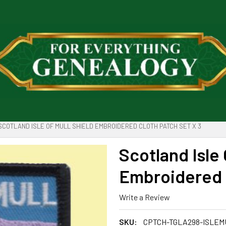
SCOTLAND ISLE OF MULL SHIELD EMBROIDERED CLOTH PATCH SET X 3
Scotland Isle 
Embroidered C
Write a Review
SKU:
CPTCH-TGLA298-ISLEM