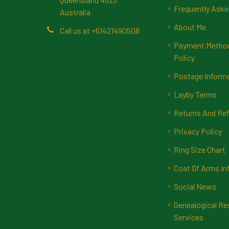
Frequently Aske
Australia
About Me
Call us at +61421490508
Payment Methods
Policy
Postage Inform
Layby Terms
Returns And Ref
Privacy Policy
Ring Size Chart
Coat Of Arms In
Social News
Genealogical Re
Services