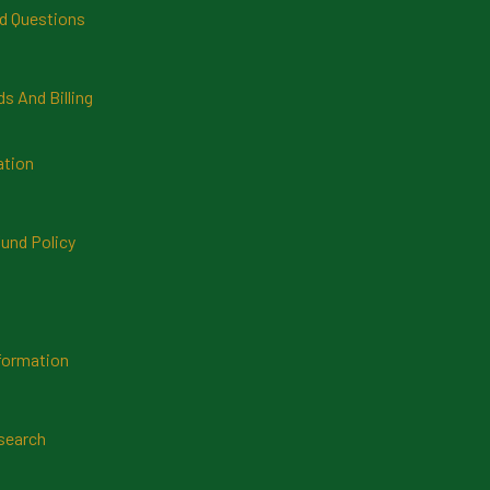
d Questions
 And Billing
ation
und Policy
formation
search