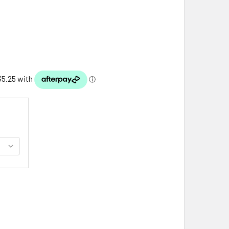
TLAND ISLE OF MULL SHIELD EMBROIDERED CLOTH PATCH SET 
ITY OF SCOTLAND ISLE OF MULL SHIELD EMBROIDERED CLOTH 