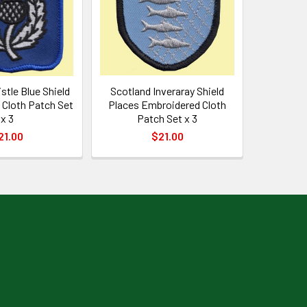
stle Blue Shield
Scotland Inveraray Shield
Cloth Patch Set
Places Embroidered Cloth
x 3
Patch Set x 3
21.00
$21.00