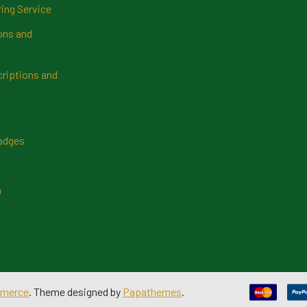
ring Service
ns and
riptions and
Badges
n
merce
. Theme designed by
Papathemes
.