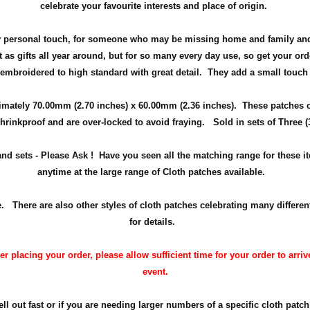
celebrate your favourite interests and place of origin.
ely personal touch, for someone who may be missing home and family and
 as gifts all year around, but
for so many every day use
, so get your ord
 embroidered to high standard with great detail. They add a small touch
imately 70.00mm (2.70 inches) x 60.00mm (2.36 inches). These patches 
hrinkproof and are over-locked to avoid fraying. Sold in sets of Three (
 and sets - Please Ask ! Have you seen all the matching range for these 
anytime at the large range of Cloth patches available.
here are also other styles of cloth patches celebrating many differen
for details.
 placing your order, please allow sufficient time for your order to arrive
event.
 out fast or if you are needing larger numbers of a specific cloth patch 