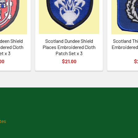
deen Shield
Scotland Dundee Shield
Scotland Thi
dered Cloth
Places Embroidered Cloth
Embroidered 
et x 3
Patch Set x 3
00
$21.00
$
tes