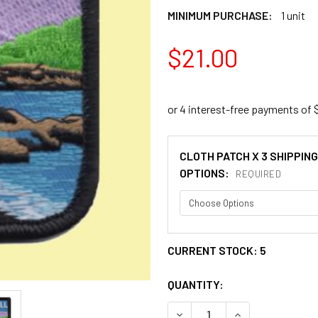
MINIMUM PURCHASE:
1 unit
$21.00
CLOTH PATCH X 3 SHIPPING
OPTIONS:
REQUIRED
CURRENT STOCK:
5
QUANTITY:
DECREASE QUANTITY OF SCO
INCREASE QUANT