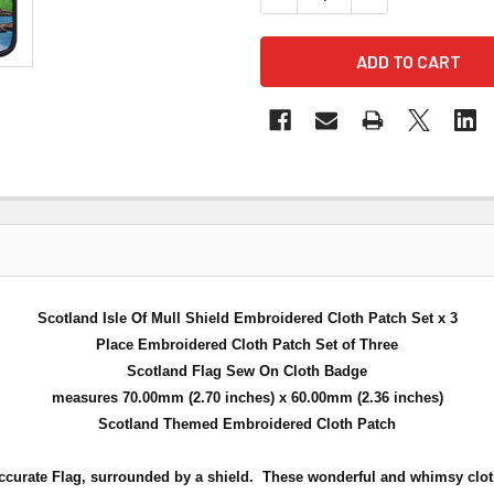
Scotland Isle Of Mull Shield Embroidered Cloth Patch Set x 3
Place Embroidered Cloth Patch Set of Three
Scotland Flag Sew On Cloth Badge
measures 70.00mm (2.70 inches) x 60.00mm (2.36 inches)
Scotland Themed Embroidered Cloth Patch
ccurate Flag, surrounded by a shield.
These wonderful and whimsy cloth