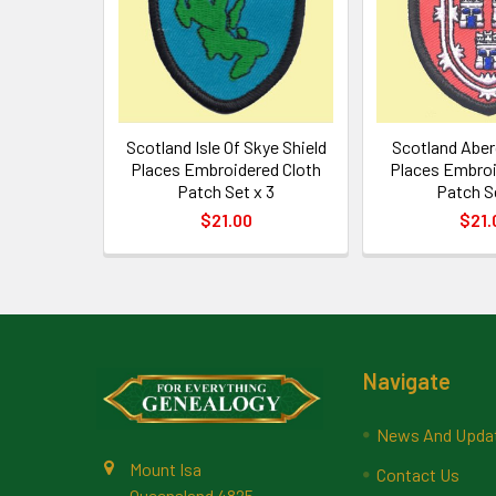
Scotland Isle Of Skye Shield
Scotland Aber
Places Embroidered Cloth
Places Embroi
Patch Set x 3
Patch S
$21.00
$21.
Footer
Navigate
News And Upda
Mount Isa
Contact Us
Queensland 4825