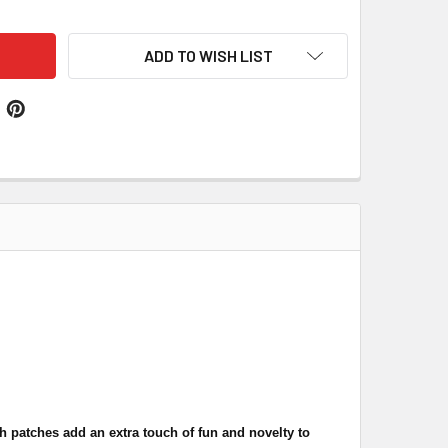
ADD TO WISH LIST
 patches add an extra touch of fun and novelty to