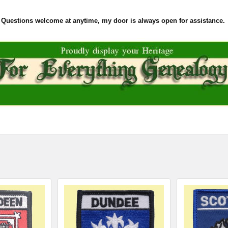
Questions welcome at anytime, my door is always open for assistance.