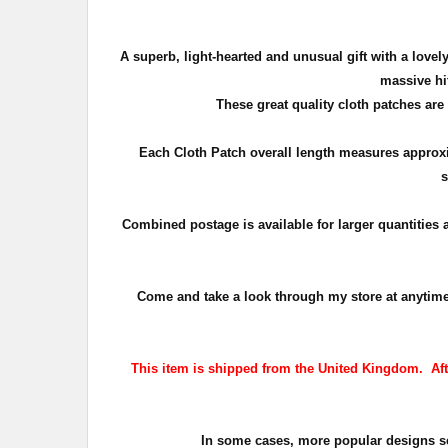
A superb, light-hearted and unusual gift with a lov
massive hit
These great quality cloth patches are
Each Cloth Patch overall length measures approx
s
Combined postage is available for larger quantities
Come and take a look through my store at anytime. T
This item is shipped from the United Kingdom. After
In some cases, more popular designs sell