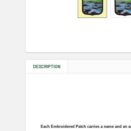
DESCRIPTION
Each Embroidered Patch carries a name and an a