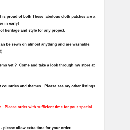
 is proud of both
These fabulous cloth patches are a
er in early!
 of heritage and
style
for any project.
can be sewn on almost anything and are washable,
3)
items yet ? Come and take a look through my store at
t countries and themes. Please see my other listings
. Please order with sufficient time for your special
- please allow extra time for your order.