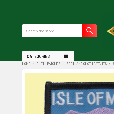
Search
CATEGORIES
HOME
CLOTH PATCHES
SCOTLAND CLOTH PATCHES