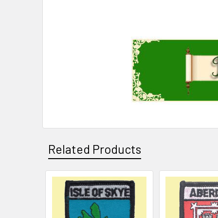
Related Products
Related
Products