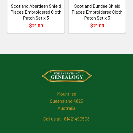
Scotland Aberdeen Shield
Scotland Dundee Shield
Places Embroidered Cloth
Places Embroidered Cloth
Patch Set x 3
Patch Set x 3
$21.00
$21.00
Footer
Mount Isa
Queensland 4825
Australia
Call us at +61421490508