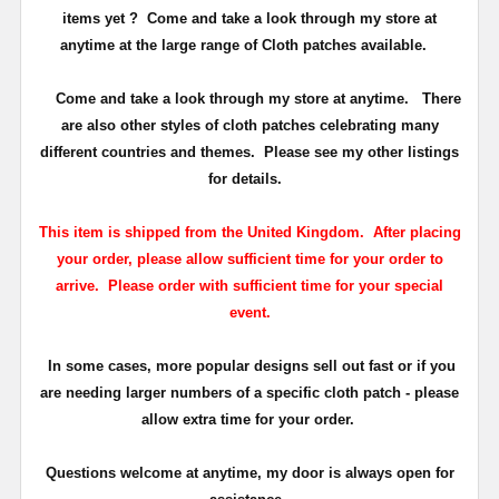
items yet ? Come and take a look through my store at
anytime at the large range of Cloth patches available.
Come and take a look through my store at anytime. There
are also other styles of cloth patches celebrating many
different countries and themes. Please see my other listings
for details.
This item is shipped from the United Kingdom. After placing
your order, please allow sufficient time for your order to
arrive. Please order with sufficient time for your special
event.
In some cases, more popular designs sell out fast or if you
are needing larger numbers of a specific cloth patch - please
allow extra time for your order.
Questions welcome at anytime, my door is always open for