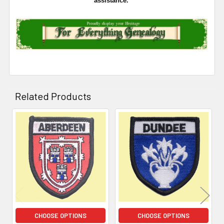
assistance.
Related Products
Related
Products
CHOOSE OPTIONS
CHOOSE OPTIONS