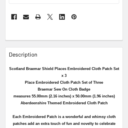
Description
Scotland Braemar Shield Places Embroidered Cloth Patch Set
x 3
Place Embroidered Cloth Patch Set of Three
Braemar Sew On Cloth Badge
measures 55.00mm (2.16 inches) x 50.00mm (1.96 inches)
Aberdeenshire Themed Embroidered Cloth Patch
Each Embroidered Patch is a
wonderful and whimsy cloth
patches add an extra touch of fun and novelty to celebrate