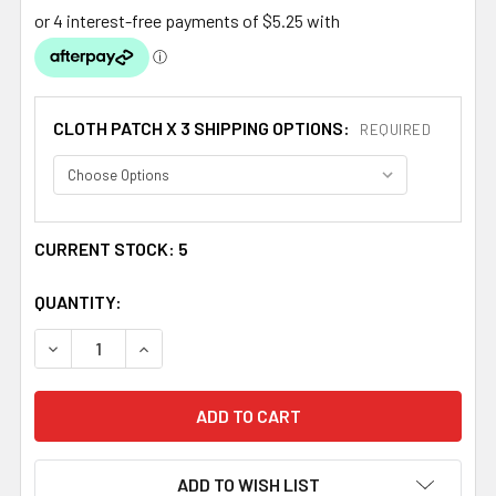
CLOTH PATCH X 3 SHIPPING OPTIONS:
REQUIRED
CURRENT STOCK:
5
QUANTITY:
DECREASE QUANTITY OF SCOTLAND BRAEMAR SHIELD PL
INCREASE QUANTITY OF SCOTLAND BRAEMAR 
ADD TO WISH LIST