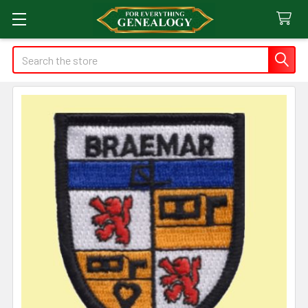
Search