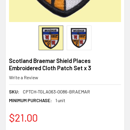
Scotland Braemar Shield Places
Embroidered Cloth Patch Set x 3
Write a Review
SKU:
CPTCH-TGLA063-0086-BRAEMAR
MINIMUM PURCHASE:
1 unit
$21.00