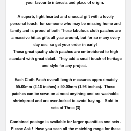
your favourite interests and place of origin.
A superb, light-hearted and unusual gift with a lovely
personal touch, for someone who may be missing home and
family and is proud of both
These fabulous cloth patches are
a massive hit as gifts all year around, but
for so many every
day use
, so get your order in early!
These great quality cloth patches are embroidered to high
standard with great detail. They add a small touch of heritage
and
style
for any project.
Each Cloth Patch overall length measures approximately
55.00mm (2.16 inches) x 50.00mm (1.96 inches)
. These
patches can be sewn on almost anything and are washable,
shrinkproof and are over-locked to avoid fraying. Sold in
sets of Three (3)
Combined postage is available for larger quantities and sets -
Please Ask ! Have you seen all the matching range for these