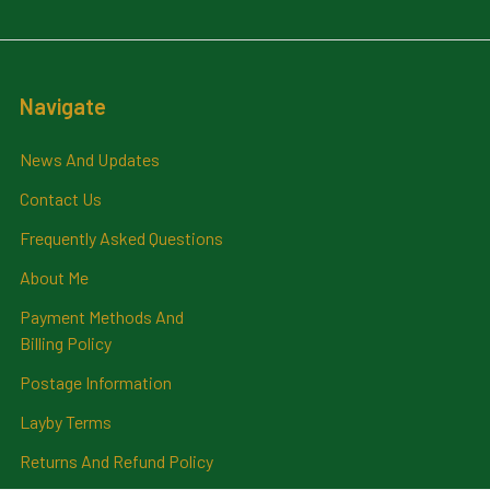
Navigate
News And Updates
Contact Us
Frequently Asked Questions
About Me
Payment Methods And
Billing Policy
Postage Information
Layby Terms
Returns And Refund Policy