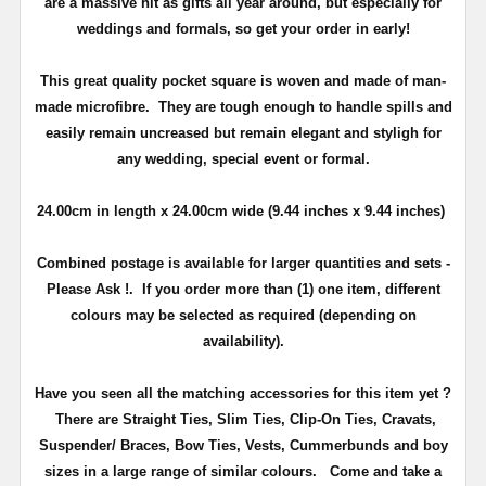
are a massive hit as gifts all year around, but especially for
weddings and formals, so get your order in early!
This great quality pocket square is woven and made of man-
made microfibre. They are tough enough to handle spills and
easily remain uncreased but remain elegant and styligh for
any wedding, special event or formal.
24.00cm
in length x 24.00
cm
wide (9.44 inches x 9.44 inches)
Combined postage is available for larger quantities and sets -
Please Ask !. If you order more than (1) one item, different
colours may be selected as required (depending on
availability).
Have you seen all the matching accessories for this item yet ?
There are Straight Ties, Slim Ties, Clip-On Ties, Cravats,
Suspender/ Braces, Bow Ties, Vests, Cummerbunds and boy
sizes in a large range of similar colours.
Come and take a