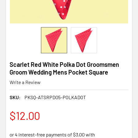
Scarlet Red White Polka Dot Groomsmen
Groom Wedding Mens Pocket Square
Write a Review
SKU:
PKSQ-ATSRPD05-POLKADOT
$12.00