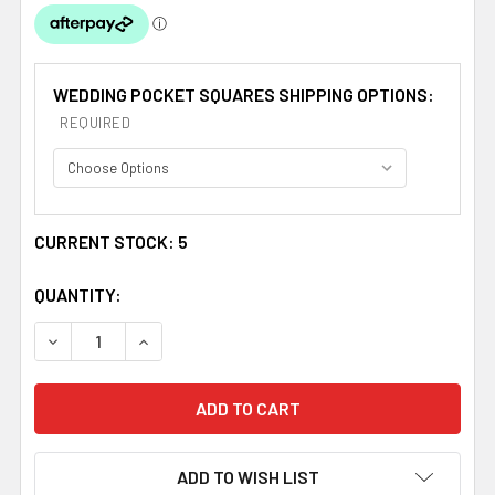
WEDDING POCKET SQUARES SHIPPING OPTIONS:
REQUIRED
CURRENT STOCK:
5
QUANTITY:
DECREASE QUANTITY OF SCARLET RED WHITE POLKA D
INCREASE QUANTITY OF SCARLET RED WHIT
ADD TO WISH LIST