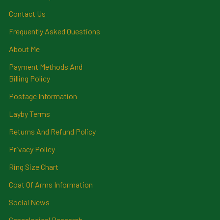
Contact Us
Frequently Asked Questions
About Me
Payment Methods And
Billing Policy
Postage Information
Layby Terms
Returns And Refund Policy
Privacy Policy
Ring Size Chart
Coat Of Arms Information
Social News
Genealogical Research