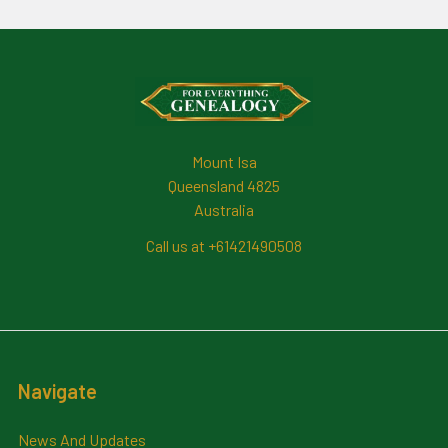
Footer
Mount Isa
Queensland 4825
Australia
Call us at +61421490508
Navigate
News And Updates