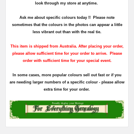
look through my store at anytime.
Ask me about specific colours today !!
Please note
sometimes that the
colours
in the photos can appear a little
less vibrant out than with the real tie.
This item is shipped from Australia. After placing your order,
please allow sufficient time for your order to arrive. Please
order with sufficient time for your special event.
In some cases, more popular colours sell out fast or if you
are needing larger numbers of a specific colour - please allow
extra time for your order.