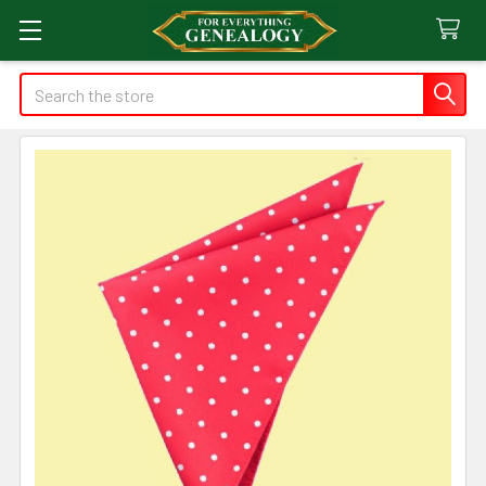
Search