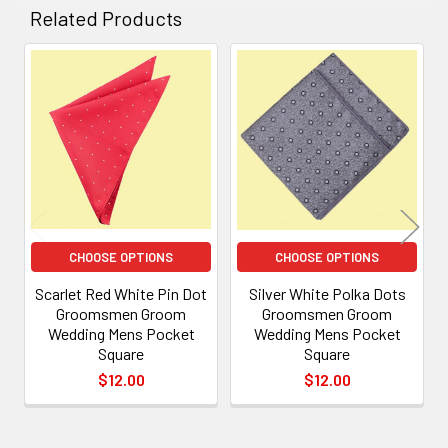
Related Products
Related
Products
CHOOSE OPTIONS
CHOOSE OPTIONS
Scarlet Red White Pin Dot
Silver White Polka Dots
Groomsmen Groom
Groomsmen Groom
Wedding Mens Pocket
Wedding Mens Pocket
Square
Square
$12.00
$12.00