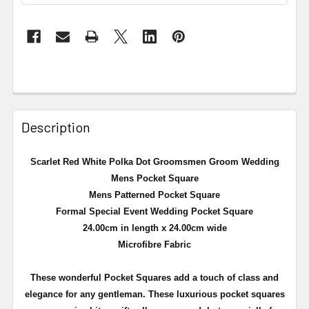
Description
Scarlet Red White Polka Dot Groomsmen Groom Wedding
Mens Pocket Square
Mens Patterned Pocket Square
Formal Special Event Wedding Pocket Square
24.00cm in length x 24.00cm wide
Microfibre Fabric
These wonderful Pocket Squares add a touch of class and
elegance for any gentleman. These luxurious pocket squares