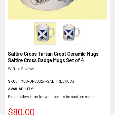
Saltire Cross Tartan Crest Ceramic Mugs
Saltire Cross Badge Mugs Set of 4
Write a Review
SKU:
MUG-GRS8024-SALTIRECROSS
AVAILABILITY:
Please allow time for your item to be custom made
$80.00