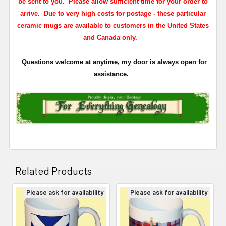
be sent to you. Please allow sufficient time for your order to
arrive. Due to very high costs for postage - these particular
ceramic mugs are available to customers in the United States
and Canada only.
Questions welcome at anytime, my door is always open for
assistance.
Related Products
Please ask for availability
Please ask for availability
Related
Products