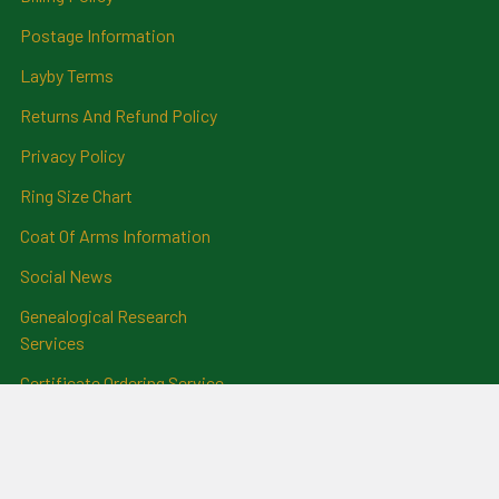
Postage Information
Layby Terms
Returns And Refund Policy
Privacy Policy
Ring Size Chart
Coat Of Arms Information
Social News
Genealogical Research
Services
Certificate Ordering Service
Recommendations and
Feedback
Cemetery Transcriptions