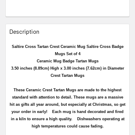
Description
Saltire Cross Tartan Crest Ceramic Mug Saltire Cross Badge
Mugs Set of 4
Ceramic Mug Badge Tartan Mugs
3.50 inches (8.89cm) High x 3.00 inches (7.62cm) in Diameter
Crest Tartan Mugs
These Ceramic Crest Tartan Mugs are made to the highest
standard with attention to detail. These mugs are a massive
hit as gifts all year around, but especially at Christmas, so get
your order in early!
Each mug is hand decorated and fired
in a kiln to ensure a high quality.
Dishwashers operating at
high temperatures could cause fading.