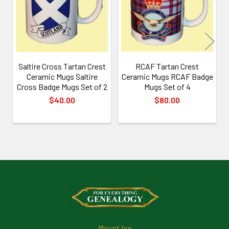
Saltire Cross Tartan Crest
RCAF Tartan Crest
Ceramic Mugs Saltire
Ceramic Mugs RCAF Badge
Cross Badge Mugs Set of 2
Mugs Set of 4
$40.00
$80.00
Footer
Mount Isa