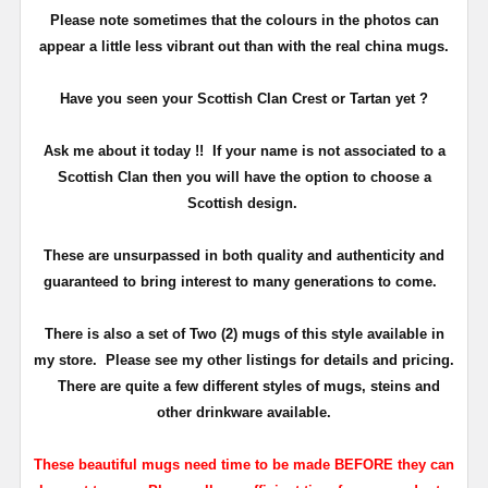
Please note sometimes that the colours in the photos can
appear a little less vibrant out than with the real china mugs.
Have you seen your Scottish Clan Crest or Tartan yet ?
Ask me about it today !! If your name is not associated to a
Scottish Clan then you will have the option to choose a
Scottish design.
These are unsurpassed in both quality and authenticity and
guaranteed to bring interest to many generations to come.
There is also a set of Two (2) mugs of this style available in
my store. Please see my other listings for details and pricing.
There are quite a few different styles of mugs, steins and
other drinkware available.
These beautiful mugs need time to be made BEFORE they can