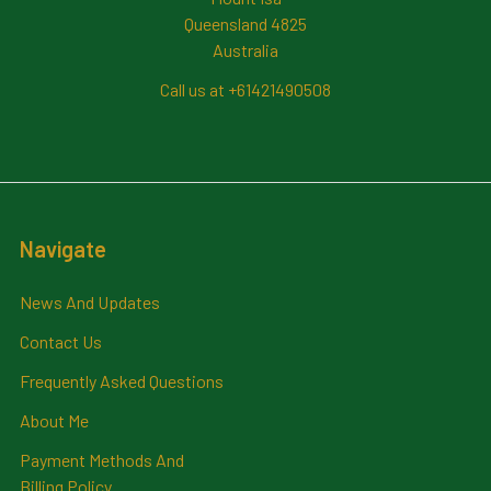
Queensland 4825
Australia
Call us at +61421490508
Navigate
News And Updates
Contact Us
Frequently Asked Questions
About Me
Payment Methods And
Billing Policy