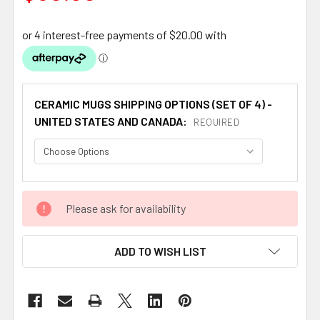
CERAMIC MUGS SHIPPING OPTIONS (SET OF 4) -
UNITED STATES AND CANADA:
REQUIRED
CURRENT
Please ask for availability
STOCK:
ADD TO WISH LIST