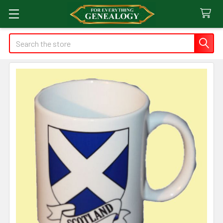
Search