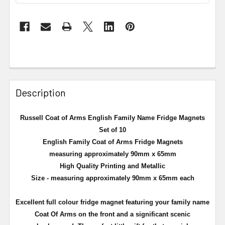
Description
Russell Coat of Arms English Family Name Fridge Magnets
Set of 10
English Family Coat of Arms Fridge Magnets
measuring approximately 90mm x 65mm
High Quality Printing and Metallic
Size - measuring approximately 90mm x 65mm each
Excellent full
colour
fridge magnet featuring your family name
Coat Of Arms on the front and a significant scenic