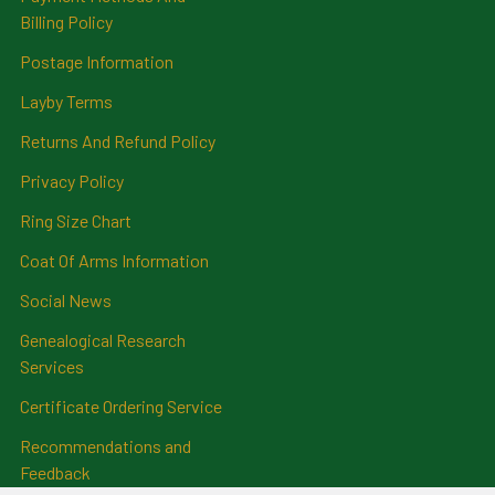
Billing Policy
Postage Information
Layby Terms
Returns And Refund Policy
Privacy Policy
Ring Size Chart
Coat Of Arms Information
Social News
Genealogical Research
Services
Certificate Ordering Service
Recommendations and
Feedback