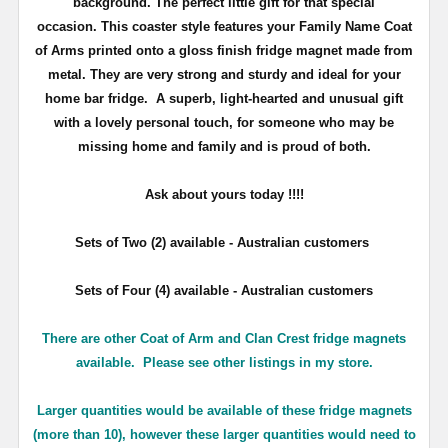
background. The perfect little gift for that special
occasion. This coaster style features your Family Name Coat
of Arms printed onto a gloss finish fridge magnet made from
metal. They are very strong and sturdy and ideal for your
home bar fridge. A superb, light-hearted and unusual gift
with a lovely personal touch, for someone who may be
missing home and family and is proud of both.
Ask about yours
today !!!!
Sets of Two (2) available - Australian customers
Sets of Four (4) available - Australian customers
There are other Coat of Arm and Clan Crest fridge magnets
available. Please see other listings in my store.
Larger quantities would be available of these fridge magnets
(more than 10), however these larger quantities would need to