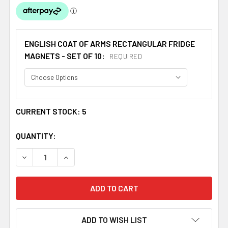
ENGLISH COAT OF ARMS RECTANGULAR FRIDGE
MAGNETS - SET OF 10:
REQUIRED
CURRENT STOCK:
5
QUANTITY:
DECREASE QUANTITY OF RUSSELL COAT OF ARMS ENGLISH
INCREASE QUANTITY OF RUSSELL COAT OF AR
ADD TO WISH LIST