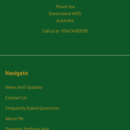
Mount Isa
Queensland 4825
Australia
Call us at +61421490508
Navigate
News And Updates
Contact Us
Frequently Asked Questions
About Me
Payment Methods And