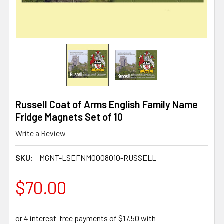
Russell Coat of Arms English Family Name
Fridge Magnets Set of 10
Write a Review
SKU:
MGNT-LSEFNM0008010-RUSSELL
$70.00