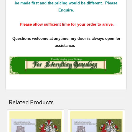
be made first and the pricing would be different. Please
Enquire.
Please allow sufficient time for your order to arrive.
Questions welcome at anytime, my door is always open for
assistance.
Related Products
Related