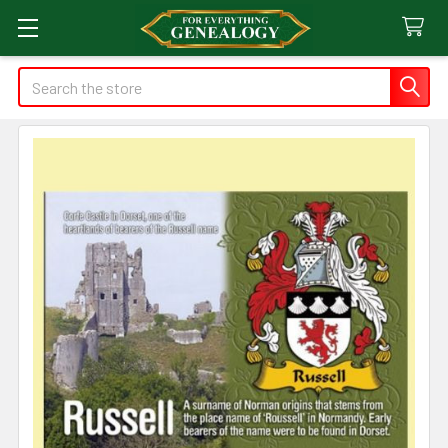
Search