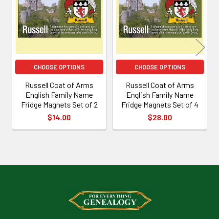
Products
CHOOSE OPTIONS
CHOOSE OPTIONS
Russell Coat of Arms
Russell Coat of Arms
English Family Name
English Family Name
Fridge Magnets Set of 2
Fridge Magnets Set of 4
$14.00
$28.00
Footer