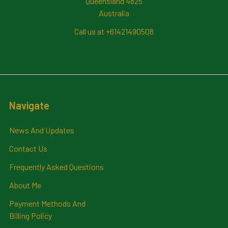
Queensland 4825
Australia
Call us at +61421490508
Navigate
News And Updates
Contact Us
Frequently Asked Questions
About Me
Payment Methods And
Billing Policy