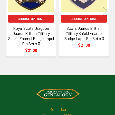
CHOOSE OPTIONS
CHOOSE OPTIONS
Royal Scots Dragoon
Scots Guards British
Guards British Military
Military Shield Enamel
Shield Enamel Badge Lapel
Badge Lapel Pin Set x 3
Pin Set x 3
$21.00
$21.00
Footer
Mount Isa