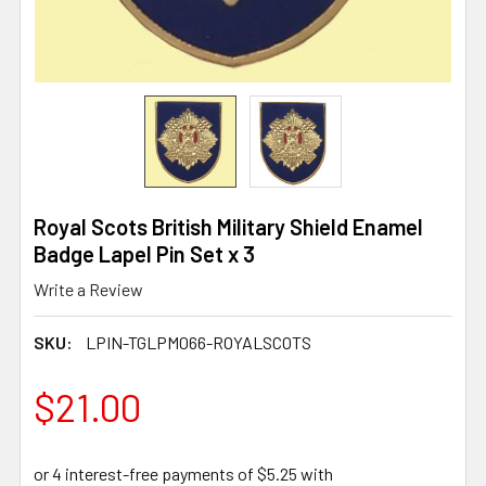
Royal Scots British Military Shield Enamel
Badge Lapel Pin Set x 3
Write a Review
SKU:
LPIN-TGLPM066-ROYALSCOTS
$21.00