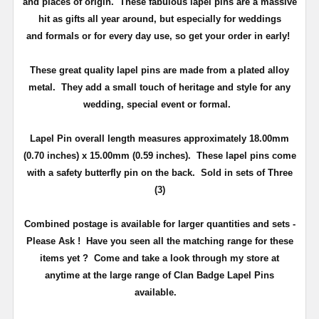
and places of origin. These fabulous lapel pins are a massive
hit as gifts all year around, but especially for weddings
and
formals or for every day use
, so get your order in early!
These great quality lapel pins are made from a plated alloy
metal. They add a small touch of heritage and
style
for any
wedding, special event or formal.
Lapel Pin overall length measures approximately
18.00mm
(0.70 inches) x 15.00mm (0.59 inches)
. These lapel pins come
with a safety butterfly pin on the back
. Sold in sets of Three
(3)
Combined postage is available for larger quantities and sets -
Please Ask !
Have you seen all the matching range for these
items yet ?
Come and take a look through my store at
anytime at the large range of Clan Badge Lapel Pins
available.