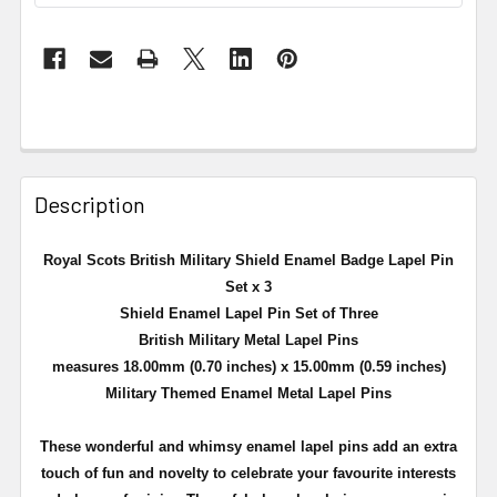
Description
Royal Scots British Military Shield Enamel Badge Lapel Pin
Set x 3
Shield Enamel Lapel Pin Set of Three
British Military Metal Lapel Pins
measures 18.00mm (0.70 inches) x 15.00mm (0.59 inches)
Military Themed Enamel Metal Lapel Pins
These wonderful and whimsy enamel lapel pins add an extra
touch of fun and novelty to celebrate your favourite interests