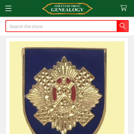
Search