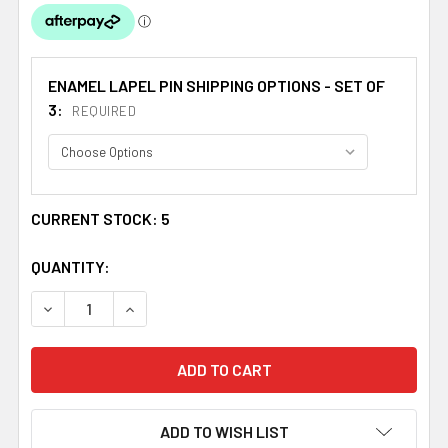
ENAMEL LAPEL PIN SHIPPING OPTIONS - SET OF
3:
REQUIRED
CURRENT STOCK:
5
QUANTITY:
DECREASE QUANTITY OF ROYAL SCOTS BRITISH MILITARY
INCREASE QUANTITY OF ROYAL SCOTS BRITISH
ADD TO WISH LIST