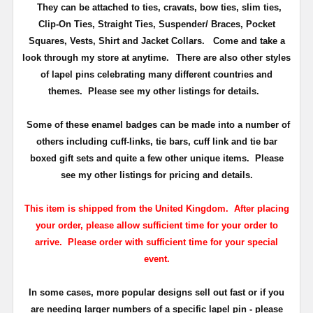
They can be attached to ties, cravats, bow ties, slim ties,
Clip-On Ties, Straight Ties, Suspender/ Braces, Pocket
Squares, Vests, Shirt and Jacket Collars. Come and take a
look through my store at anytime.
There are also other styles
of lapel pins celebrating many different countries and
themes. Please see my other listings for details.
Some of these enamel badges can be made into a number of
others including cuff-links, tie bars, cuff link and tie bar
boxed gift sets and quite a few other unique items. Please
see my other listings for pricing and details.
This item is shipped from the United Kingdom. After placing
your order, please allow sufficient time for your order to
arrive. Please order with sufficient time for your special
event.
In some cases, more popular designs sell out fast or if you
are needing larger numbers of a specific lapel pin - please