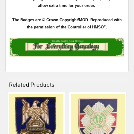
allow extra time for your order.
The Badges are © Crown Copyright/MOD. Reproduced with
the permission of the Controller of HMSO”.
Related Products
Related
Products