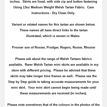
inches.
Skirts are lined, with side zip and button fastening
Using 13oz Medium Weight Welsh Tartan Fabric. Care
Instructions - Dry Clean Only.
Varient or related names for this tartan are shown below.
These names all have direct links to the tartan
illustrated, which is woven in Wales.
Prosser son of Rosser, Prodger, Rogers, Rosier, Rhosier
Please ask about the range of Welsh Tartans fabrics
available. Rarer Welsh Tartan mini skirts are available in my
store with different pricing. Please be advised that these
skirts may take longer time frames as well. Please see the
Step by Step guide to taking accurate measurements for your
mini skirt. Your mini skirt cannot begin being made until
these measurements are received (in inches).
Please note sometimes that of the colours in the photos of the