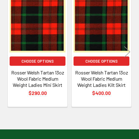
Related
Products
CHOOSE OPTIONS
CHOOSE OPTIONS
Rosser Welsh Tartan 13oz
Rosser Welsh Tartan 13oz
Wool Fabric Medium
Wool Fabric Medium
Weight Ladies Mini Skirt
Weight Ladies Kilt Skirt
$290.00
$400.00