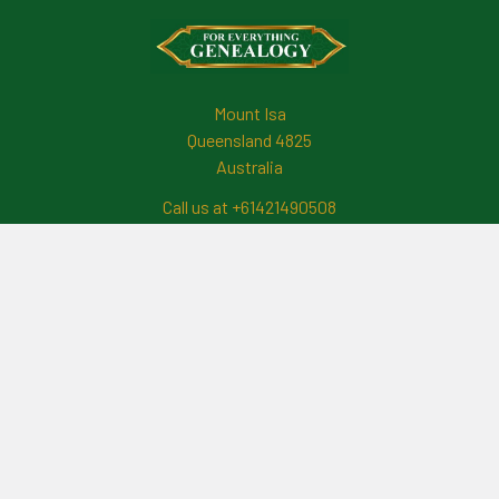
Footer
Mount Isa
Queensland 4825
Australia
Call us at +61421490508
Navigate
News And Updates
Contact Us