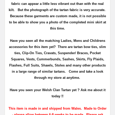
fabric can appear a little less vibrant out than with the real
kilt. But the photograph of the tartan fabric is very accurate.
Because these garments are custom made, it is not possible
to be able to show you a photo of the completed mini skirt at
this time.
Have you seen all the matching Ladies, Mens and Childrens
accessories for this item yet? There are tartan bow ties, slim
ties, Clip-On Ties, Cravats, Suspender/ Braces, Pocket
Squares, Vests, Cummerbunds, Sashes, Skirts, Fly Plaids,
Flashes, Full Suits, Shawls, Stoles and many other products
in a large range of similar tartans.
Come and take a look
through my store at anytime.
Have you seen your Welsh Clan Tartan yet ? Ask me about it
today !!
This item is made in and shipped from Wales. Made to Order
- please allow between 6-8 weeks to be made. Please ask