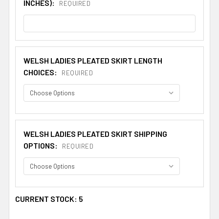
INCHES):
REQUIRED
WELSH LADIES PLEATED SKIRT LENGTH
CHOICES:
REQUIRED
WELSH LADIES PLEATED SKIRT SHIPPING
OPTIONS:
REQUIRED
CURRENT STOCK:
5