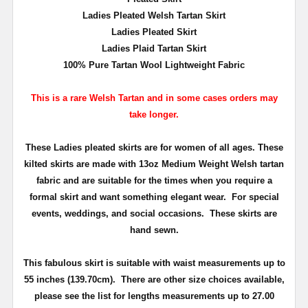
Ladies Pleated Welsh Tartan Skirt
Ladies Pleated Skirt
Ladies Plaid Tartan Skirt
100% Pure Tartan Wool Lightweight Fabric
This is a rare Welsh Tartan and in some cases orders may
take longer.
These Ladies pleated skirts are for women of all ages. These
kilted skirts are made with 13oz Medium Weight Welsh tartan
fabric and are suitable for the times when you require a
formal skirt and want something elegant wear. For special
events, weddings, and social occasions. These skirts are
hand sewn.
This fabulous skirt is suitable with waist measurements up to
55 inches (139.70cm). There are other size choices available,
please see the list for lengths measurements up to 27.00