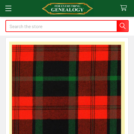
Search