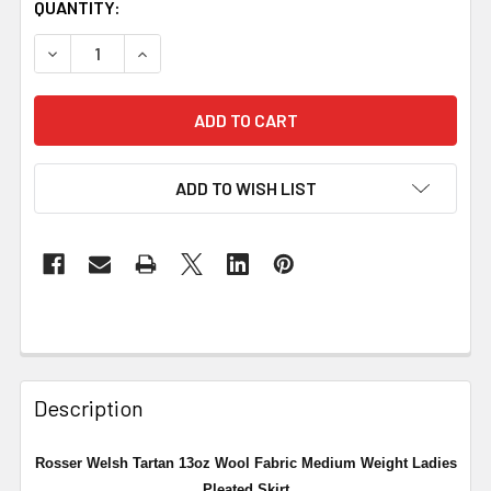
QUANTITY:
DECREASE QUANTITY OF ROSSER WELSH TARTAN 13OZ WO
INCREASE QUANTITY OF ROSSER WELSH TART
ADD TO WISH LIST
Description
Rosser Welsh Tartan 13oz Wool Fabric Medium Weight Ladies
Pleated Skirt