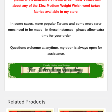
about any of the 13oz Medium Weight Welsh wool tartan
fabrics available in my store.
In some cases, more popular Tartans and some more rarer
ones need to be made - in these instances - please allow extra
time for your order
Questions welcome at anytime, my door is always open for
assistance.
Related Products