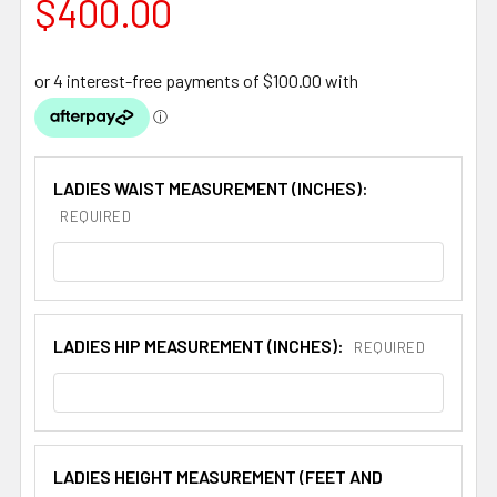
$400.00
LADIES WAIST MEASUREMENT (INCHES):
REQUIRED
LADIES HIP MEASUREMENT (INCHES):
REQUIRED
LADIES HEIGHT MEASUREMENT (FEET AND