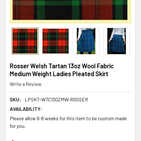
Rosser Welsh Tartan 13oz Wool Fabric
Medium Weight Ladies Pleated Skirt
Write a Review
SKU:
LPSKT-WTC13OZMW-ROSSER
AVAILABILITY:
Please allow 6-8 weeks for this item to be custom made
for you.