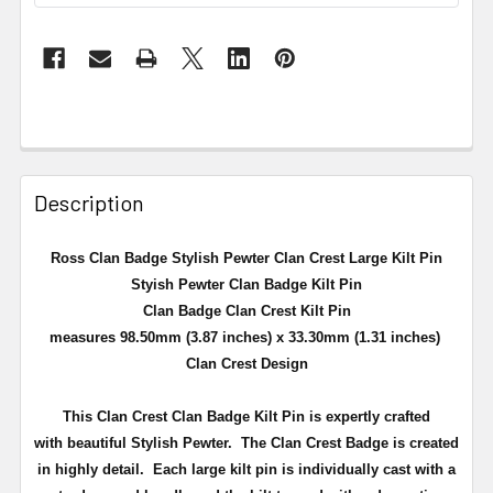
Description
Ross Clan Badge Stylish Pewter Clan Crest Large Kilt Pin
Styish Pewter Clan Badge Kilt Pin
Clan Badge Clan Crest Kilt Pin
measures 98.50mm (3.87 inches) x 33.30mm (1.31 inches)
Clan Crest Design
This Clan Crest Clan Badge Kilt Pin is expertly crafted
with beautiful Stylish Pewter. The Clan Crest Badge is created
in highly detail.
Each large kilt pin is individually cast with a