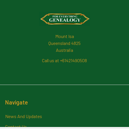
Footer
Mount Isa
Queensland 4825
Australia
Call us at +61421490508
Navigate
News And Updates
Contact Us