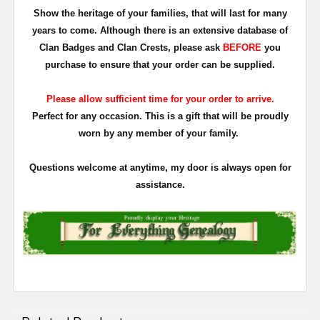
Show the heritage of your families, that will last for many
years to come. Although there is an extensive database of
Clan Badges and Clan Crests, please ask
BEFORE
you
purchase to ensure that your order can be supplied.
Please allow sufficient time for your order to arrive.
Perfect for any occasion. This is a gift that will be proudly
worn by any member of your family.
Questions welcome at anytime, my door is always open for
assistance.