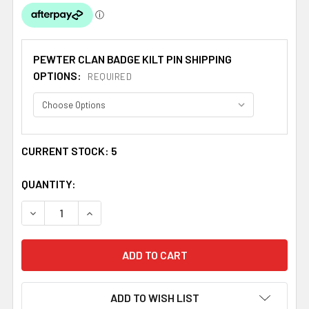
PEWTER CLAN BADGE KILT PIN SHIPPING
OPTIONS:
REQUIRED
CURRENT STOCK:
5
QUANTITY:
DECREASE QUANTITY OF ROSS CLAN BADGE STYLISH PEW
INCREASE QUANTITY OF ROSS CLAN BADGE S
ADD TO WISH LIST