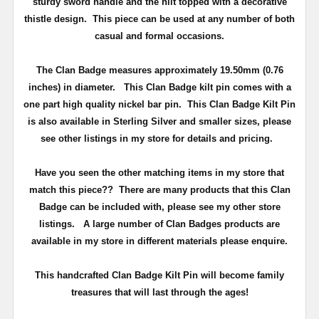
sturdy sword handle and the hilt topped with a decorative
thistle design.
This piece can be used at any number of both
casual and formal occasions.
The Clan Badge measures approximately
19.50mm (0.76
inches) in diameter
.
This Clan Badge kilt pin comes with a
one part high quality nickel bar pin
. This Clan Badge Kilt Pin
is also available in Sterling Silver and smaller sizes, please
see other listings in my store for details and pricing.
Have you seen the other matching items in my store that
match this piece??
There are many products that this Clan
Badge can be included with, please see my other store
listings. A large number of Clan Badges products are
available in my store in different materials please enquire.
T
his handcrafted Clan Badge Kilt Pin will become family
treasures that will last through the ages!