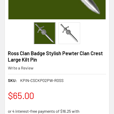
Ross Clan Badge Stylish Pewter Clan Crest
Large Kilt Pin
Write a Review
SKU:
KPIN-CSCKP02PW-ROSS
$65.00