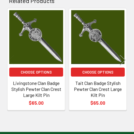
Related Products
Related
Products
CHOOSE OPTIONS
CHOOSE OPTIONS
Livingstone Clan Badge
Tait Clan Badge Stylish
Stylish Pewter Clan Crest
Pewter Clan Crest Large
Large Kilt Pin
Kilt Pin
$65.00
$65.00