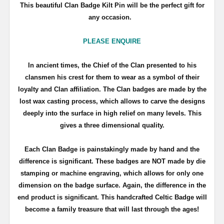
This beautiful Clan Badge Kilt Pin will be the perfect gift for
any occasion.
PLEASE ENQUIRE
In ancient times, the Chief of the Clan presented to his
clansmen his crest for them to wear as a symbol of their
loyalty and Clan affiliation. The Clan badges are made by the
lost wax casting process, which allows to carve the designs
deeply into the surface in high relief on many levels. This
gives a three dimensional quality.
Each Clan Badge is painstakingly made by hand and the
difference is significant. These badges are NOT made by die
stamping or machine engraving, which allows for only one
dimension on the badge surface. Again, the difference in the
end product is significant. This handcrafted Celtic Badge will
become a family treasure that will last through the ages!