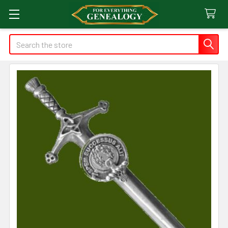
Search