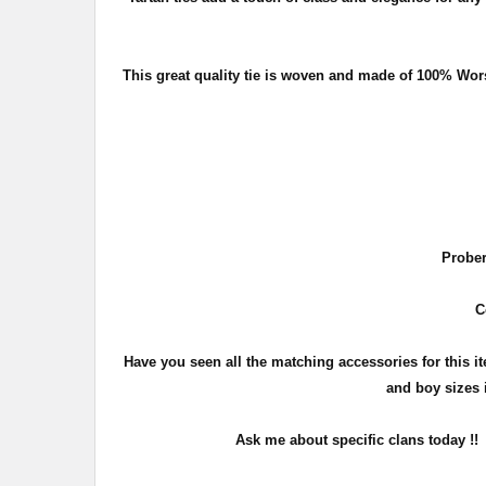
This great quality tie is woven and made of 100% Wor
Prober
C
Have you seen all the matching accessories for this 
and boy sizes i
Ask me about specific clans today !