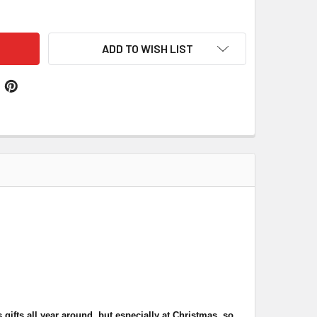
BERTS PROBERT WELSH TARTAN WORSTED WOOL STRAIGHT ME
TITY OF ROBERTS PROBERT WELSH TARTAN WORSTED WOOL ST
ADD TO WISH LIST
gifts all year around, but especially at Christmas, so