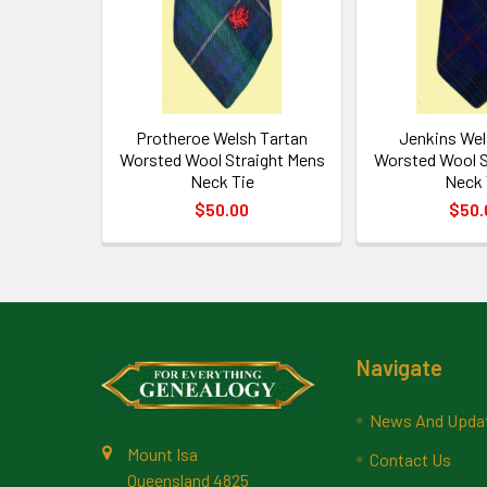
Protheroe Welsh Tartan
Jenkins Wel
Worsted Wool Straight Mens
Worsted Wool S
Neck Tie
Neck 
$50.00
$50.
Footer
Navigate
News And Upda
Mount Isa
Contact Us
Queensland 4825