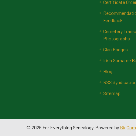
Certificate Orde
Recommendatio
Feedback
Cemetery Transc
Photographs
Clan Badges
Irish Surname 
Blog
RSS Syndicatio
Sitemap
©
2026
For Everything Genealogy.
Powered by
BigCom