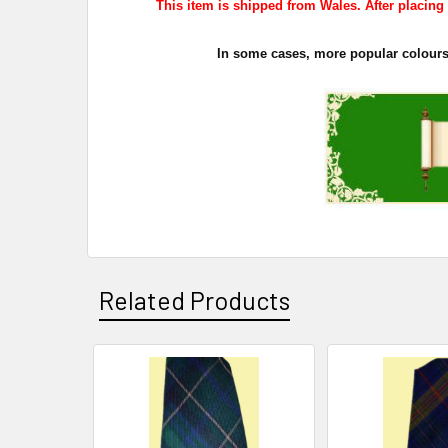
This item is shipped from Wales. After placing y
In some cases, more popular colours s
Related Products
Related
Products