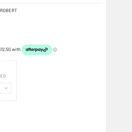
PROBERT
RED