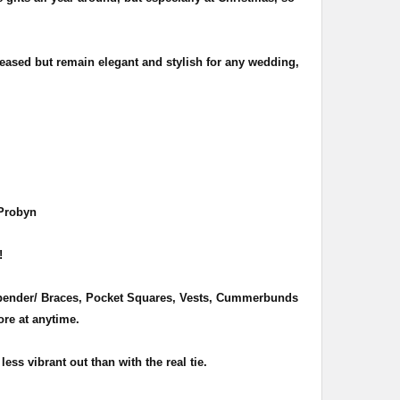
eased but remain elegant and stylish for any wedding,
 Probyn
 !
Suspender/ Braces, Pocket Squares, Vests, Cummerbunds
re at anytime.
less vibrant out than with the real tie.