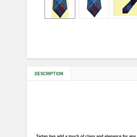
DESCRIPTION
Tartan ties add a touch of class and elegance for any