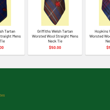
sh Tartan
Griffiths Welsh Tartan
Hopkins 
traight Mens
Worsted Wool Straight Mens
Worsted Woo
Tie
Neck Tie
Ne
00
$50.00
$
tes