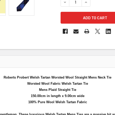
DECREASE QUANTITY OF RO
INCREASE QUAN
Roberts Probert Welsh Tartan Worsted Wool Straight Mens Neck Tie
Worsted Wool Fabric Welsh Tartan Tie
Mens Plaid Straight Tie
150.00cm in length x 9.00cm wide
100% Pure Wool Welsh Tartan Fabric
 gentleman. These luxurious Welsh Tartan Mens Ties are a massive hit as 