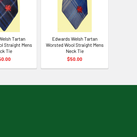
Welsh Tartan
Edwards Welsh Tartan
l Straight Mens
Worsted Wool Straight Mens
ck Tie
Neck Tie
50.00
$50.00