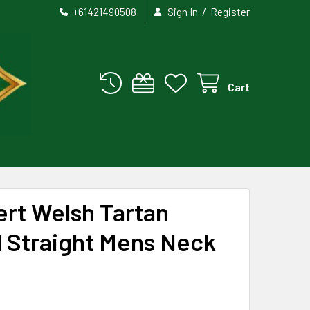
/
+61421490508
Sign In
Register
Cart
rt Welsh Tartan
 Straight Mens Neck