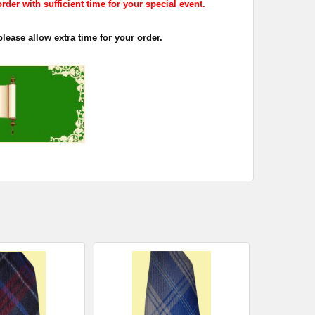
rder with sufficient time for your special event.
lease allow extra time for your order.