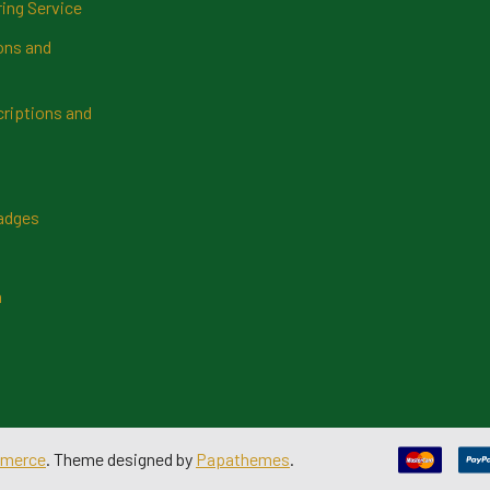
ring Service
ns and
riptions and
Badges
n
merce
. Theme designed by
Papathemes
.