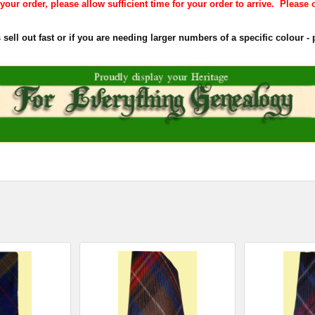
our order, please allow sufficient time for your order to arrive. Please o
ell out fast or if you are needing larger numbers of a specific colour - p