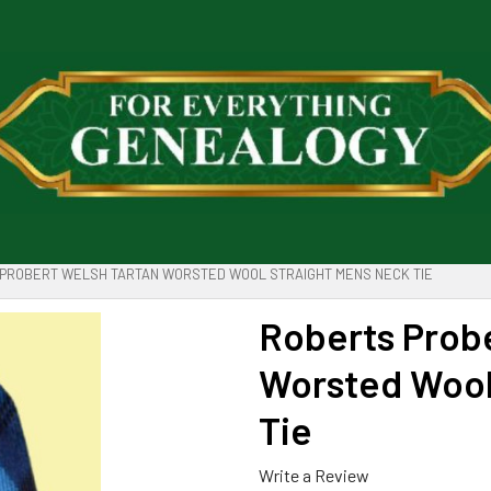
PROBERT WELSH TARTAN WORSTED WOOL STRAIGHT MENS NECK TIE
Roberts Probe
Worsted Wool
Tie
Write a Review