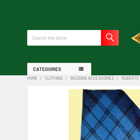
Search
CATEGORIES
HOME
CLOTHING
WEDDING ACCESSORIES
ROBERTS 