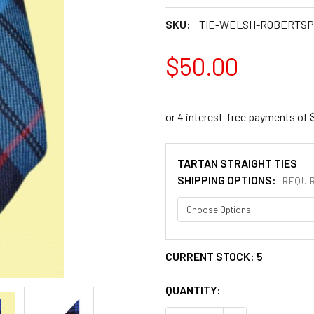
SKU:
TIE-WELSH-ROBERTS
$50.00
TARTAN STRAIGHT TIES
SHIPPING OPTIONS:
REQUI
CURRENT STOCK:
5
QUANTITY: