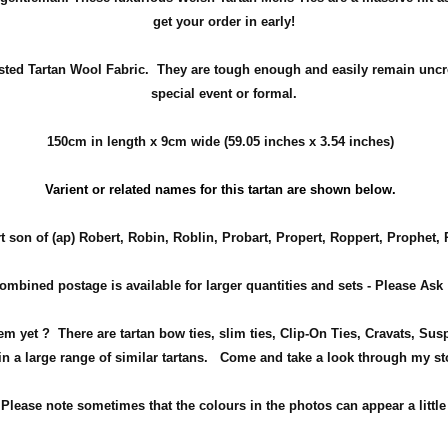
get your order in early!
sted Tartan Wool Fabric. They are tough enough and easily remain uncr
special event or formal.
150cm in length x 9cm wide (59.05 inches x 3.54 inches)
Varient or related names for this tartan are shown below.
t son of (ap) Robert, Robin, Roblin, Probart, Propert, Roppert, Prophet,
ombined postage is available for larger quantities and sets - Please Ask
item yet ? There are tartan bow ties, slim ties, Clip-On Ties, Cravats, 
n a large range of similar tartans.
Come and take a look through my sto
!
Please note sometimes that the
colours
in the photos can appear a little 