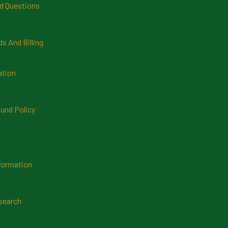
d Questions
 And Billing
ation
und Policy
formation
search