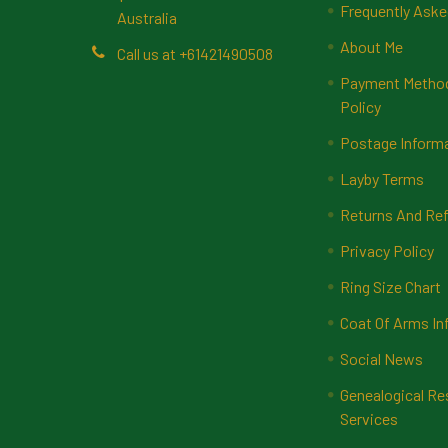
Frequently Aske
Australia
About Me
Call us at +61421490508
Payment Methods
Policy
Postage Inform
Layby Terms
Returns And Ref
Privacy Policy
Ring Size Chart
Coat Of Arms In
Social News
Genealogical Re
Services