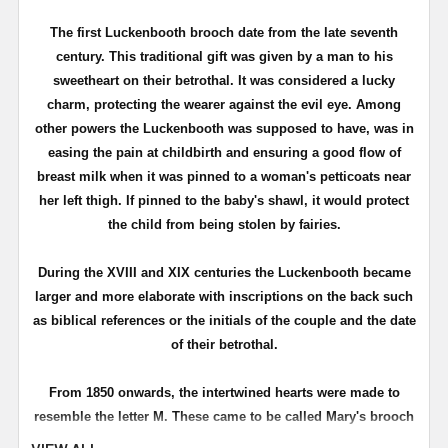
T
he first
Luckenbooth
brooch date from the late seventh
century. This traditional gift was given by a man to his
sweetheart on their betrothal. It was considered a lucky
charm, protecting the wearer against the evil eye. Among
other powers the
Luckenbooth
was supposed to have, was in
easing the pain at childbirth and ensuring a good flow of
breast milk when it was pinned to a woman's petticoats near
her left thigh. If pinned to the baby's shawl, it would protect
the child from being stolen by fairies.
During the
XVIII
and
XIX
centuries the
Luckenbooth
became
larger and more elaborate with inscriptions on the back such
as biblical references or the initials of the couple and the date
of their betrothal.
From 1850 onwards, the intertwined hearts were made to
resemble the letter M. These came to be called Mary's brooch
or even Queen Mary's brooch for Mary Queen of Scots whose