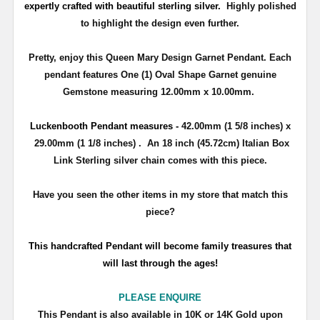
expertly crafted with beautiful sterling silver.
Highly polished
to highlight the design even further.
Pretty, enjoy this Queen Mary Design Garnet Pendant. Each
pendant features One (1) Oval Shape Garnet genuine
Gemstone measuring 12.00mm x 10.00mm.
Luckenbooth
Pendant measures -
42.00mm (1 5/8 inches) x
29.00mm (1 1/8 inches) . An 18 inch (45.72cm) Italian Box
Link Sterling silver chain comes with this piece.
Have you seen the other items in my store that match this
piece?
T
his handcrafted Pendant will become family treasures that
will last through the ages!
PLEASE ENQUIRE
T
his Pendant is also available in
10K
or
14K
Gold upon