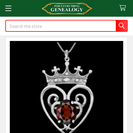
Search