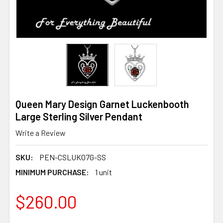
Queen Mary Design Garnet Luckenbooth
Large Sterling Silver Pendant
Write a Review
SKU:
PEN-CSLUK07G-SS
MINIMUM PURCHASE:
1 unit
$260.00