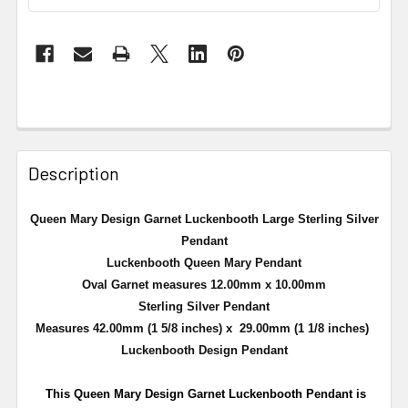
Description
Queen Mary Design Garnet
Luckenbooth
Large Sterling Silver
Pendant
Luckenbooth
Queen Mary Pendant
Oval Garnet measures 12.00mm x 10.00mm
Sterling Silver Pendant
Measures 42.00mm (1 5/8 inches) x 29.00mm (1 1/8 inches)
Luckenbooth
Design Pendant
This Queen Mary Design Garnet
Luckenbooth
Pendant is