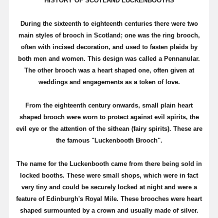
HISTORY OF SCOTLAND
LUCKENBOOTHS
During the sixteenth to eighteenth centuries there were two
main styles of brooch in Scotland; one was the ring brooch,
often with incised decoration, and used to fasten plaids by
both men and women. This design was called a
Pennanular
.
The other brooch was a heart shaped one, often given at
weddings and engagements as a token of love.
From the eighteenth century onwards, small plain heart
shaped brooch were worn to protect against evil spirits, the
evil eye or the attention of the
sithean
(fairy spirits). These are
the famous "
Luckenbooth
Brooch".
The name for the
Luckenbooth
came from there being sold in
locked booths. These were small shops, which were in fact
very tiny and could be securely locked at night and were a
feature of Edinburgh's Royal Mile. These brooches were heart
shaped surmounted by a crown and usually made of silver.