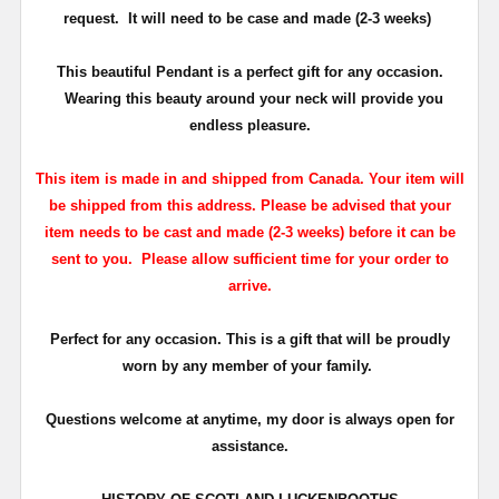
request. It will need to be case and made (2-3 weeks)
This beautiful Pendant is a perfect gift for any occasion.
Wearing this beauty around your neck will provide you
endless pleasure.
This item is made in and shipped from Canada. Your item will
be shipped from this address. Please be advised that your
item needs to be cast and made (2-3 weeks) before it can be
sent to you. Please allow sufficient time for your order to
arrive.
Perfect for any occasion. This is a gift that will be proudly
worn by any member of your family.
Questions welcome at anytime, my door is always open for
assistance.