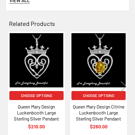
VIEW ALL
husband, Lord
Darnley
, had given her one.
Most
Luckenbooth
brooches today are in the form of two
Related Products
hearts topped by a crown
Related
Products
CHOOSE OPTIONS
CHOOSE OPTIONS
Queen Mary Design
Queen Mary Design Citrine
Luckenbooth Large
Luckenbooth Large
Sterling Silver Pendant
Sterling Silver Pendant
$210.00
$260.00