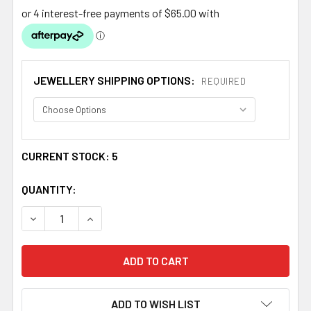
JEWELLERY SHIPPING OPTIONS:
REQUIRED
CURRENT STOCK:
5
QUANTITY:
DECREASE QUANTITY OF QUEEN MARY DESIGN GARNET L
INCREASE QUANTITY OF QUEEN MARY DESIGN
ADD TO WISH LIST