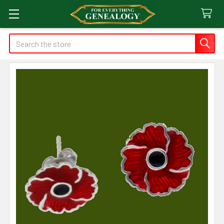
Search