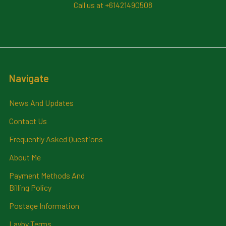
Call us at +61421490508
Navigate
News And Updates
Contact Us
Frequently Asked Questions
About Me
Payment Methods And
Billing Policy
Postage Information
Layby Terms