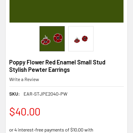
Poppy Flower Red Enamel Small Stud
Stylish Pewter Earrings
Write a Review
SKU:
EAR-STJPE2040-PW
$40.00