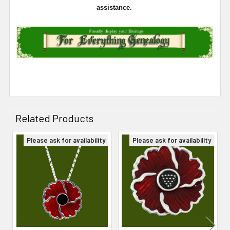
assistance.
Related Products
Please ask for availability
Please ask for availability
Related
Products