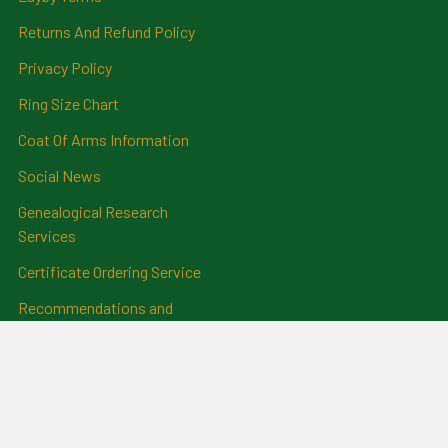
Returns And Refund Policy
Privacy Policy
Ring Size Chart
Coat Of Arms Information
Social News
Genealogical Research
Services
Certificate Ordering Service
Recommendations and
Feedback
Cemetery Transcriptions
and Photographs
Clan Badges