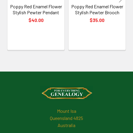
Poppy Red Enamel Flower
Poppy Red Enamel Flower
Stylish Pewter Pendant
Stylish Pewter Brooch
$40.00
$35.00
Footer
Mount Isa
Queensland 4825
Australia