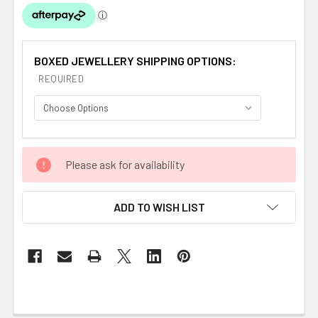
BOXED JEWELLERY SHIPPING OPTIONS:
REQUIRED
CURRENT
Please ask for availability
STOCK:
ADD TO WISH LIST