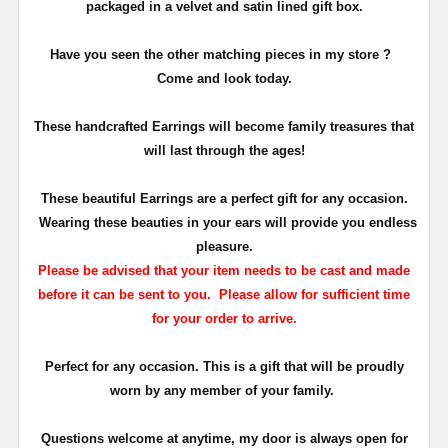
packaged in a velvet and satin lined gift box.
Have you seen the other matching pieces in my store ?
Come and look today.
T
hese handcrafted Earrings will become family treasures that
will last through the ages!
These beautiful Earrings are a perfect gift for any occasion.
Wearing these beauties in your ears will provide you endless
pleasure.
Please be advised that your item needs to be cast and made
before it can be sent to you. Please allow for sufficient time
for your order to arrive.
Perfect for any occasion. This is a gift that will be proudly
worn by any member of your family.
Questions welcome at anytime, my door is always open for