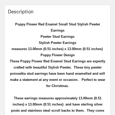
Description
Poppy Flower Red Enamel Small Stud Stylish Pewter
Earrings
Pewter Stud Earrings
Stylish Pewter Earrings
measures 13.00mm (0.51 inches) x 13.00mm (0.51 inches)
Poppy Flower Design
These Poppy Flower Red Enamel Stud Earrings are expertly
crafted with beautiful Stylish Pewter. T
hese tiny pewter
poinsettia stud earrings have been hand enamelled and will
make a statement at any event or occasion. Perfect to wear
for Christmas.
These earrings measures approximately
13.00mm (0.51
inches) x 13.00mm (0.51 inches)
and have sterling silver
posts and stainless steel scroll backs to them. They come