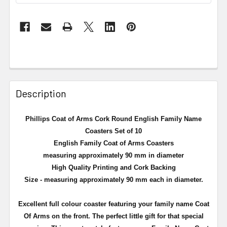
Description
Phillips Coat of Arms Cork Round English Family Name
Coasters Set of 10
English Family Coat of Arms Coasters
measuring approximately 90 mm in diameter
High Quality Printing and Cork Backing
Size - measuring approximately 90 mm each in diameter.
Excellent full
colour
coaster featuring your family name Coat
Of Arms on the front. The perfect little gift for that special