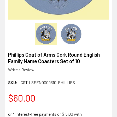
Phillips Coat of Arms Cork Round English
Family Name Coasters Set of 10
Write a Review
SKU:
CST-LSEFN0009310-PHILLIPS
$60.00