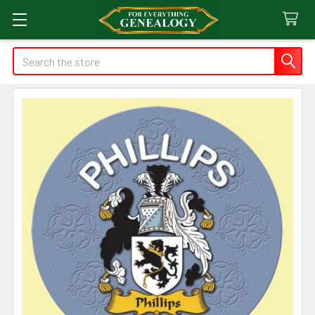
Search