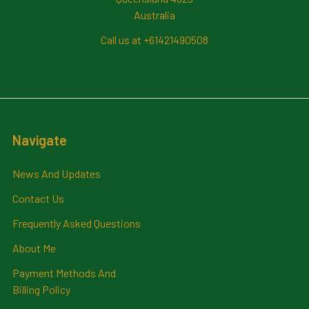
Australia
Call us at +61421490508
Navigate
News And Updates
Contact Us
Frequently Asked Questions
About Me
Payment Methods And
Billing Policy