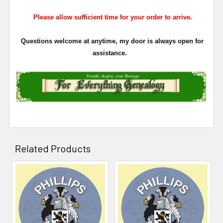
Please allow sufficient time for your order to arrive.
Questions welcome at anytime, my door is always open for
assistance.
Related Products
Related
Products