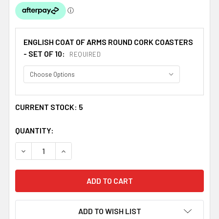
ENGLISH COAT OF ARMS ROUND CORK COASTERS
- SET OF 10:
REQUIRED
CURRENT STOCK:
5
QUANTITY:
DECREASE QUANTITY OF PHILLIPS COAT OF ARMS CORK R
INCREASE QUANTITY OF PHILLIPS COAT OF A
ADD TO WISH LIST