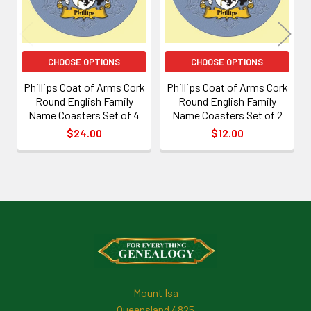
CHOOSE OPTIONS
CHOOSE OPTIONS
Phillips Coat of Arms Cork
Phillips Coat of Arms Cork
Round English Family
Round English Family
Name Coasters Set of 4
Name Coasters Set of 2
$24.00
$12.00
Footer
Mount Isa
Queensland 4825