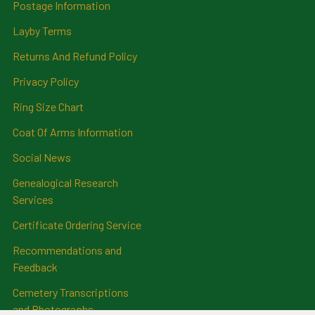
Postage Information
Layby Terms
Returns And Refund Policy
Privacy Policy
Ring Size Chart
Coat Of Arms Information
Social News
Genealogical Research
Services
Certificate Ordering Service
Recommendations and
Feedback
Cemetery Transcriptions
and Photographs