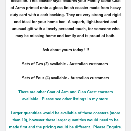
occasion. This coaster style features your Family Name Coat
of Arms printed onto a gloss finish coaster made from heavy
duty card with a cork backing. They are very strong and rigid
and ideal for your home bar. A superb, light-hearted and
unusual gift with a lovely personal touch, for someone who
may be missing home and family and is proud of both.
Ask about yours
today !!!!
Sets of Two (2) available - Australian customers
Sets of Four (4) available - Australian customers
There are other Coat of Arm and Clan Crest coasters
available. Please see other listings in my store.
Larger quantities would be available of these coasters (more
than 10), however these larger quantities would need to be
made first and the pricing would be different. Please Enquire.