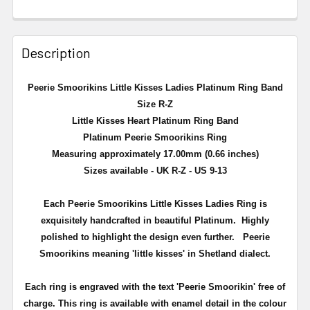
Description
Peerie Smoorikins Little Kisses Ladies Platinum Ring Band
Size R-Z
Little Kisses Heart Platinum Ring Band
Platinum Peerie Smoorikins Ring
Measuring approximately 17.00mm (0.66 inches)
Sizes available - UK R-Z - US 9-13
Each Peerie Smoorikins Little Kisses Ladies Ring is
exquisitely handcrafted in beautiful Platinum. Highly
polished to highlight the design even further.
Peerie
Smoorikins meaning 'little kisses' in Shetland dialect.
Each ring is engraved with the text 'Peerie Smoorikin' free of
charge. This ring is available with enamel detail in the colour