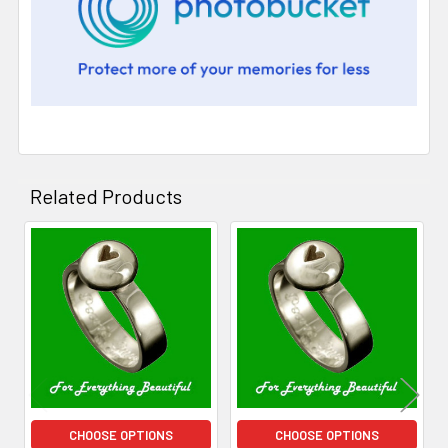
Related Products
Related
Products
CHOOSE OPTIONS
CHOOSE OPTIONS