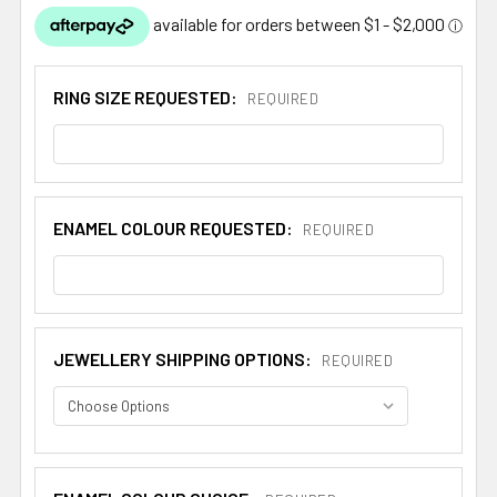
RING SIZE REQUESTED:
REQUIRED
ENAMEL COLOUR REQUESTED:
REQUIRED
JEWELLERY SHIPPING OPTIONS:
REQUIRED