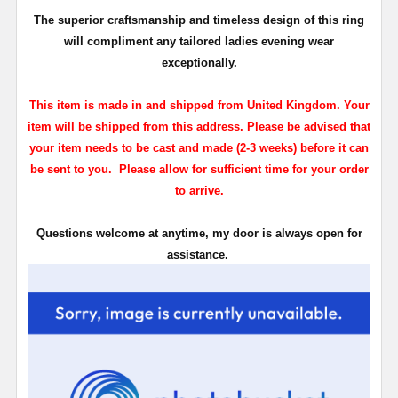
The superior craftsmanship and timeless design of this ring
will compliment any tailored ladies evening wear
exceptionally.
This item is made in and shipped from United Kingdom. Your
item will be shipped from this address. Please be advised that
your item needs to be cast and made (2-3 weeks) before it can
be sent to you. Please allow for sufficient time for your order
to arrive.
Questions welcome at anytime, my door is always open for
assistance.