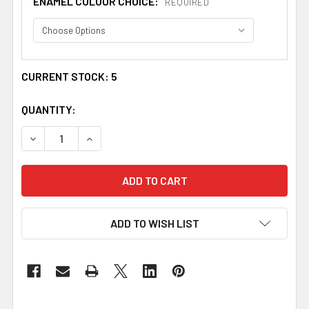
ENAMEL COLOUR CHOICE:
REQUIRED
CURRENT STOCK:
5
QUANTITY:
DECREASE QUANTITY OF PEERIE SMOORIKINS LITTLE KISS
INCREASE QUANTITY OF PEERIE SMOORIKINS L
ADD TO WISH LIST