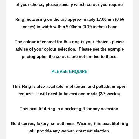
of your choice, please specify which colour you require.
Ring measuring on the top approximately 17.00mm (0.66
inches) in width with a 5.00mm (0.19 inches) band
The colour of enamel for this ring is your choice - please
advise of your colour selection. Please see the example
photographs, the colours are not limited to those.
PLEASE ENQUIRE
T
his Ring is also available in platinum and palladium upon
request. It will need to be cast and made (2-3 weeks)
This beautiful ring is a perfect gift for any occasion.
Bold curves, luxury, smoothness. Wearing this beautiful ring
will provide any woman great satisfaction.