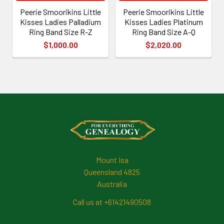
Peerie Smoorikins Little
Peerie Smoorikins Little
Kisses Ladies Palladium
Kisses Ladies Platinum
Ring Band Size R-Z
Ring Band Size A-Q
$1,000.00
$2,020.00
Footer
Mount Isa
Queensland 4825
Australia
Call us at +61421490508