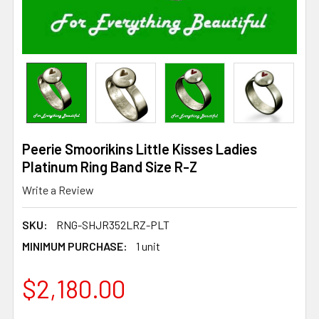
Peerie Smoorikins Little Kisses Ladies
Platinum Ring Band Size R-Z
Write a Review
SKU:
RNG-SHJR352LRZ-PLT
MINIMUM PURCHASE:
1 unit
$2,180.00