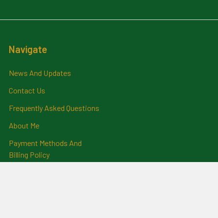
Navigate
News And Updates
Contact Us
Frequently Asked Questions
About Me
Payment Methods And
Billing Policy
Postage Information
Layby Terms
Returns And Refund Policy