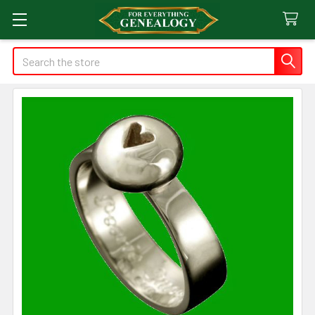
Search