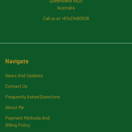
Queensland 4825
Australia
Call us at +61421490508
Navigate
News And Updates
Contact Us
Frequently Asked Questions
About Me
Payment Methods And
Billing Policy