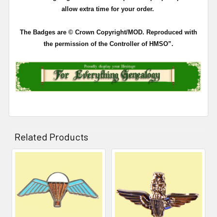
allow extra time for your order.
The Badges are © Crown Copyright/MOD. Reproduced with
the permission of the Controller of HMSO”.
Related Products
Related
Products