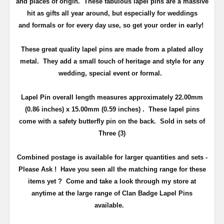
and places of origin. These fabulous lapel pins are a massive
hit as gifts all year around, but especially for weddings
and
formals or for every day use
, so get your order in early!
These great quality lapel pins are made from a plated alloy
metal. They add a small touch of heritage and
style
for any
wedding, special event or formal.
Lapel Pin overall length measures approximately
22.00mm
(0.86 inches) x 15.00mm (0.59 inches)
. These lapel pins
come with a safety butterfly pin on the back
. Sold in sets of
Three (3)
Combined postage is available for larger quantities and sets -
Please Ask !
Have you seen all the matching range for these
items yet ?
Come and take a look through my store at
anytime at the large range of Clan Badge Lapel Pins
available.