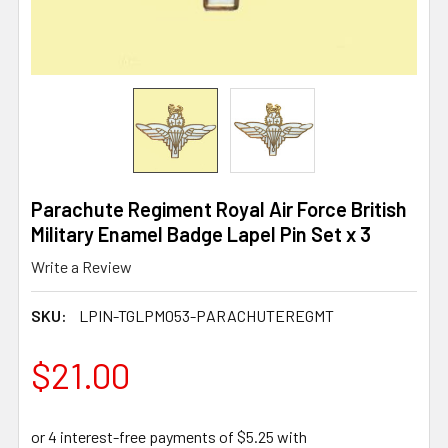
Parachute Regiment Royal Air Force British
Military Enamel Badge Lapel Pin Set x 3
Write a Review
SKU:
LPIN-TGLPM053-PARACHUTEREGMT
$21.00