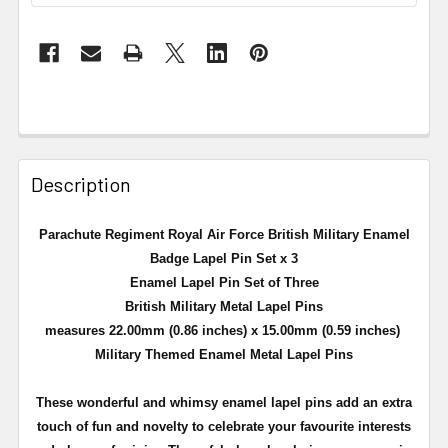
Description
Parachute Regiment Royal Air Force British Military Enamel
Badge Lapel Pin Set x 3
Enamel Lapel Pin Set of Three
British Military Metal Lapel Pins
measures 22.00mm (0.86 inches) x 15.00mm (0.59 inches)
Military Themed Enamel Metal Lapel Pins
These wonderful and whimsy enamel lapel pins add an extra
touch of fun and novelty to celebrate your favourite interests