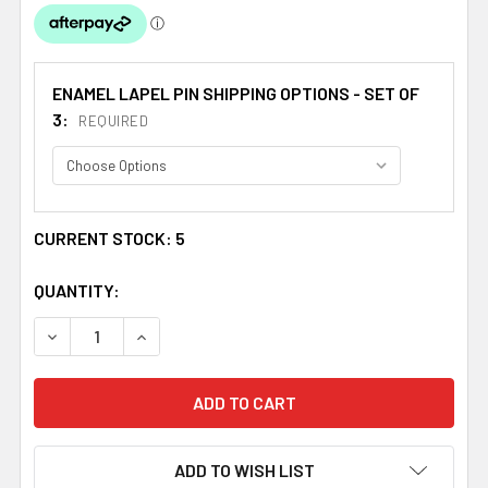
ENAMEL LAPEL PIN SHIPPING OPTIONS - SET OF
3:
REQUIRED
CURRENT STOCK:
5
QUANTITY:
DECREASE QUANTITY OF PARACHUTE REGIMENT ROYAL AIR
INCREASE QUANTITY OF PARACHUTE REGIMENT
ADD TO WISH LIST