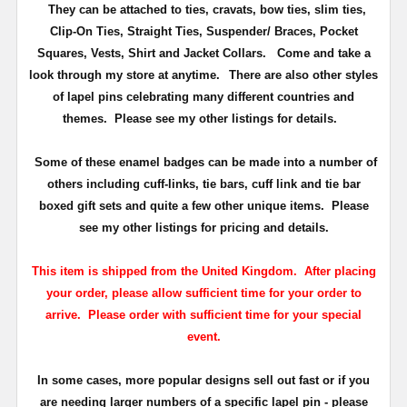
They can be attached to ties, cravats, bow ties, slim ties,
Clip-On Ties, Straight Ties, Suspender/ Braces, Pocket
Squares, Vests, Shirt and Jacket Collars. Come and take a
look through my store at anytime.
There are also other styles
of lapel pins celebrating many different countries and
themes. Please see my other listings for details.
Some of these enamel badges can be made into a number of
others including cuff-links, tie bars, cuff link and tie bar
boxed gift sets and quite a few other unique items. Please
see my other listings for pricing and details.
This item is shipped from the United Kingdom. After placing
your order, please allow sufficient time for your order to
arrive. Please order with sufficient time for your special
event.
In some cases, more popular designs sell out fast or if you
are needing larger numbers of a specific lapel pin - please