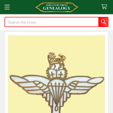
Search