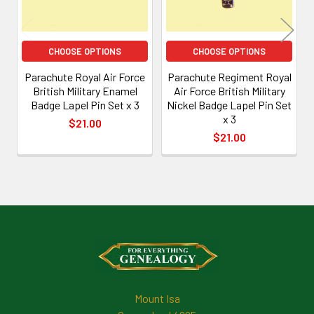
CHOOSE OPTIONS
CHOOSE OPTIONS
Parachute Royal Air Force
Parachute Regiment Royal
British Military Enamel
Air Force British Military
Badge Lapel Pin Set x 3
Nickel Badge Lapel Pin Set
x 3
$21.00
$21.00
Footer
Mount Isa