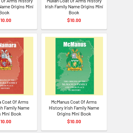
 Of Arms History
Mullan Coat Of Arms History
 Name Origins Mini
Irish Family Name Origins Mini
Book
Book
10.00
$10.00
 Coat Of Arms
McManus Coat Of Arms
ish Family Name
History Irish Family Name
s Mini Book
Origins Mini Book
10.00
$10.00