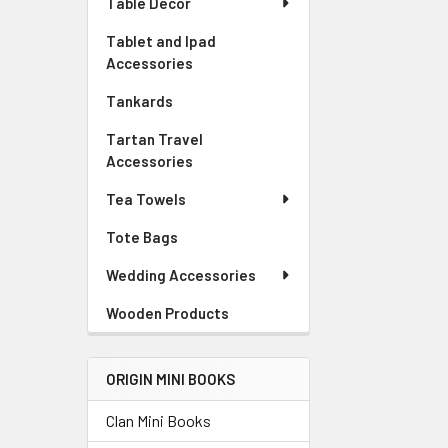
Table Decor
Tablet and Ipad
Accessories
Tankards
Tartan Travel
Accessories
Tea Towels
Tote Bags
Wedding Accessories
Wooden Products
ORIGIN MINI BOOKS
Clan Mini Books