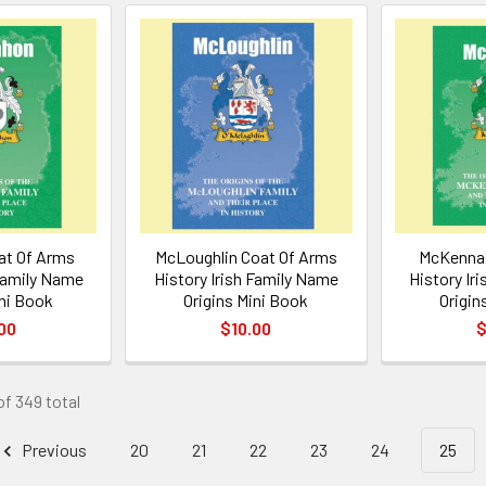
t Of Arms
McLoughlin Coat Of Arms
McKenna 
 Family Name
History Irish Family Name
History Ir
ini Book
Origins Mini Book
Origin
00
$10.00
$
of 349 total
Previous
20
21
22
23
24
25