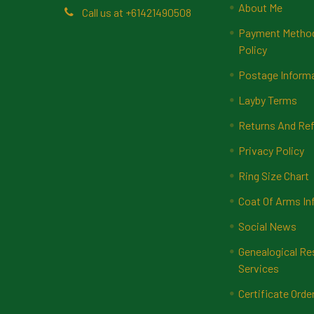
About Me
Call us at +61421490508
Payment Methods
Policy
Postage Inform
Layby Terms
Returns And Ref
Privacy Policy
Ring Size Chart
Coat Of Arms In
Social News
Genealogical Re
Services
Certificate Orde