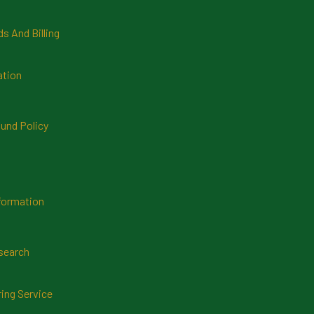
 And Billing
ation
und Policy
formation
search
ring Service