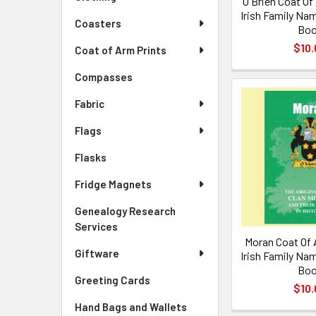
O'Brien Coat Of
Irish Family Nam
Coasters
Bo
$10.
Coat of Arm Prints
Compasses
Fabric
Flags
Flasks
Fridge Magnets
Genealogy Research
Services
Moran Coat Of 
Giftware
Irish Family Nam
Bo
Greeting Cards
$10.
Hand Bags and Wallets