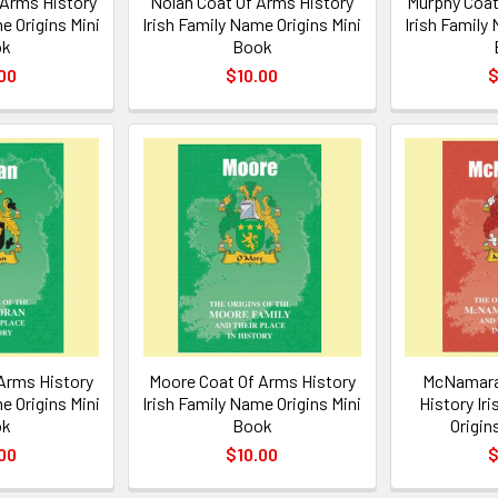
 Arms History
Nolan Coat Of Arms History
Murphy Coat
e Origins Mini
Irish Family Name Origins Mini
Irish Family
ok
Book
00
$10.00
$
Arms History
Moore Coat Of Arms History
McNamara
e Origins Mini
Irish Family Name Origins Mini
History Ir
ok
Book
Origin
00
$10.00
$