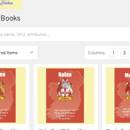
i Books
Columns:
1
2