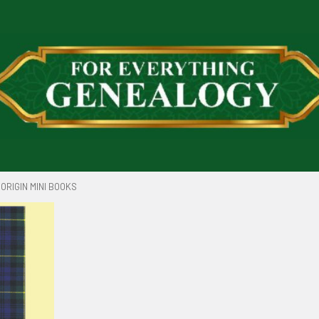
ORIGIN MINI BOOKS