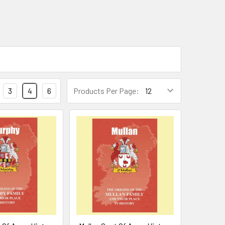
3
4
6
Products Per Page: