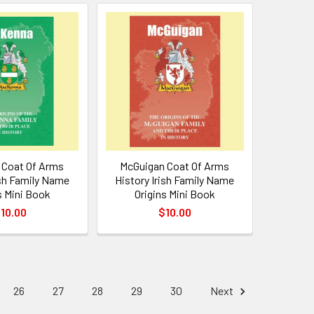
Coat Of Arms
McGuigan Coat Of Arms
ish Family Name
History Irish Family Name
s Mini Book
Origins Mini Book
10.00
$10.00
26
27
28
29
30
Next