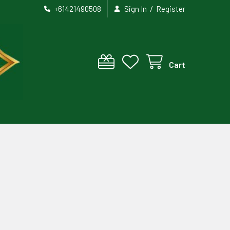
/
+61421490508
Sign In
Register
Cart