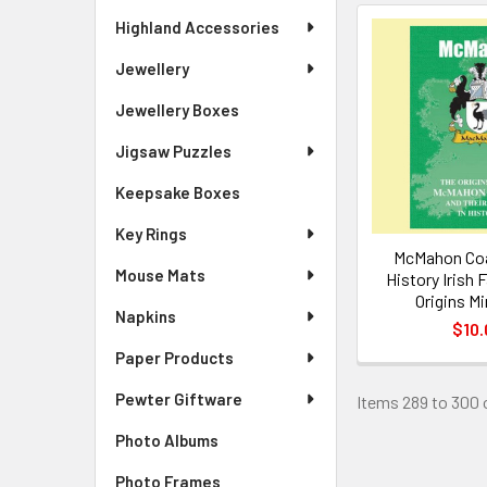
Highland Accessories
Jewellery
Jewellery Boxes
Jigsaw Puzzles
Keepsake Boxes
Key Rings
McMahon Coa
Mouse Mats
History Irish
Origins M
Napkins
$10.
Paper Products
Pewter Giftware
Items 289 to 300 
Photo Albums
Photo Frames