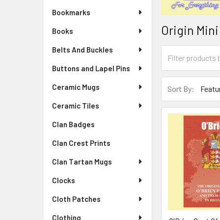
Bookmarks
Origin Min
Books
Belts And Buckles
Buttons and Lapel Pins
Ceramic Mugs
Sort By:
Ceramic Tiles
Clan Badges
Clan Crest Prints
Clan Tartan Mugs
Clocks
Cloth Patches
Clothing