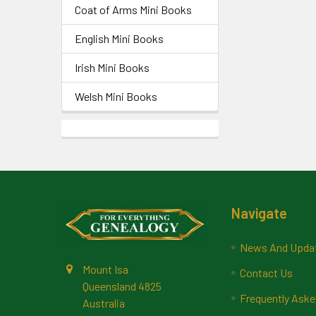
Coat of Arms Mini Books
English Mini Books
Irish Mini Books
Welsh Mini Books
Footer
Navigate
News And Upda
Mount Isa
Contact Us
Queensland 4825
Frequently Aske
Australia