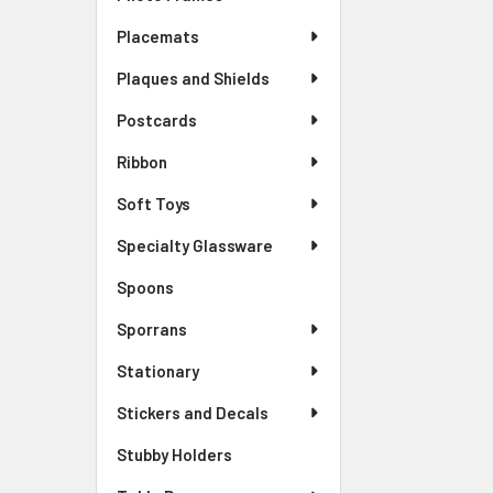
Placemats
Plaques and Shields
Postcards
Ribbon
Soft Toys
Specialty Glassware
Spoons
Sporrans
Stationary
Stickers and Decals
Stubby Holders