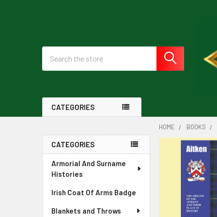
Search
CATEGORIES
HOME
BOOKS
CATEGORIES
Sidebar
Armorial And Surname
Histories
Irish Coat Of Arms Badge
Blankets and Throws