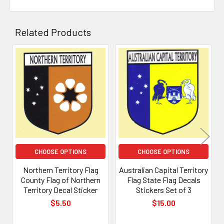
Related Products
Related
Products
CHOOSE OPTIONS
CHOOSE OPTIONS
Northern Territory Flag
Australian Capital Territory
County Flag of Northern
Flag State Flag Decals
Territory Decal Sticker
Stickers Set of 3
$5.50
$15.00