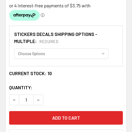
STICKERS DECALS SHIPPING OPTIONS -
MULTIPLE:
REQUIRED
CURRENT STOCK:
10
QUANTITY:
DECREASE QUANTITY OF NORTHERN TERRITORY FLAG STA
INCREASE QUANTITY OF NORTHERN TERRITOR