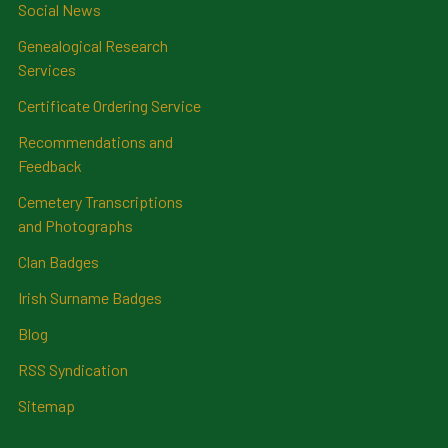
Social News
Genealogical Research
Services
Certificate Ordering Service
Recommendations and
Feedback
Cemetery Transcriptions
and Photographs
Clan Badges
Irish Surname Badges
Blog
RSS Syndication
Sitemap