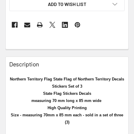
ADD TO WISH LIST
Description
Northern Territory Flag State Flag of Northern Territory Decals
Stickers Set of 3
State Flag Stickers Decals
measuring 70 mm long x 85 mm wide
High Quality Printing
Size - measuring 70mm x 85 mm each - sold in a set of three
(3)