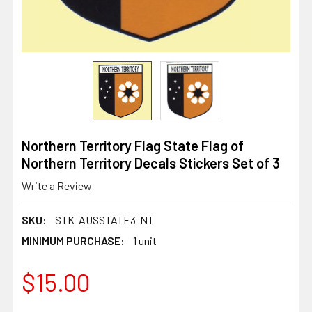
Northern Territory Flag State Flag of
Northern Territory Decals Stickers Set of 3
Write a Review
SKU:
STK-AUSSTATE3-NT
MINIMUM PURCHASE:
1 unit
$15.00