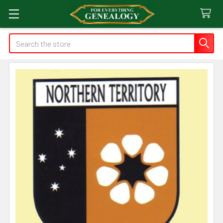
Search