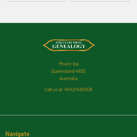
Footer
Mount Isa
Queensland 4825
Australia
Call us at +61421490508
Navigate