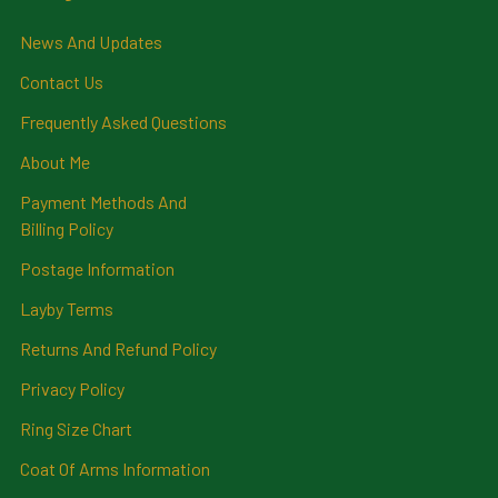
News And Updates
Contact Us
Frequently Asked Questions
About Me
Payment Methods And
Billing Policy
Postage Information
Layby Terms
Returns And Refund Policy
Privacy Policy
Ring Size Chart
Coat Of Arms Information