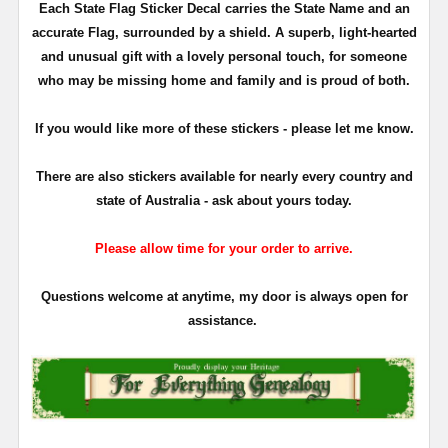
Each State Flag Sticker Decal carries the State Name and an
accurate Flag, surrounded by a shield. A superb, light-hearted
and unusual gift with a lovely personal touch, for someone
who may be missing home and family and is proud of both.
If you would like more of these stickers - please let me know.
There are also stickers available for nearly every country and
state of Australia - ask about yours today.
Please allow time for your order to arrive.
Questions welcome at anytime, my door is always open for
assistance.