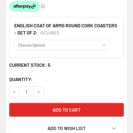
ENGLISH COAT OF ARMS ROUND CORK COASTERS
- SET OF 2:
REQUIRED
CURRENT STOCK:
5
QUANTITY:
DECREASE QUANTITY OF NEWMAN COAT OF ARMS CORK RO
INCREASE QUANTITY OF NEWMAN COAT OF AR
ADD TO WISH LIST