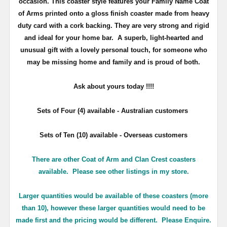
occasion. This coaster style features your Family Name Coat
of Arms printed onto a gloss finish coaster made from heavy
duty card with a cork backing. They are very strong and rigid
and ideal for your home bar. A superb, light-hearted and
unusual gift with a lovely personal touch, for someone who
may be missing home and family and is proud of both.
Ask about yours
today !!!!
Sets of Four (4) available - Australian customers
Sets of Ten (10) available - Overseas customers
There are other Coat of Arm and Clan Crest coasters
available. Please see other listings in my store.
Larger quantities would be available of these coasters (more
than 10), however these larger quantities would need to be
made first and the pricing would be different. Please Enquire.