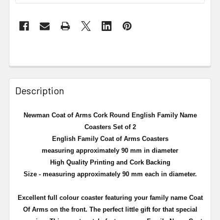
Description
Newman Coat of Arms Cork Round English Family Name
Coasters Set of 2
English Family Coat of Arms Coasters
measuring approximately 90 mm in diameter
High Quality Printing and Cork Backing
Size - measuring approximately 90 mm each in diameter.
Excellent full
colour
coaster featuring your family name Coat
Of Arms on the front. The perfect little gift for that special