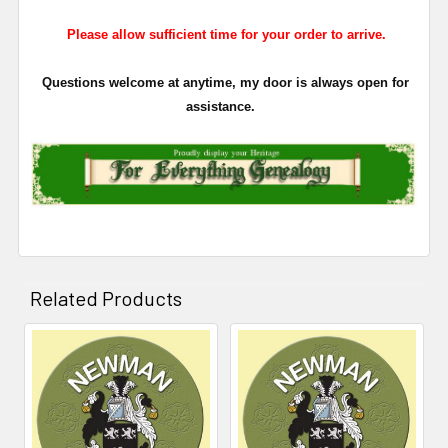
Please allow sufficient time for your order to arrive.
Questions welcome at anytime, my door is always open for
assistance.
Related Products
Related
Products