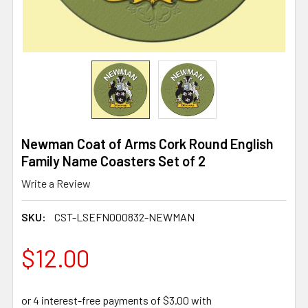
Newman Coat of Arms Cork Round English
Family Name Coasters Set of 2
Write a Review
SKU:
CST-LSEFN000832-NEWMAN
$12.00