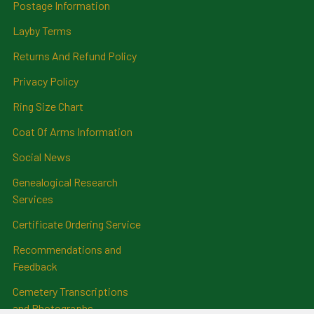
Postage Information
Layby Terms
Returns And Refund Policy
Privacy Policy
Ring Size Chart
Coat Of Arms Information
Social News
Genealogical Research
Services
Certificate Ordering Service
Recommendations and
Feedback
Cemetery Transcriptions
and Photographs