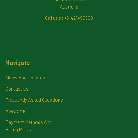
Australia
Call us at +61421490508
Navigate
News And Updates
Contact Us
Frequently Asked Questions
About Me
Payment Methods And
Billing Policy