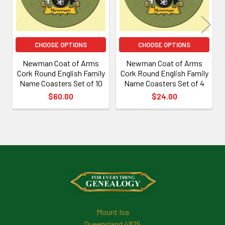
CHOOSE OPTIONS
CHOOSE OPTIONS
Newman Coat of Arms
Newman Coat of Arms
Cork Round English Family
Cork Round English Family
Name Coasters Set of 10
Name Coasters Set of 4
$60.00
$24.00
Footer
Mount Isa
Queensland 4825