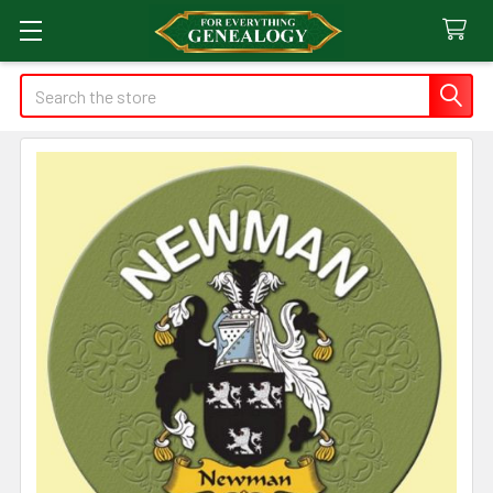
Search