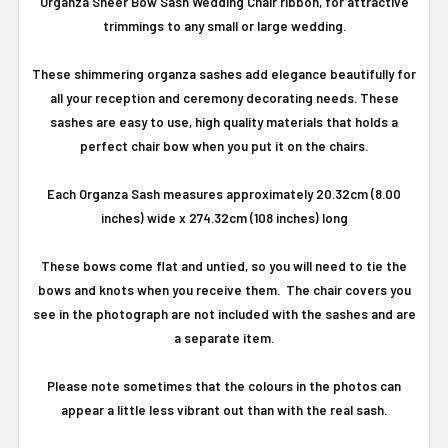
Organza Sheer Bow Sash Wedding Chair ribbon, for attractive
trimmings to any small or large wedding.
These shimmering organza sashes add elegance beautifully for
all your reception and ceremony decorating needs. These
sashes are easy to use, high quality materials that holds a
perfect chair bow when you put it on the chairs.
Each Organza Sash measures approximately 20.32cm (8.00
inches) wide x 274.32cm (108 inches) long
These bows come flat and untied, so you will need to tie the
bows and knots when you receive them. The chair covers you
see in the photograph are not included with the sashes and are
a separate item.
Please note sometimes that the colours in the photos can
appear a little less vibrant out than with the real sash.