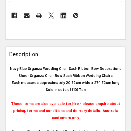
Description
Navy Blue Organza Wedding Chair Sash Ribbon Bow Decorations
Sheer Organza Chair Bow Sash Ribbon Wedding Chairs
Each measures approximately 20.32cm wide x 274.32cm long
Sold in sets of (10) Ten
These items are also available for hire - please enquire about
pricing, terms and conditions and delivery details. Australia
customers only.