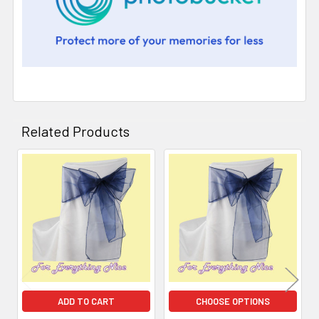
Related Products
Related
Products
ADD TO CART
CHOOSE OPTIONS