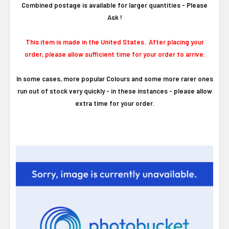
Combined postage is available for larger quantities - Please
Ask !
This item is made in the United States. After placing your
order, please allow sufficient time for your order to arrive.
In some cases, more popular Colours and some more rarer ones
run out of stock very quickly - in these instances - please allow
extra time for your order.