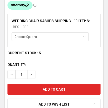
WEDDING CHAIR SASHES SHIPPING - 10 ITEMS:
REQUIRED
CURRENT STOCK:
5
QUANTITY:
DECREASE QUANTITY OF NAVY BLUE ORGANZA WEDDING C
INCREASE QUANTITY OF NAVY BLUE ORGANZA
ADD TO WISH LIST