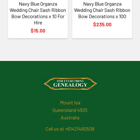
Navy Blue Organza
Navy Blue Organza
Wedding Chair Sash Ribbon
Wedding Chair Sash Ribbon
Bow Decorations x 10 For
Bow Decorations x 100
Hire
$235.00
$15.00
Footer
Mount Isa
Queensland 4825
Australia
Call us at +61421490508