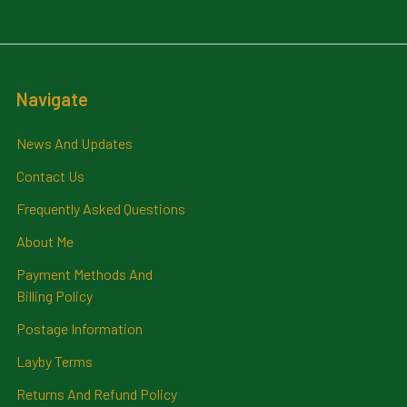
Navigate
News And Updates
Contact Us
Frequently Asked Questions
About Me
Payment Methods And
Billing Policy
Postage Information
Layby Terms
Returns And Refund Policy