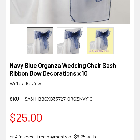
Navy Blue Organza Wedding Chair Sash
Ribbon Bow Decorations x 10
Write a Review
SKU:
SASH-BBCXB33727-ORGZNVY10
$25.00