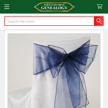
Search