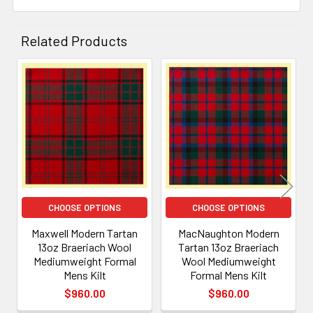
Related Products
Related
Products
CHOOSE OPTIONS
CHOOSE OPTIONS
Maxwell Modern Tartan
MacNaughton Modern
13oz Braeriach Wool
Tartan 13oz Braeriach
Mediumweight Formal
Wool Mediumweight
Mens Kilt
Formal Mens Kilt
$960.00
$960.00