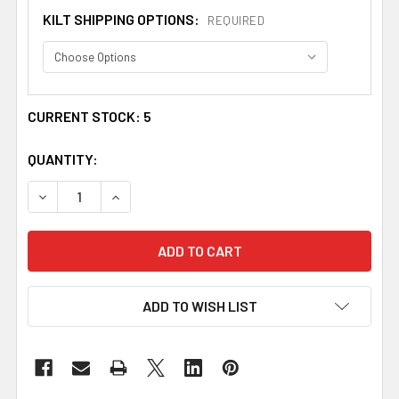
KILT SHIPPING OPTIONS:
REQUIRED
CURRENT STOCK:
5
QUANTITY:
DECREASE QUANTITY OF MUIR MODERN TARTAN 13OZ BR
INCREASE QUANTITY OF MUIR MODERN TARTA
ADD TO WISH LIST