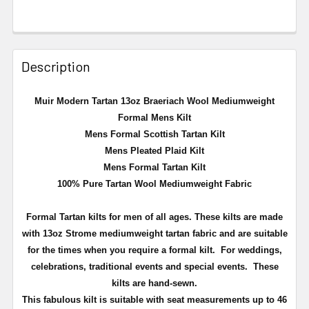
Description
Muir Modern Tartan 13oz Braeriach Wool Mediumweight
Formal Mens Kilt
Mens Formal Scottish Tartan Kilt
Mens Pleated Plaid Kilt
Mens Formal Tartan Kilt
100% Pure Tartan Wool Mediumweight Fabric
Formal Tartan kilts for men of all ages. These kilts are made
with 13oz Strome mediumweight tartan fabric and are suitable
for the times when you require a formal kilt. For weddings,
celebrations, traditional events and special events. These
kilts are hand-sewn.
This fabulous kilt is suitable with seat measurements up to 46