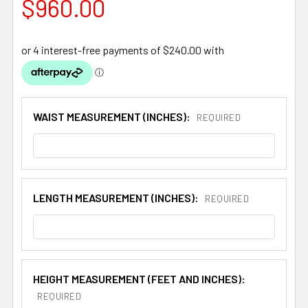
$960.00
WAIST MEASUREMENT (INCHES):
REQUIRED
LENGTH MEASUREMENT (INCHES):
REQUIRED
HEIGHT MEASUREMENT (FEET AND INCHES):
REQUIRED