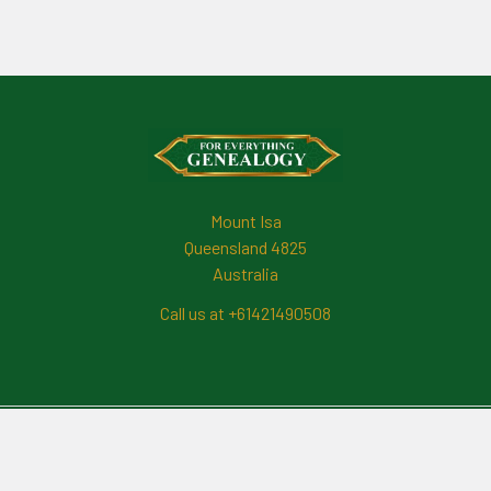
Footer
Mount Isa
Queensland 4825
Australia
Call us at +61421490508
Navigate