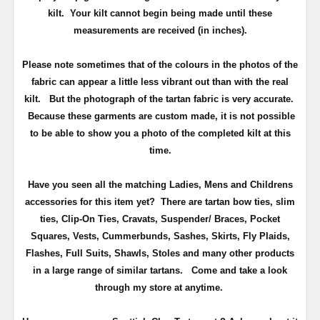
kilt. Your kilt cannot begin being made until these
measurements are received (in inches).
Please note sometimes that of the colours in the photos of the
fabric can appear a little less vibrant out than with the real
kilt. But the photograph of the tartan fabric is very accurate.
Because these garments are custom made, it is not possible
to be able to show you a photo of the completed kilt at this
time.
Have you seen all the matching Ladies, Mens and Childrens
accessories for this item yet? There are tartan bow ties, slim
ties, Clip-On Ties, Cravats, Suspender/ Braces, Pocket
Squares, Vests, Cummerbunds, Sashes, Skirts, Fly Plaids,
Flashes, Full Suits, Shawls, Stoles and many other products
in a large range of similar tartans.
Come and take a look
through my store at anytime.