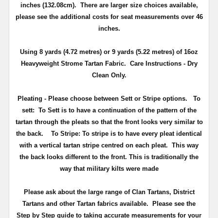
inches (132.08cm). There are larger size choices available,
please see the additional costs for seat measurements over 46
inches.
Using 8 yards (4.72 metres) or 9 yards (5.22 metres) of 16oz
Heavyweight Strome Tartan Fabric. Care Instructions - Dry
Clean Only.
Pleating - Please choose between Sett or Stripe options.
To
sett:
To Sett is to have a continuation of the pattern of the
tartan through the pleats so that the front looks very similar to
the back.
To Stripe:
To stripe is to have every pleat identical
with a vertical tartan stripe centred on each pleat. This way
the back looks different to the front. This is traditionally the
way that military kilts were made
Please ask about the large range of Clan Tartans, District
Tartans and other Tartan fabrics available. Please see the
Step by Step guide to taking accurate measurements for your