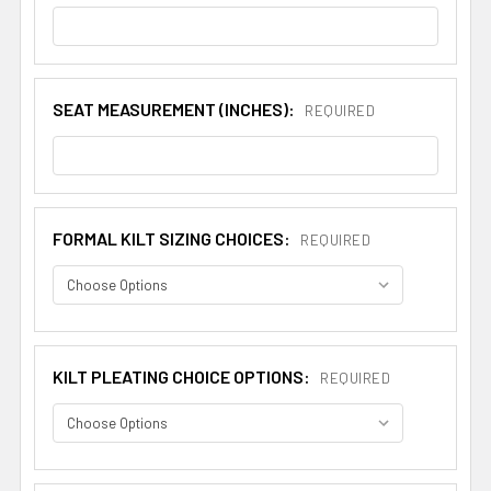
SEAT MEASUREMENT (INCHES):
REQUIRED
FORMAL KILT SIZING CHOICES:
REQUIRED
KILT PLEATING CHOICE OPTIONS:
REQUIRED