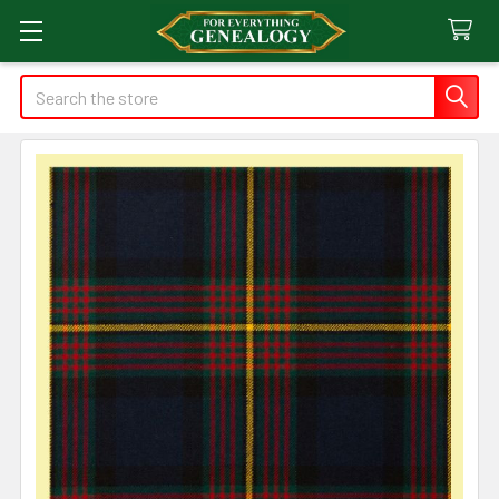
Search