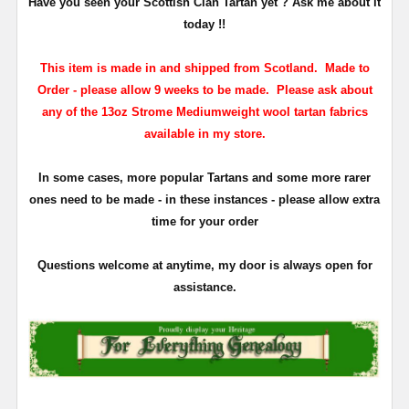
Have you seen your Scottish Clan Tartan yet ? Ask me about it
today !!
This item is made in and shipped from Scotland. Made to
Order - please allow 9 weeks to be made. Please ask about
any of the 13oz Strome Mediumweight wool tartan fabrics
available in my store.
In some cases, more popular Tartans and some more rarer
ones need to be made - in these instances - please allow extra
time for your order
Questions welcome at anytime, my door is always open for
assistance.