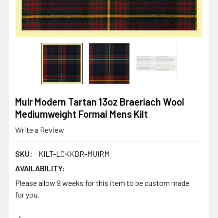
Muir Modern Tartan 13oz Braeriach Wool
Mediumweight Formal Mens Kilt
Write a Review
SKU:
KILT-LCKKBR-MUIRM
AVAILABILITY:
Please allow 9 weeks for this item to be custom made
for you.