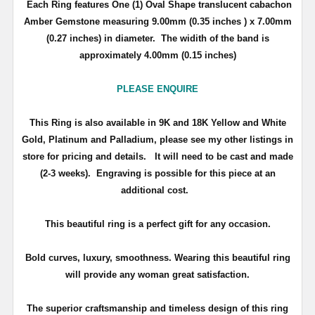
Each Ring features One (1) Oval Shape translucent cabachon
Amber Gemstone measuring 9.00mm (0.35 inches ) x 7.00mm
(0.27 inches) in diameter. The widith of the band is
approximately 4.00mm (0.15 inches)
PLEASE ENQUIRE
This Ring is also available in 9K and 18K Yellow and White
Gold, Platinum and Palladium, please see my other listings in
store for pricing and details.
It will need to be cast and made
(2-3 weeks). Engraving is possible for this piece at an
additional cost.
This beautiful ring is a perfect gift for any occasion.
Bold curves, luxury, smoothness. Wearing this beautiful ring
will provide any woman great satisfaction.
The superior craftsmanship and timeless design of this ring