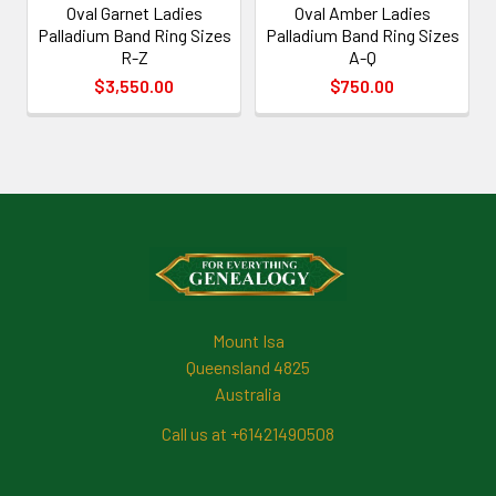
Oval Garnet Ladies
Oval Amber Ladies
Palladium Band Ring Sizes
Palladium Band Ring Sizes
R-Z
A-Q
$3,550.00
$750.00
Footer
Mount Isa
Queensland 4825
Australia
Call us at +61421490508