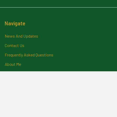
Navigate
News And Updates
Contact Us
Frequently Asked Questions
About Me
Payment Methods And
Billing Policy
Postage Information
Layby Terms
Returns And Refund Policy