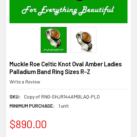
Muckle Roe Celtic Knot Oval Amber Ladies
Palladium Band Ring Sizes R-Z
Write a Review
SKU:
Copy of RNG-SHJR144AMBLAQ-PLD
MINIMUM PURCHASE:
1 unit
$890.00