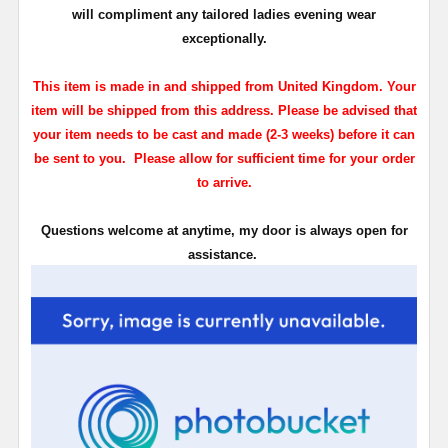
will compliment any tailored ladies evening wear
exceptionally.
This item is made in and shipped from United Kingdom. Your
item will be shipped from this address. Please be advised that
your item needs to be cast and made (2-3 weeks) before it can
be sent to you. Please allow for sufficient time for your order
to arrive.
Questions welcome at anytime, my door is always open for
assistance.