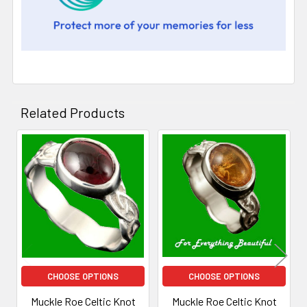
Related Products
Related
Products
CHOOSE OPTIONS
CHOOSE OPTIONS
Muckle Roe Celtic Knot
Muckle Roe Celtic Knot