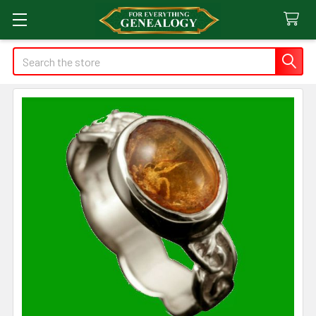
Search