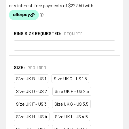
RING SIZE REQUESTED:
REQUIRED
SIZE:
REQUIRED
Size UK B - US 1
Size UK C - US 1.5
Size UK D - US 2
Size UK E - US 2.5
Size UK F - US 3
Size UK G - US 3.5
Size UK H - US 4
Size UK I - US 4.5