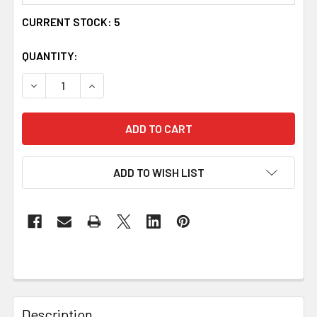
CURRENT STOCK:
5
QUANTITY:
DECREASE QUANTITY OF MUCKLE ROE CELTIC KNOT OVAL 
INCREASE QUANTITY OF MUCKLE ROE CELTIC 
ADD TO WISH LIST
Description