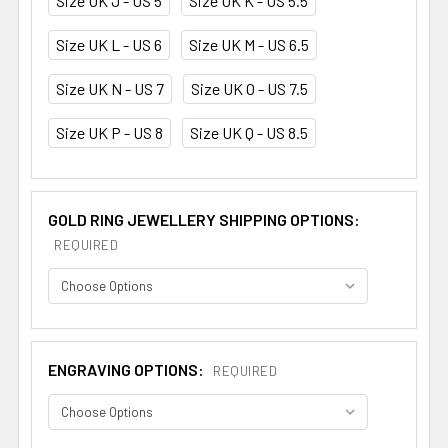
Size UK J - US 5
Size UK K - US 5.5
Size UK L - US 6
Size UK M - US 6.5
Size UK N - US 7
Size UK O - US 7.5
Size UK P - US 8
Size UK Q - US 8.5
GOLD RING JEWELLERY SHIPPING OPTIONS:
REQUIRED
ENGRAVING OPTIONS:
REQUIRED