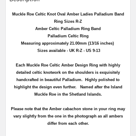
Muckle Roe Celtic Knot Oval Amber Ladies Palladium
Band
Ring Sizes R-Z
Amber Celtic Palladium Ring Band
Palladium
Celtic
Ring
Measuring approximately 21.00mm (13/16 inches)
Sizes available - UK R-Z - US 9-13
Each Muckle Roe Celtic Amber Design Ring with highly
detailed celtic knotwork on the shoulders is exquisitely
handcrafted in beautiful Palladium. Highly polished to
highlight the design even further. Named after the Island
Muckle Roe in the Shetland Islands.
Please note that the Amber cabachon stone in your ring may
vary slightly from the one in the photograph as all ambers
differ from each other.