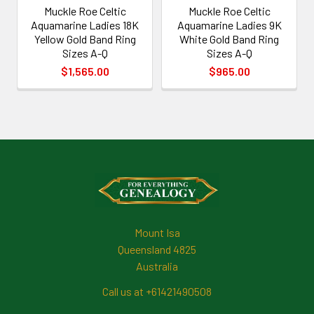
Muckle Roe Celtic
Muckle Roe Celtic
Aquamarine Ladies 18K
Aquamarine Ladies 9K
Yellow Gold Band Ring
White Gold Band Ring
Sizes A-Q
Sizes A-Q
$1,565.00
$965.00
Footer
Mount Isa
Queensland 4825
Australia
Call us at +61421490508