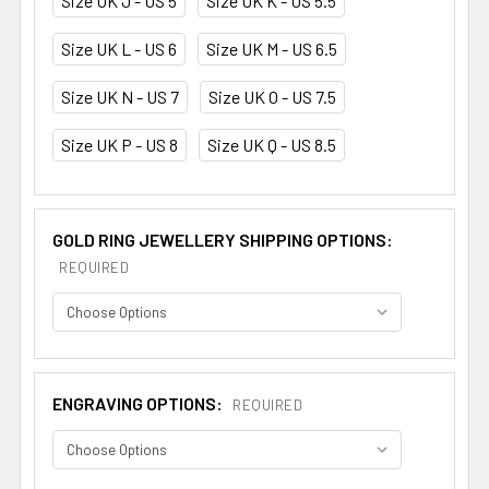
Size UK J - US 5
Size UK K - US 5.5
Size UK L - US 6
Size UK M - US 6.5
Size UK N - US 7
Size UK O - US 7.5
Size UK P - US 8
Size UK Q - US 8.5
GOLD RING JEWELLERY SHIPPING OPTIONS:
REQUIRED
ENGRAVING OPTIONS:
REQUIRED