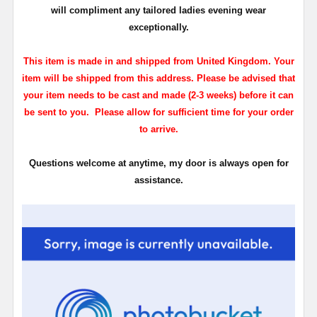
will compliment any tailored ladies evening wear
exceptionally.
This item is made in and shipped from United Kingdom. Your
item will be shipped from this address. Please be advised that
your item needs to be cast and made (2-3 weeks) before it can
be sent to you. Please allow for sufficient time for your order
to arrive.
Questions welcome at anytime, my door is always open for
assistance.