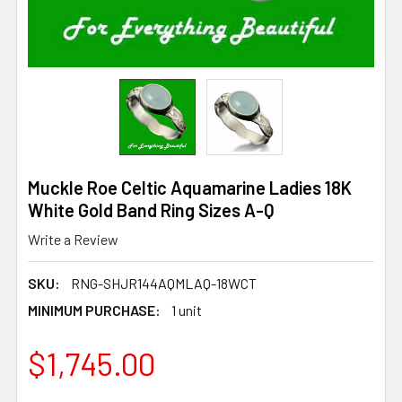
Muckle Roe Celtic Aquamarine Ladies 18K
White Gold Band Ring Sizes A-Q
Write a Review
SKU:
RNG-SHJR144AQMLAQ-18WCT
MINIMUM PURCHASE:
1 unit
$1,745.00