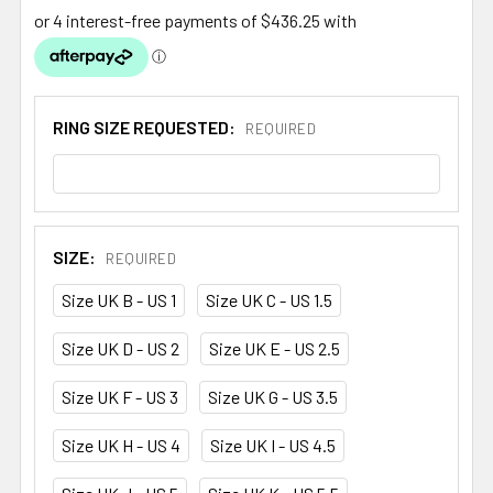
RING SIZE REQUESTED:
REQUIRED
SIZE:
REQUIRED
Size UK B - US 1
Size UK C - US 1.5
Size UK D - US 2
Size UK E - US 2.5
Size UK F - US 3
Size UK G - US 3.5
Size UK H - US 4
Size UK I - US 4.5