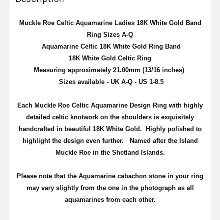
Muckle Roe Celtic Aquamarine Ladies 18K White Gold Band
Ring Sizes A-Q
Aquamarine Celtic 18K White Gold Ring Band
18K White Gold
Celtic
Ring
Measuring approximately 21.00mm (13/16 inches)
Sizes available - UK A-Q - US 1-8.5
Each Muckle Roe Celtic Aquamarine Design Ring with highly
detailed celtic knotwork on the shoulders is exquisitely
handcrafted in beautiful 18K White Gold. Highly polished to
highlight the design even further. Named after the Island
Muckle Roe in the Shetland Islands.
Please note that the Aquamarine cabachon stone in your ring
may vary slightly from the one in the photograph as all
aquamarines from each other.