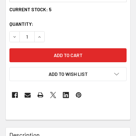
CURRENT STOCK:
5
QUANTITY:
DECREASE QUANTITY OF MUCKLE ROE CELTIC AQUAMARINE
INCREASE QUANTITY OF MUCKLE ROE CELTIC 
ADD TO WISH LIST
Description