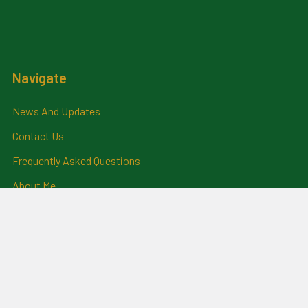
Navigate
News And Updates
Contact Us
Frequently Asked Questions
About Me
Payment Methods And
Billing Policy
Postage Information
Layby Terms
Returns And Refund Policy