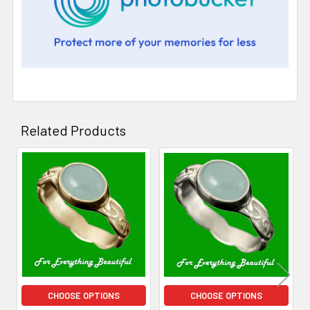
Related Products
Related
Products
CHOOSE OPTIONS
CHOOSE OPTIONS