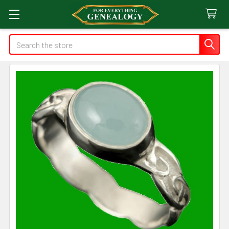
Search