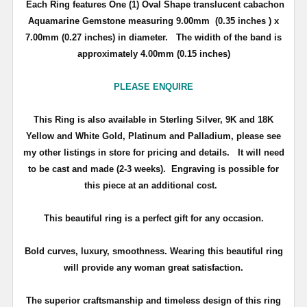
Each Ring features One (1) Oval Shape translucent cabachon
Aquamarine Gemstone measuring 9.00mm (0.35 inches ) x
7.00mm (0.27 inches) in diameter. The widith of the band is
approximately 4.00mm (0.15 inches)
PLEASE ENQUIRE
This Ring is also available in Sterling Silver, 9K and 18K
Yellow and White Gold, Platinum and Palladium, please see
my other listings in store for pricing and details.
It will need
to be cast and made (2-3 weeks). Engraving is possible for
this piece at an additional cost.
This beautiful ring is a perfect gift for any occasion.
Bold curves, luxury, smoothness. Wearing this beautiful ring
will provide any woman great satisfaction.
The superior craftsmanship and timeless design of this ring