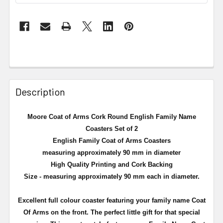
Description
Moore Coat of Arms Cork Round English Family Name
Coasters Set of 2
English Family Coat of Arms Coasters
measuring approximately 90 mm in diameter
High Quality Printing and Cork Backing
Size - measuring approximately 90 mm each in diameter.
Excellent full
colour
coaster featuring your family name Coat
Of Arms on the front. The perfect little gift for that special