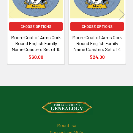
CHOOSE OPTIONS
CHOOSE OPTIONS
Moore Coat of Arms Cork
Moore Coat of Arms Cork
Round English Family
Round English Family
Name Coasters Set of 10
Name Coasters Set of 4
$60.00
$24.00
Footer
Mount Isa
Queensland 4825