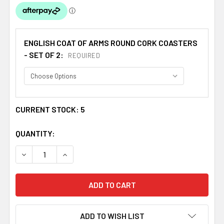
ENGLISH COAT OF ARMS ROUND CORK COASTERS
- SET OF 2:
REQUIRED
CURRENT STOCK:
5
QUANTITY:
DECREASE QUANTITY OF MOORE COAT OF ARMS CORK ROU
INCREASE QUANTITY OF MOORE COAT OF ARM
ADD TO WISH LIST