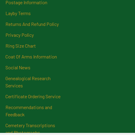
Postage Information
Layby Terms
Returns And Refund Policy
Privacy Policy
Ring Size Chart
Coat Of Arms Information
Social News
Genealogical Research
Services
Certificate Ordering Service
Recommendations and
Feedback
Cemetery Transcriptions
and Photographs