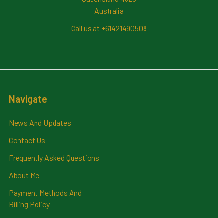
Australia
Call us at +61421490508
Navigate
News And Updates
Contact Us
Frequently Asked Questions
About Me
Payment Methods And
Billing Policy