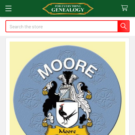
Search