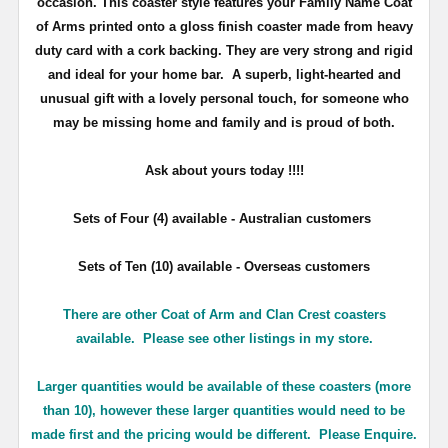
occasion. This coaster style features your Family Name Coat
of Arms printed onto a gloss finish coaster made from heavy
duty card with a cork backing. They are very strong and rigid
and ideal for your home bar. A superb, light-hearted and
unusual gift with a lovely personal touch, for someone who
may be missing home and family and is proud of both.
Ask about yours
today !!!!
Sets of Four (4) available - Australian customers
Sets of Ten (10) available - Overseas customers
There are other Coat of Arm and Clan Crest coasters
available. Please see other listings in my store.
Larger quantities would be available of these coasters (more
than 10), however these larger quantities would need to be
made first and the pricing would be different. Please Enquire.