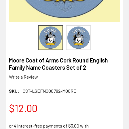
Moore Coat of Arms Cork Round English
Family Name Coasters Set of 2
Write a Review
SKU:
CST-LSEFN000792-MOORE
$12.00