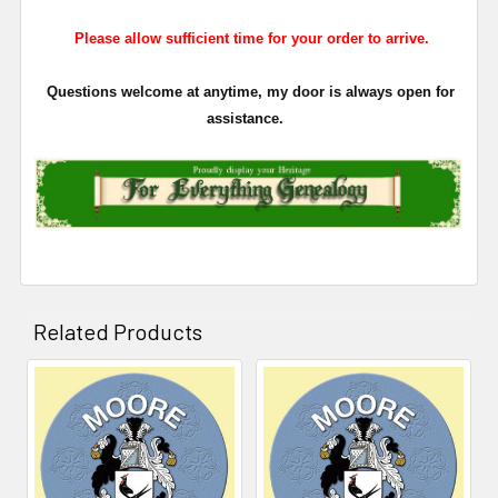
Please allow sufficient time for your order to arrive.
Questions welcome at anytime, my door is always open for
assistance.
Related Products
Related
Products