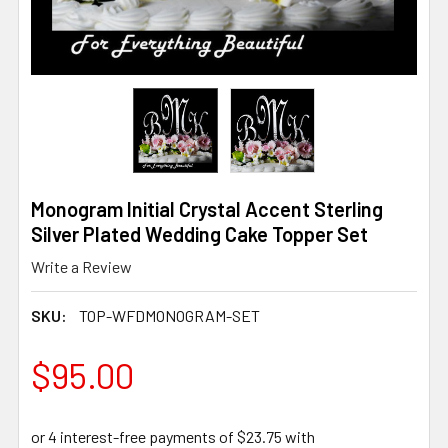
Monogram Initial Crystal Accent Sterling
Silver Plated Wedding Cake Topper Set
Write a Review
SKU:
TOP-WFDMONOGRAM-SET
$95.00