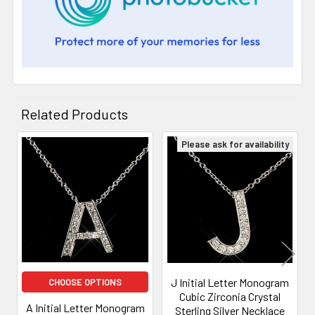
Related Products
Please ask for availability
Related
Products
J Initial Letter Monogram
CHOOSE OPTIONS
Cubic Zirconia Crystal
A Initial Letter Monogram
Sterling Silver Necklace