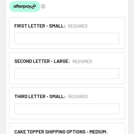
FIRST LETTER - SMALL:
REQUIRED
SECOND LETTER - LARGE:
REQUIRED
THIRD LETTER - SMALL:
REQUIRED
CAKE TOPPER SHIPPING OPTIONS - MEDIUM: