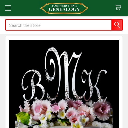
Search