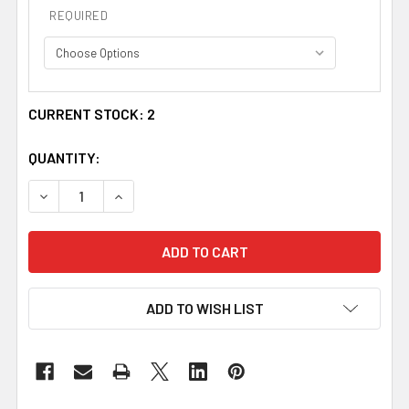
REQUIRED
CURRENT STOCK:
2
QUANTITY:
DECREASE QUANTITY OF MONOGRAM INITIAL CRYSTAL AC
INCREASE QUANTITY OF MONOGRAM INITIAL 
ADD TO WISH LIST