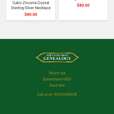
Cubic Zirconia Crystal
$80.00
Sterling Silver Necklace
$80.00
Footer
Mount Isa
Queensland 4825
Australia
Call us at +61421490508