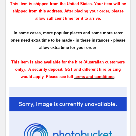
This item is shipped from the United States. Your item will be
shipped from this address. After placing your order, please
allow sufficient time for it to arrive.
In some cases, more popular pieces and some more rarer
ones need extra time to be made - in these instances - please
allow extra time for your order
This
item is also available for the hire (Australian customers
only)
.
A security deposit, GST and different hire pricing
would apply.
Please see full
terms and conditions
.