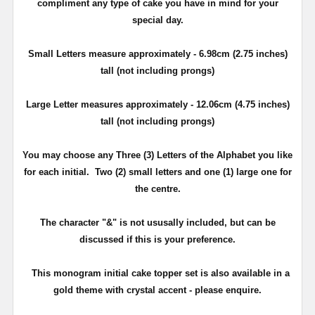
compliment any type of cake you have in mind for your
special day.
Small Letters measure approximately - 6.98cm (2.75 inches)
tall (not including prongs)
Large Letter measures approximately - 12.06cm (4.75 inches)
tall (not including prongs)
You may choose any Three (3) Letters of the Alphabet you like
for each initial. Two (2) small letters and one (1) large one for
the centre.
The character "&" is not ususally included, but can be
discussed if this is your preference.
This monogram initial cake topper set is also available in a
gold theme with crystal accent - please enquire.