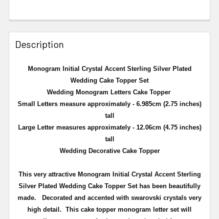
Description
Monogram Initial Crystal Accent Sterling Silver Plated
Wedding Cake Topper Set
Wedding Monogram Letters Cake Topper
Small Letters measure approximately - 6.985cm (2.75 inches)
tall
Large Letter measures approximately - 12.06cm (4.75 inches)
tall
Wedding Decorative Cake Topper
This very attractive
Monogram Initial Crystal Accent Sterling
Silver Plated Wedding Cake Topper Set
has been beautifully
made. Decorated and accented with swarovski crystals very
high detail. This cake topper monogram letter set will