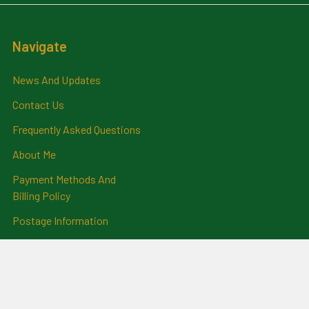
Navigate
News And Updates
Contact Us
Frequently Asked Questions
About Me
Payment Methods And
Billing Policy
Postage Information
Layby Terms
Returns And Refund Policy
Privacy Policy