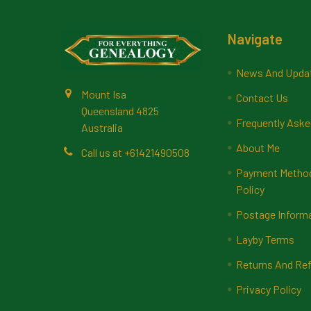
Footer
Navigate
News And Upda
Mount Isa
Contact Us
Queensland 4825
Frequently Aske
Australia
About Me
Call us at +61421490508
Payment Methods
Policy
Postage Inform
Layby Terms
Returns And Ref
Privacy Policy