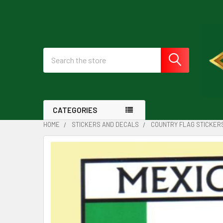
Search
CATEGORIES
HOME
STICKERS AND DECALS
COUNTRY FLAG STICKER