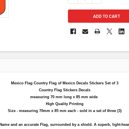
Mexico Flag Country Flag of Mexico Decals Stickers Set of 3
Country Flag Stickers Decals
measuring 70 mm long x 85 mm wide
High Quality Printing
Size - measuring 70mm x 85 mm each - sold in a set of three (3)
Name and an accurate Flag, surrounded by a shield. A superb, light-heart