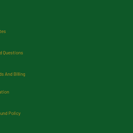
tes
d Questions
 And Billing
ation
und Policy