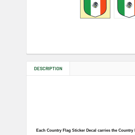
DESCRIPTION
Each Country Flag Sticker Decal carries the Country 