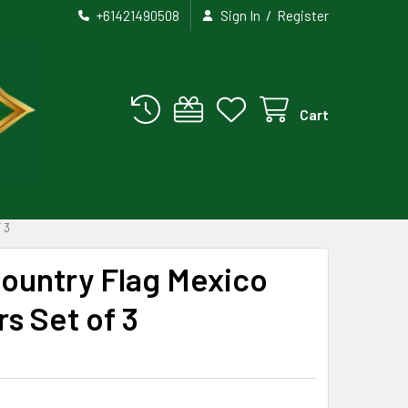
/
+61421490508
Sign In
Register
Cart
 3
Country Flag Mexico
rs Set of 3