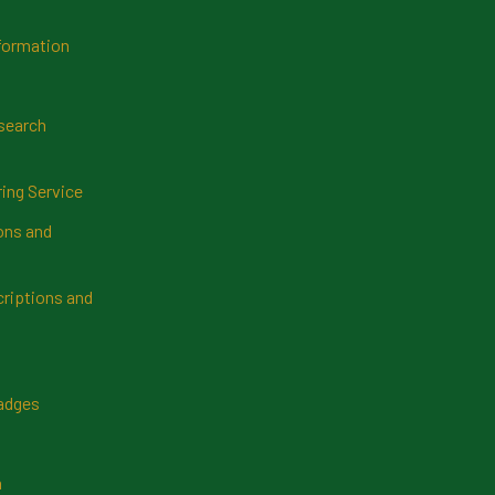
formation
search
ring Service
ns and
riptions and
Badges
n