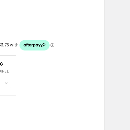
NG
IRED
ICO FLAG COUNTRY FLAG MEXICO DECALS STICKERS SET OF 3
ITY OF MEXICO FLAG COUNTRY FLAG MEXICO DECALS STICKERS