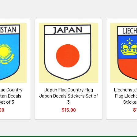
lag Country
Japan Flag Country Flag
Liechenstei
tan Decals
Japan Decals Stickers Set of
Flag Liech
et of 3
3
Sticke
00
$15.00
$