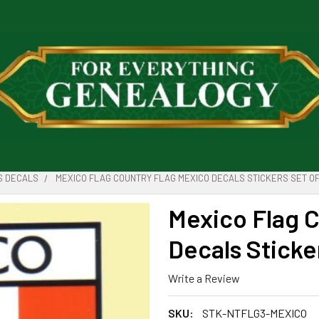
S DECALS
MEXICO FLAG COUNTRY FLAG MEXICO DECALS STICKERS SET OF
Mexico Flag 
Decals Sticke
Write a Review
SKU:
STK-NTFLG3-MEXICO