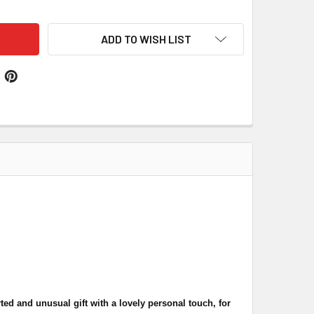
ADD TO WISH LIST
ed and unusual gift with a lovely personal touch, for