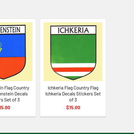
n Flag Country
Ichkeria Flag Country Flag
enstein Decals
Ichkeria Decals Stickers Set
rs Set of 3
of 3
15.00
$15.00