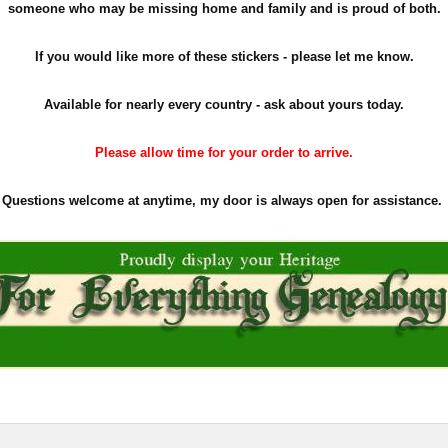
someone who may be missing home and family and is proud of both.
If you would like more of these stickers - please let me know.
Available for nearly every country - ask about yours today.
Please allow time for your order to arrive.
Questions welcome at anytime, my door is always open for assistance.