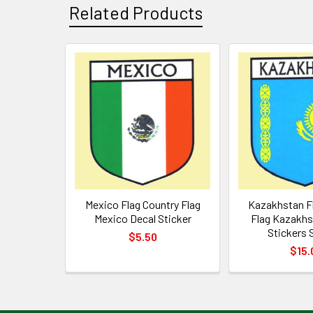
Related Products
Related
Products
Mexico Flag Country Flag
Kazakhstan F
Mexico Decal Sticker
Flag Kazakhs
Stickers S
$5.50
$15.