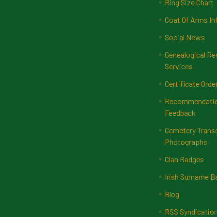
Ring Size Chart
Coat Of Arms In
Social News
Genealogical Re
Services
Certificate Orde
Recommendatio
Feedback
Cemetery Transc
Photographs
Clan Badges
Irish Surname 
Blog
RSS Syndicatio