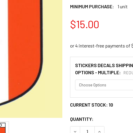
MINIMUM PURCHASE:
1 unit
$15.00
STICKERS DECALS SHIPPI
OPTIONS - MULTIPLE:
REQU
CURRENT STOCK:
10
QUANTITY:
DECREASE QUANTITY OF MEX
INCREASE QUANT