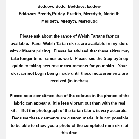
Beddow, Bedo, Beddoes, Eddow,
Eddowes,Preddy,Priddy, Predith, Meredyth, Meridith,
Merideth, Mredyth, Maredudd
Please ask about the range of Welsh Tartans fabrics
available. Rarer Welsh Tartan skirts are available in my store
with different pricing. Please be advised that these skirts may
take longer time frames as well. Please see the Step by Step
guide to taking accurate measurements for your skirt. Your
skirt cannot begin being made until these measurements are
received (in inches).
Please note sometimes that of the colours in the photos of the
fabric can appear a little less vibrant out than with the real
kilt. But the photograph of the tartan fabric is very accurate.
Because these garments are custom made, it is not possible
to be able to show you a photo of the completed mini skirt at
this time.