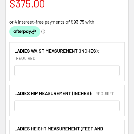
$375.00
LADIES WAIST MEASUREMENT (INCHES):
REQUIRED
LADIES HIP MEASUREMENT (INCHES):
REQUIRED
LADIES HEIGHT MEASUREMENT (FEET AND