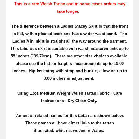
This is a rare Welsh Tartan and in some cases orders may
take longer.
The difference between a Ladies Stacey Skirt is that the front
is flat, with a pleated back and has a wider waist band. The
Ladies Mini skirt is straight all the way around the garment.
This fabulous skirt is suitable with waist measurements up to
55 inches (139.70cm). There are other size choices available,
please see the list for lengths measurements up to 19.00
inches.
Hip fastening with strap and buckle, allowing up to
3.00 inches in adjustment.
Using 13oz Medium Weight Welsh Tartan Fabric. Care
Instructions - Dry Clean Only.
Varient or related names for this tartan are shown below.
These names all have direct links to the tartan
illustrated, which is woven in Wales.