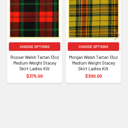
Products
CHOOSE OPTIONS
CHOOSE OPTIONS
Rosser Welsh Tartan 13oz
Morgan Welsh Tartan 13oz
Medium Weight Stacey
Medium Weight Stacey
Skirt Ladies Kilt
Skirt Ladies Kilt
$375.00
$300.00
Footer