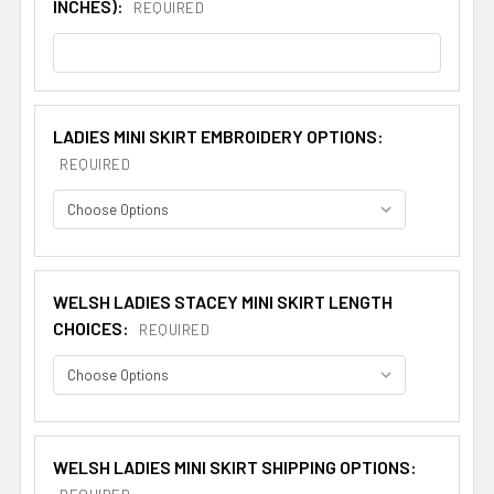
INCHES):
REQUIRED
LADIES MINI SKIRT EMBROIDERY OPTIONS:
REQUIRED
WELSH LADIES STACEY MINI SKIRT LENGTH
CHOICES:
REQUIRED
WELSH LADIES MINI SKIRT SHIPPING OPTIONS: