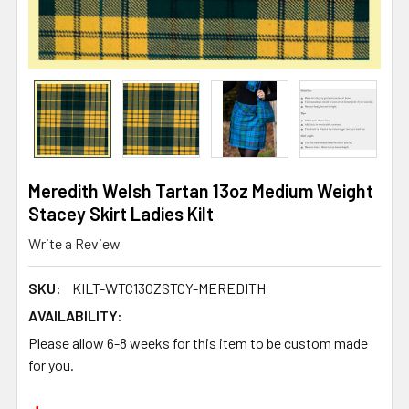
Meredith Welsh Tartan 13oz Medium Weight
Stacey Skirt Ladies Kilt
Write a Review
SKU:
KILT-WTC13OZSTCY-MEREDITH
AVAILABILITY:
Please allow 6-8 weeks for this item to be custom made
for you.