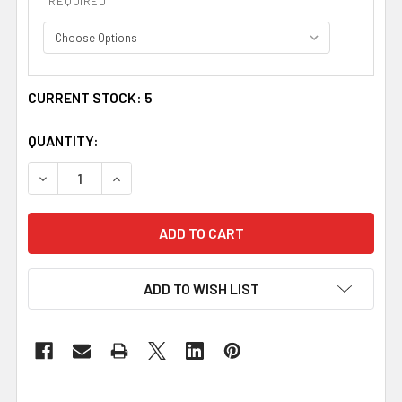
REQUIRED
CURRENT STOCK:
5
QUANTITY:
DECREASE QUANTITY OF MEREDITH WELSH TARTAN 13OZ 
INCREASE QUANTITY OF MEREDITH WELSH TAR
ADD TO WISH LIST