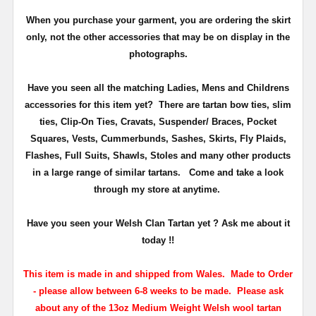
When you purchase your garment, you are ordering the skirt
only, not the other accessories that may be on display in the
photographs.
Have you seen all the matching Ladies, Mens and Childrens
accessories for this item yet? There are tartan bow ties, slim
ties, Clip-On Ties, Cravats, Suspender/ Braces, Pocket
Squares, Vests, Cummerbunds, Sashes, Skirts, Fly Plaids,
Flashes, Full Suits, Shawls, Stoles and many other products
in a large range of similar tartans.
Come and take a look
through my store at anytime.
Have you seen your Welsh Clan Tartan yet ? Ask me about it
today !!
This item is made in and shipped from Wales. Made to Order
- please allow between 6-8 weeks to be made. Please ask
about any of the 13oz Medium Weight Welsh wool tartan