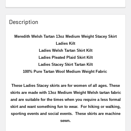
Description
Meredith Welsh Tartan 13oz Medium Weight Stacey Skirt
Ladies Kilt
Ladies Welsh Tartan Skirt Kilt
Ladies Pleated Plaid Skirt Kilt
Ladies Stacey Skirt Tartan Kilt
100% Pure Tartan Wool Medium Weight Fabric
These Ladies Stacey skirts are for women of all ages. These
skirts are made with 13oz Medium Weight Welsh tartan fabric
and are suitable for the times when you require a less formal
skirt and want something fun to wear. For hiking or walking,
sporting events and social events. These skirts are machine
sewn.