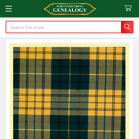
Search