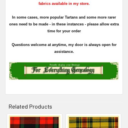
fabrics available in my store.
In some cases, more popular Tartans and some more rarer
ones need to be made - in these instances - please allow extra
time for your order
Questions welcome at anytime, my door is always open for
assistance.
Related Products
Related