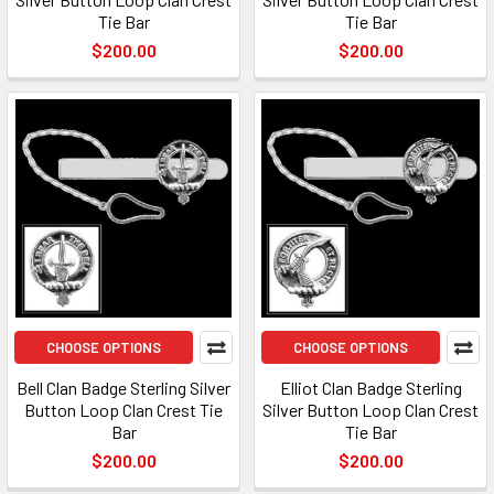
Tie Bar
Tie Bar
$200.00
$200.00
CHOOSE OPTIONS
CHOOSE OPTIONS
Bell Clan Badge Sterling Silver
Elliot Clan Badge Sterling
Button Loop Clan Crest Tie
Silver Button Loop Clan Crest
Bar
Tie Bar
$200.00
$200.00