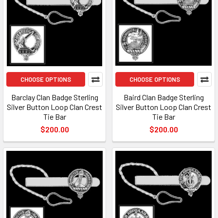
CHOOSE OPTIONS
CHOOSE OPTIONS
Barclay Clan Badge Sterling
Baird Clan Badge Sterling
Silver Button Loop Clan Crest
Silver Button Loop Clan Crest
Tie Bar
Tie Bar
$200.00
$200.00