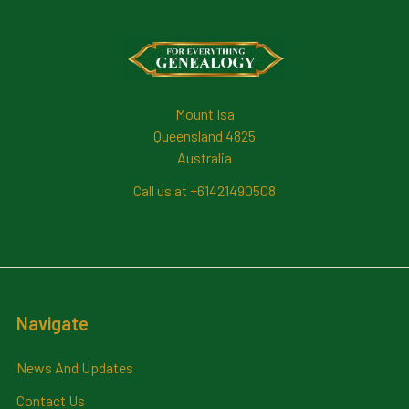
Footer
Mount Isa
Queensland 4825
Australia
Call us at +61421490508
Navigate
News And Updates
Contact Us