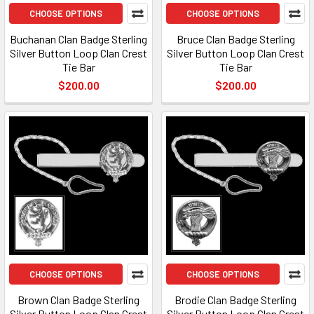
CHOOSE OPTIONS
CHOOSE OPTIONS
Buchanan Clan Badge Sterling
Bruce Clan Badge Sterling
Silver Button Loop Clan Crest
Silver Button Loop Clan Crest
Tie Bar
Tie Bar
$200.00
$200.00
CHOOSE OPTIONS
CHOOSE OPTIONS
Brown Clan Badge Sterling
Brodie Clan Badge Sterling
Silver Button Loop Clan Crest
Silver Button Loop Clan Crest