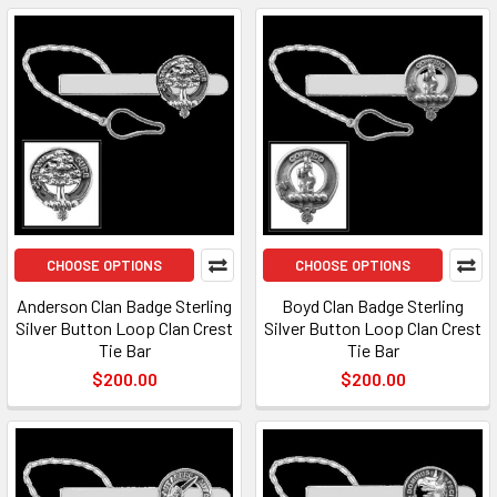
CHOOSE OPTIONS
CHOOSE OPTIONS
Anderson Clan Badge Sterling
Boyd Clan Badge Sterling
Silver Button Loop Clan Crest
Silver Button Loop Clan Crest
Tie Bar
Tie Bar
$200.00
$200.00