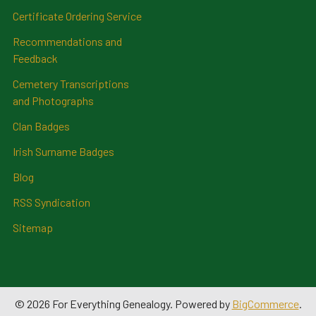
Certificate Ordering Service
Recommendations and
Feedback
Cemetery Transcriptions
and Photographs
Clan Badges
Irish Surname Badges
Blog
RSS Syndication
Sitemap
©
2026
For Everything Genealogy.
Powered by
BigCommerce
.