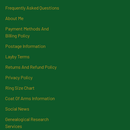
Frequently Asked Questions
About Me
Payment Methods And
Billing Policy
Postage Information
Layby Terms
Returns And Refund Policy
Privacy Policy
Ring Size Chart
Coat Of Arms Information
Social News
Genealogical Research
Services