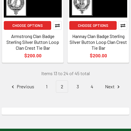
CHOOSE OPTIONS
CHOOSE OPTIONS
Armstrong Clan Badge
Hannay Clan Badge Sterling
Sterling Silver Button Loop
Silver Button Loop Clan Crest
Clan Crest Tie Bar
Tie Bar
$200.00
$200.00
Items 13 to 24 of 45 total
Previous
1
2
3
4
Next