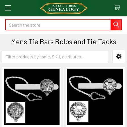
Search
Mens Tie Bars Bolos and Tie Tacks
Sidebar