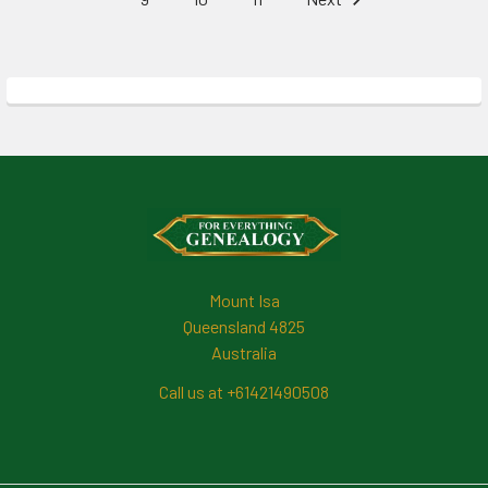
Footer
Mount Isa
Queensland 4825
Australia
Call us at +61421490508