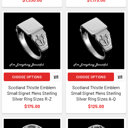
CHOOSE OPTIONS
CHOOSE OPTIONS
Scotland Thistle Emblem
Scotland Thistle Emblem
Small Signet Mens Sterling
Small Signet Mens Sterling
Silver Ring Sizes R-Z
Silver Ring Sizes A-Q
$175.00
$125.00