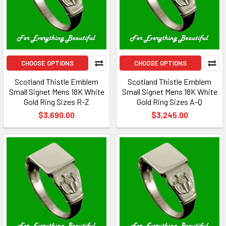
CHOOSE OPTIONS
CHOOSE OPTIONS
Scotland Thistle Emblem
Scotland Thistle Emblem
Small Signet Mens 18K White
Small Signet Mens 18K White
Gold Ring Sizes R-Z
Gold Ring Sizes A-Q
$3,690.00
$3,245.00