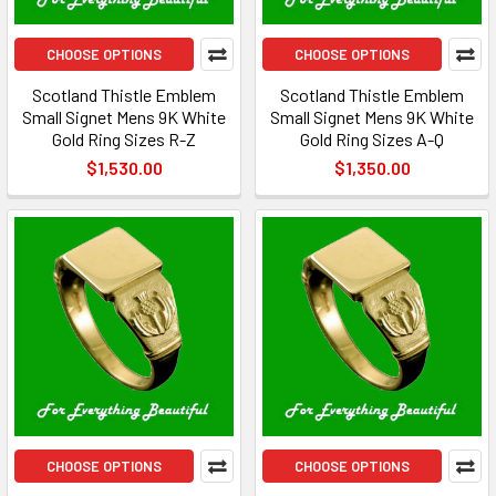
CHOOSE OPTIONS
CHOOSE OPTIONS
Scotland Thistle Emblem
Scotland Thistle Emblem
Small Signet Mens 9K White
Small Signet Mens 9K White
Gold Ring Sizes R-Z
Gold Ring Sizes A-Q
$1,530.00
$1,350.00
CHOOSE OPTIONS
CHOOSE OPTIONS