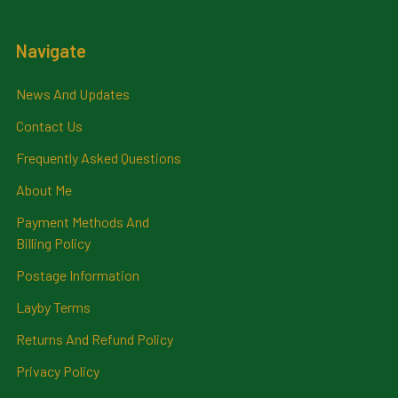
Navigate
News And Updates
Contact Us
Frequently Asked Questions
About Me
Payment Methods And
Billing Policy
Postage Information
Layby Terms
Returns And Refund Policy
Privacy Policy