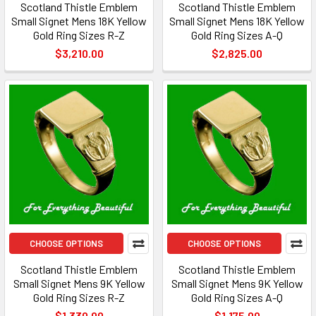
Scotland Thistle Emblem
Scotland Thistle Emblem
Small Signet Mens 18K Yellow
Small Signet Mens 18K Yellow
Gold Ring Sizes R-Z
Gold Ring Sizes A-Q
$3,210.00
$2,825.00
CHOOSE OPTIONS
CHOOSE OPTIONS
Scotland Thistle Emblem
Scotland Thistle Emblem
Small Signet Mens 9K Yellow
Small Signet Mens 9K Yellow
Gold Ring Sizes R-Z
Gold Ring Sizes A-Q
$1,330.00
$1,175.00