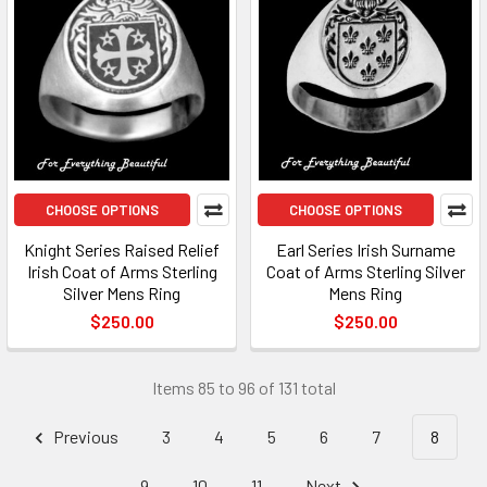
CHOOSE OPTIONS
CHOOSE OPTIONS
Knight Series Raised Relief
Earl Series Irish Surname
Irish Coat of Arms Sterling
Coat of Arms Sterling Silver
Silver Mens Ring​
Mens Ring​
$250.00
$250.00
Items 85 to 96 of 131 total
Previous
3
4
5
6
7
8
9
10
11
Next