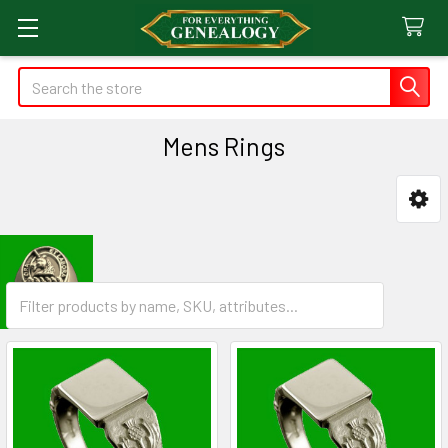
Search
Mens Rings
Sidebar