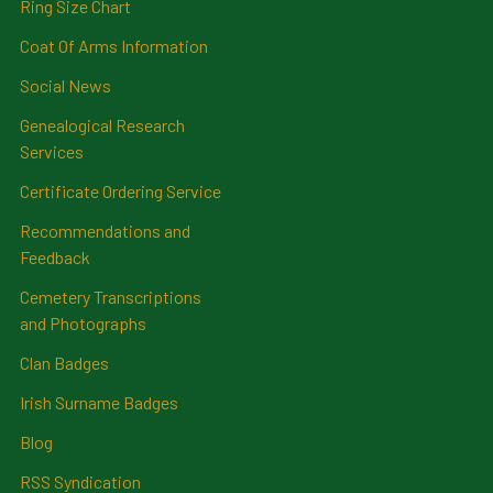
Ring Size Chart
Coat Of Arms Information
Social News
Genealogical Research
Services
Certificate Ordering Service
Recommendations and
Feedback
Cemetery Transcriptions
and Photographs
Clan Badges
Irish Surname Badges
Blog
RSS Syndication