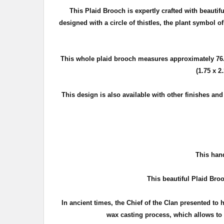
This Plaid Brooch is expertly crafted with beautif
d
esigned with a circle of thistles, the plant symbol o
This whole plaid brooch measures approximately
76
(1.75 x 2
This design is also available with other finishes an
T
his hand
This beautiful Plaid Broo
In ancient times, the Chief of the Clan presented to 
wax casting process, which allows to c