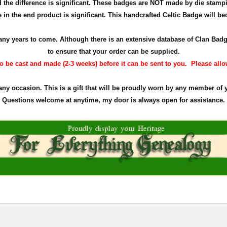
the difference is significant. These badges are NOT made by die stamp
in the end product is significant. This handcrafted Celtic Badge will bec
r many years to come. Although there is an extensive database of Clan Ba
to ensure that your order can be supplied.
 be cast and made (2-3 weeks) before it can be sent to you. Please allow 
 any occasion. This is a gift that will be proudly worn by any member of 
Questions welcome at anytime, my door is always open for assistance.