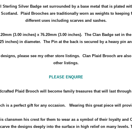
ul Sterling Silver Badge set surrounded by a
base metal that is plated wit
f Scotland
.
Plaid Brooches are traditionally worn as weights to keeping f
different uses including scarves and sashes.
.20mm (3.00 inches) x 76.20mm (3.00 inches)
. The Clan Badge set in th
.25 inches) in diameter.
The Pin at the back is secured by a heavy pin a
d designs, please see my other store listings. Clan Plaid Brooch are als
other listings.
PLEASE ENQUIRE
crafted Plaid Brooch will become family treasures that will last through
ch is a perfect gift for any occasion.
Wearing this great piece will prov
his clansmen his crest for them to wear as a symbol of their loyalty and 
arve the designs deeply into the surface in high relief on many levels. 