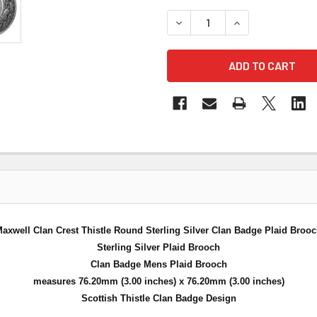
DECREASE QUANTITY OF MA
INCREASE QUANT
axwell Clan Crest Thistle Round Sterling Silver Clan Badge Plaid Broo
Sterling Silver Plaid Brooch
Clan Badge Mens Plaid Brooch
measures 76.20mm (3.00 inches) x 76.20mm (3.00 inches)
Scottish Thistle Clan Badge Design