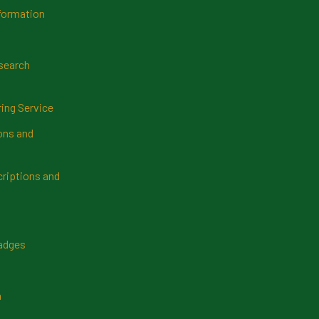
formation
search
ring Service
ns and
riptions and
Badges
n