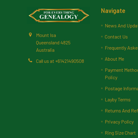
Footer
Navigate
News And Upda
Mount Isa
Contact Us
Queensland 4825
Frequently Aske
Australia
About Me
Call us at +61421490508
Payment Methods
Policy
Postage Inform
Layby Terms
Returns And Ref
Privacy Policy
Ring Size Chart