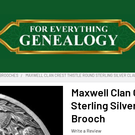
BROOCHES
MAXWELL CLAN CREST THISTLE ROUND STERLING SILVER CLA
Maxwell Clan 
Sterling Silve
Brooch
Write a Review