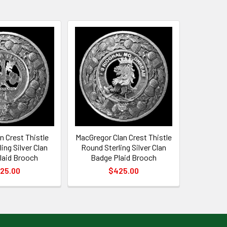
 Crest Thistle
MacGregor Clan Crest Thistle
ing Silver Clan
Round Sterling Silver Clan
laid Brooch
Badge Plaid Brooch
25.00
$425.00