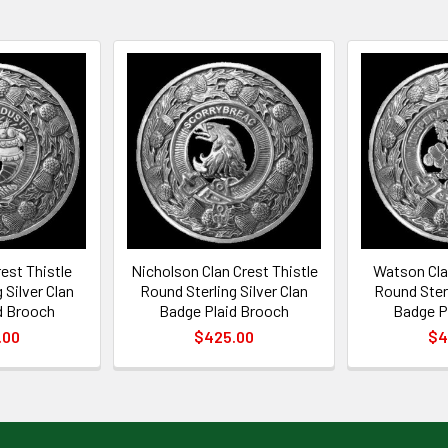
est Thistle
Nicholson Clan Crest Thistle
Watson Clan
 Silver Clan
Round Sterling Silver Clan
Round Sterl
d Brooch
Badge Plaid Brooch
Badge P
.00
$425.00
$4