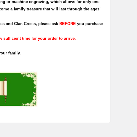
ing or machine engraving, which allows for only one
ome a family treasure that will last through the ages!
dges and Clan Crests, please ask
BEFORE
you purchase
sufficient time for your order to arrive.
your family.