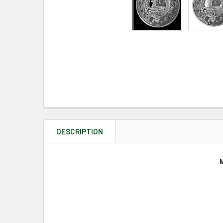
DESCRIPTION
M