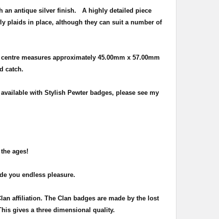
h an antique silver finish
. A highly detailed piece
ly plaids in place, although they can suit a number of
e centre measures approximately
45.00mm x 57.00mm
nd catch.
o available with Stylish Pewter badges, please see my
 the ages!
ide you endless pleasure.
Clan affiliation. The Clan badges are made by the lost
This gives a three dimensional quality.