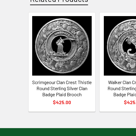
Related
Products
Scrimgeour Clan Crest Thistle
Walker Clan Cr
Round Sterling Silver Clan
Round Sterling
Badge Plaid Brooch
Badge Plai
$425.00
$425