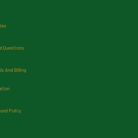
tes
d Questions
 And Billing
ation
und Policy