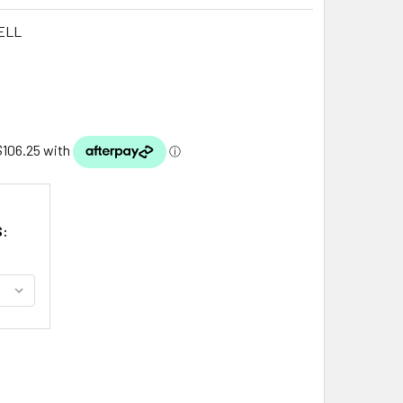
ELL
S: