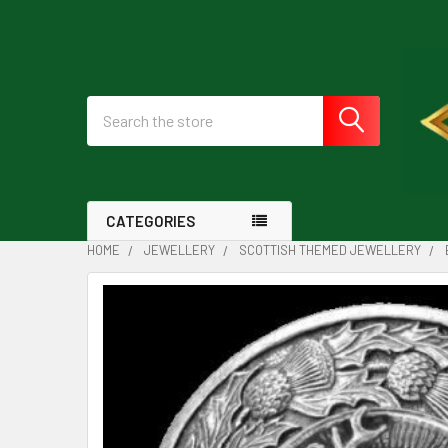
Search
CATEGORIES
HOME
JEWELLERY
SCOTTISH THEMED JEWELLERY