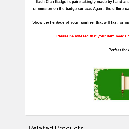
Each Clan Badge is painstakingly made by hand and 
dimension on the badge surface. Again, the difference 
Show the heritage of your families, that will last fo
Please be advised that your item needs to
Perfect for
Related Products