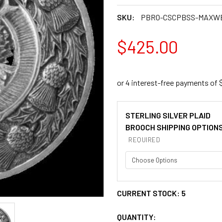
SKU:
PBRO-CSCPBSS-MAXW
$425.00
STERLING SILVER PLAID
BROOCH SHIPPING OPTION
REQUIRED
CURRENT STOCK:
5
QUANTITY: