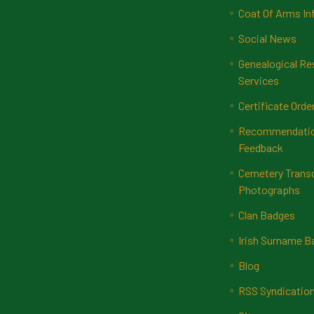
Coat Of Arms In
Social News
Genealogical Re
Services
Certificate Orde
Recommendatio
Feedback
Cemetery Transc
Photographs
Clan Badges
Irish Surname 
Blog
RSS Syndicatio