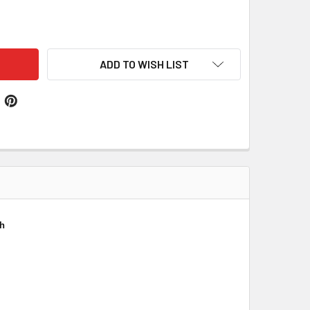
XWELL CLAN CREST THISTLE ROUND STERLING SILVER CLAN B
ITY OF MAXWELL CLAN CREST THISTLE ROUND STERLING SILV
ADD TO WISH LIST
ch