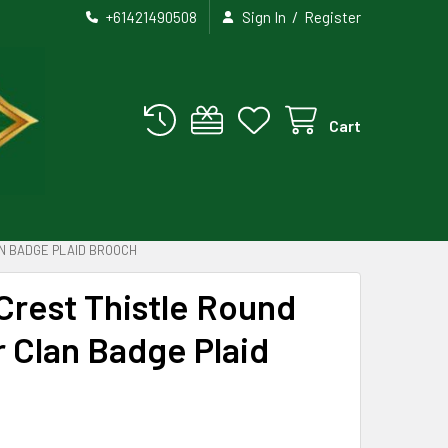
/
+61421490508
Sign In
Register
Cart
N BADGE PLAID BROOCH
Crest Thistle Round
r Clan Badge Plaid