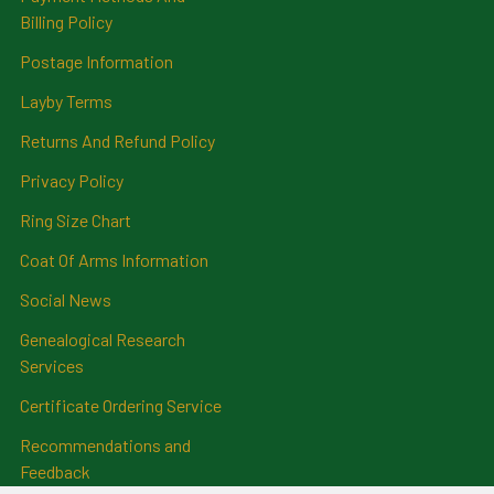
Billing Policy
Postage Information
Layby Terms
Returns And Refund Policy
Privacy Policy
Ring Size Chart
Coat Of Arms Information
Social News
Genealogical Research
Services
Certificate Ordering Service
Recommendations and
Feedback