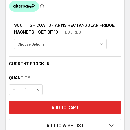
SCOTTISH COAT OF ARMS RECTANGULAR FRIDGE
MAGNETS - SET OF 10:
REQUIRED
CURRENT STOCK:
5
QUANTITY:
DECREASE QUANTITY OF MARSHALL COAT OF ARMS SCOTT
INCREASE QUANTITY OF MARSHALL COAT OF A
ADD TO WISH LIST