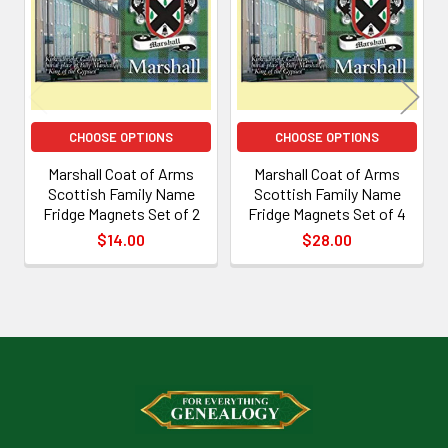
Products
CHOOSE OPTIONS
CHOOSE OPTIONS
Marshall Coat of Arms
Marshall Coat of Arms
Scottish Family Name
Scottish Family Name
Fridge Magnets Set of 2
Fridge Magnets Set of 4
$14.00
$28.00
Footer