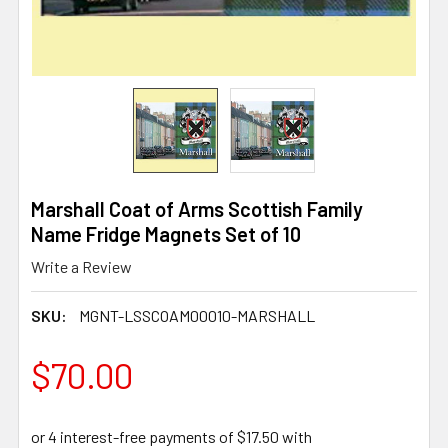
Marshall Coat of Arms Scottish Family
Name Fridge Magnets Set of 10
Write a Review
SKU:
MGNT-LSSCOAM00010-MARSHALL
$70.00