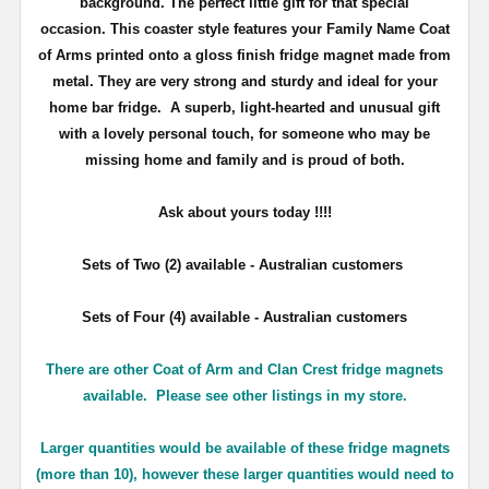
background. The perfect little gift for that special
occasion. This coaster style features your Family Name Coat
of Arms printed onto a gloss finish fridge magnet made from
metal. They are very strong and sturdy and ideal for your
home bar fridge. A superb, light-hearted and unusual gift
with a lovely personal touch, for someone who may be
missing home and family and is proud of both.
Ask about yours
today !!!!
Sets of Two (2) available - Australian customers
Sets of Four (4) available - Australian customers
There are other Coat of Arm and Clan Crest fridge magnets
available. Please see other listings in my store.
Larger quantities would be available of these fridge magnets
(more than 10), however these larger quantities would need to