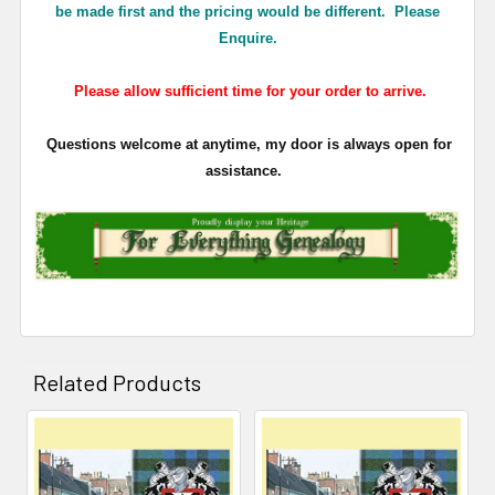
be made first and the pricing would be different. Please
Enquire.
Please allow sufficient time for your order to arrive.
Questions welcome at anytime, my door is always open for
assistance.
Related Products
Related