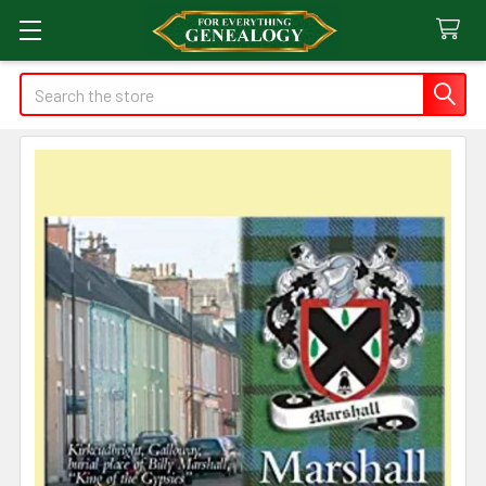
Search