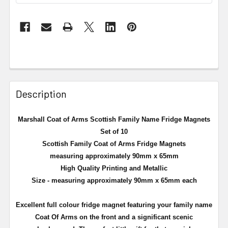
Description
Marshall Coat of Arms Scottish Family Name Fridge Magnets
Set of 10
Scottish Family Coat of Arms Fridge Magnets
measuring approximately 90mm x 65mm
High Quality Printing and Metallic
Size - measuring approximately 90mm x 65mm each
Excellent full
colour
fridge magnet featuring your family name
Coat Of Arms on the front and a significant scenic