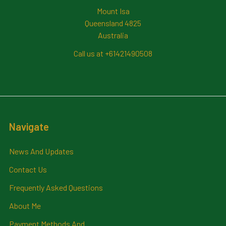
Mount Isa
Queensland 4825
Australia
Call us at +61421490508
Navigate
News And Updates
Contact Us
Frequently Asked Questions
About Me
Payment Methods And