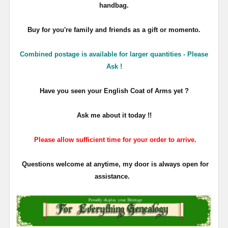
handbag.
Buy for you're family and friends as a gift or momento.
Combined postage is available for larger quantities - Please
Ask !
Have you seen your English Coat of Arms yet ?
Ask me about it today !!
Please allow sufficient time for your order to arrive.
Questions welcome at anytime, my door is always open for
assistance.