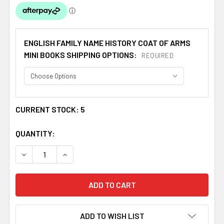
ENGLISH FAMILY NAME HISTORY COAT OF ARMS
MINI BOOKS SHIPPING OPTIONS:
REQUIRED
CURRENT STOCK:
5
QUANTITY:
DECREASE QUANTITY OF MARSHALL COAT OF ARMS HISTOR
INCREASE QUANTITY OF MARSHALL COAT OF A
ADD TO WISH LIST