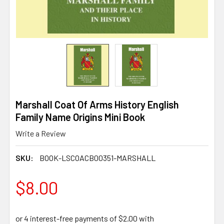
Marshall Coat Of Arms History English
Family Name Origins Mini Book
Write a Review
SKU:
BOOK-LSCOACB00351-MARSHALL
$8.00