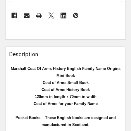
Description
Marshall Coat Of Arms History English Family Name Origins
Mini Book
Coat of Arms Small Book
Coat of Arms History Book
120mm in length x 70mm in width
Coat of Arms for your Family Name
Pocket Books. These English books are designed and
manufactured in Scotland.