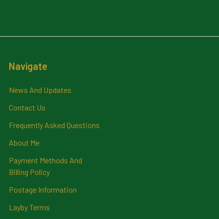
Navigate
News And Updates
Contact Us
Frequently Asked Questions
About Me
Payment Methods And
Billing Policy
Postage Information
Layby Terms