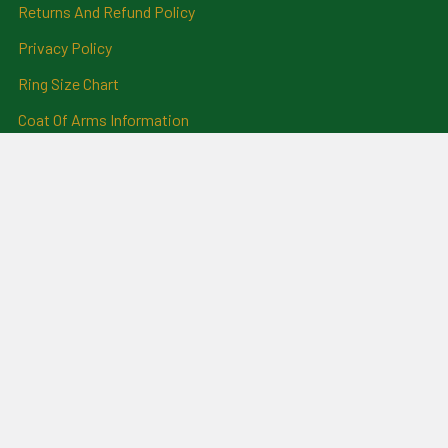
Returns And Refund Policy
Privacy Policy
Ring Size Chart
Coat Of Arms Information
Social News
Genealogical Research
Services
Certificate Ordering Service
Recommendations and
Feedback
Cemetery Transcriptions
and Photographs
Clan Badges
Irish Surname Badges