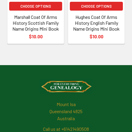
CHOOSE OPTIONS
CHOOSE OPTIONS
Marshall Coat Of Arms
Hughes Coat Of Arms
History Scottish Family
History English Family
Name Origins Mini Book
Name Origins Mini Book
$10.00
$10.00
Footer
Mount Isa
Queensland 4825
Australia
Call us at +61421490508