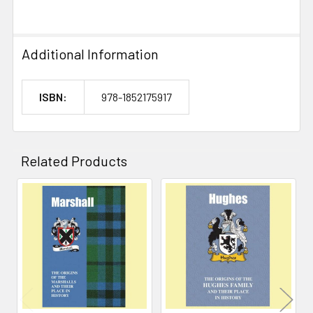
Additional Information
ISBN:
978-1852175917
Related Products
Related
Products