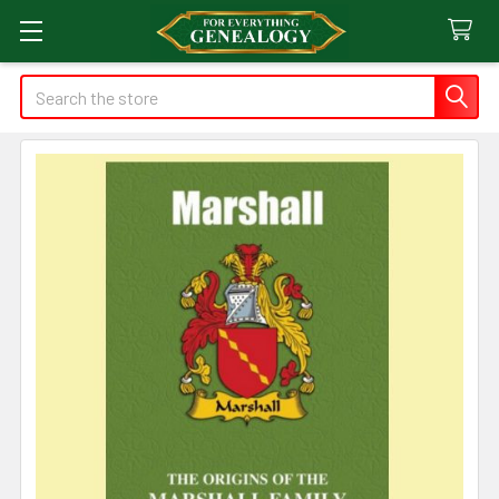
Search