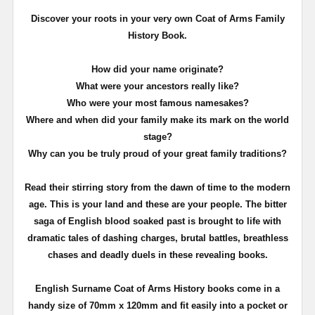
Discover your roots in your very own Coat of Arms Family
History Book.
How did your name originate?
What were your ancestors really like?
Who were your most famous namesakes?
Where and when did your family make its mark on the world
stage?
Why can you be truly proud of your great family traditions?
Read their stirring story from the dawn of time to the modern
age. This is your land and these are your people. The bitter
saga of English blood soaked past is brought to life with
dramatic tales of dashing charges, brutal battles, breathless
chases and deadly duels in these revealing books.
English Surname Coat of Arms History books come in a
handy size of 70mm x 120mm and fit easily into a pocket or