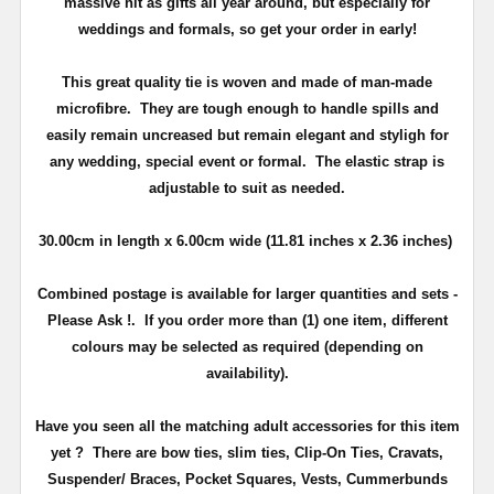
massive hit as gifts all year around, but especially for
weddings and formals, so get your order in early!
This great quality tie is woven and made of man-made
microfibre. They are tough enough to handle spills and
easily remain uncreased but remain elegant and styligh for
any wedding, special event or formal. The elastic strap is
adjustable to suit as needed.
30.00cm
in length x 6.00
cm
wide (11.81 inches x 2.36 inches)
Combined postage is available for larger quantities and sets -
Please Ask !. If you order more than (1) one item, different
colours may be selected as required (depending on
availability).
Have you seen all the matching adult accessories for this item
yet ? There are bow ties, slim ties, Clip-On Ties, Cravats,
Suspender/ Braces, Pocket Squares, Vests, Cummerbunds