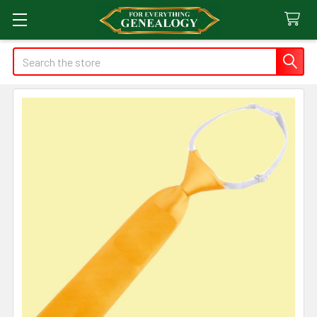
Search