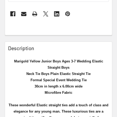
Description
Marigold Yellow Junior Boys Ages 3-7 Wedding Elastic
Straight Boys
Neck Tie Boys Plain Elastic Straight Tie
Formal Special Event Wedding Tie
30cm in length x 6.00cm wide
Microfibre Fabric
These wonderful Elastic straight ties add a touch of class and
elegance for any young man. These luxurious ties are a