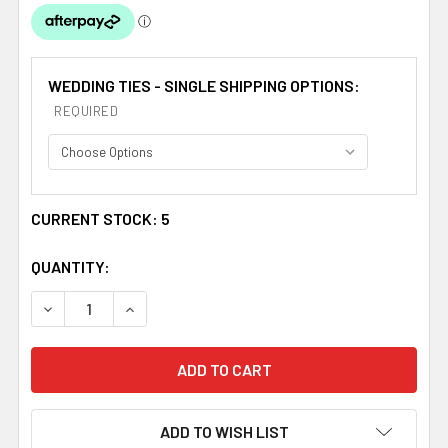
WEDDING TIES - SINGLE SHIPPING OPTIONS:
REQUIRED
CURRENT STOCK:
5
QUANTITY:
DECREASE QUANTITY OF MARIGOLD YELLOW JUNIOR BOYS
INCREASE QUANTITY OF MARIGOLD YELLOW JU
ADD TO WISH LIST