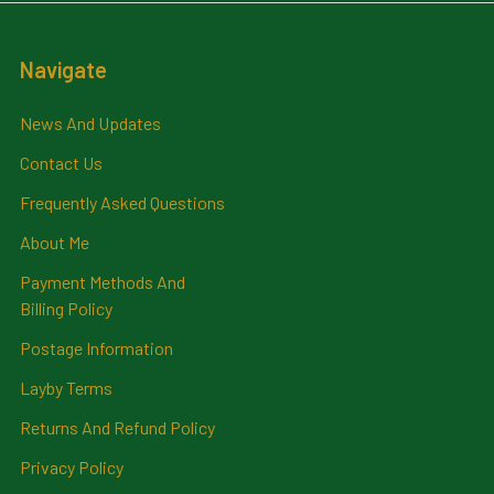
Navigate
News And Updates
Contact Us
Frequently Asked Questions
About Me
Payment Methods And
Billing Policy
Postage Information
Layby Terms
Returns And Refund Policy
Privacy Policy