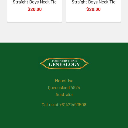
Straight Boys Neck Tie
Straight Boys Neck Tie
$20.00
$20.00
Footer
Mount Isa
Queensland 4825
Australia
Call us at +61421490508