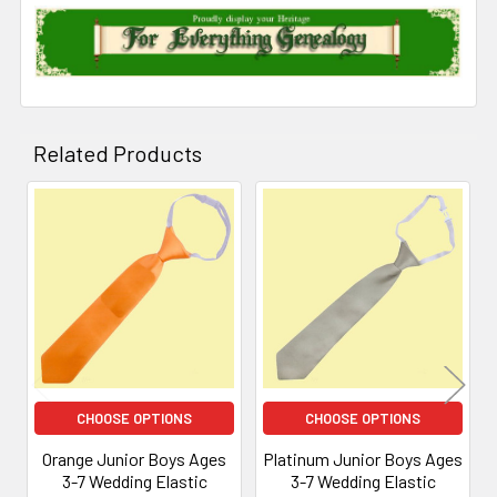
Related Products
Related
Products
CHOOSE OPTIONS
CHOOSE OPTIONS
Orange Junior Boys Ages
Platinum Junior Boys Ages
3-7 Wedding Elastic
3-7 Wedding Elastic