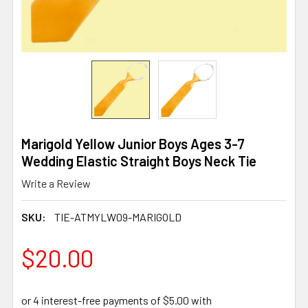
Marigold Yellow Junior Boys Ages 3-7
Wedding Elastic Straight Boys Neck Tie
Write a Review
SKU:
TIE-ATMYLW09-MARIGOLD
$20.00