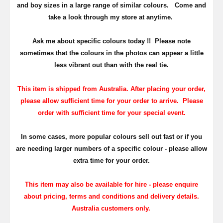
and boy sizes in a large range of similar colours.
Come and
take a look through my store at anytime.
Ask me about specific colours today !!
Please note
sometimes that the
colours
in the photos can appear a little
less vibrant out than with the real tie.
This item is shipped from Australia. After placing your order,
please allow sufficient time for your order to arrive. Please
order with sufficient time for your special event.
In some cases, more popular colours sell out fast or if you
are needing larger numbers of a specific colour - please allow
extra time for your order.
This item may also be available for hire - please enquire
about pricing, terms and conditions and delivery details.
Australia customers only.