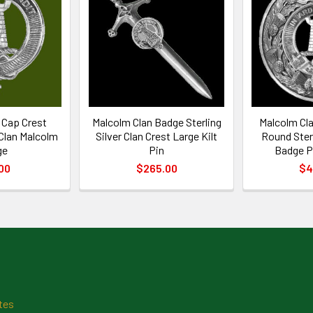
 Cap Crest
Malcolm Clan Badge Sterling
Malcolm Cla
 Clan Malcolm
Silver Clan Crest Large Kilt
Round Sterl
ge
Pin
Badge P
00
$265.00
$4
tes