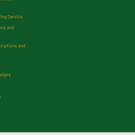
ring Service
ns and
riptions and
Badges
n