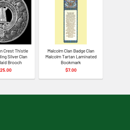
n Crest Thistle
Malcolm Clan Badge Clan
ing Silver Clan
Malcolm Tartan Laminated
laid Brooch
Bookmark
25.00
$7.00