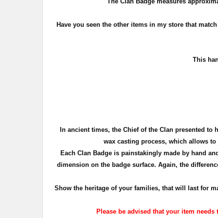
The Clan Badge measures approxima
Have you seen the other items in my store that matc
T
his han
In ancient times, the Chief of the Clan presented to 
wax casting process, which allows to c
Each Clan Badge is painstakingly made by hand and 
dimension on the badge surface. Again, the difference
Show the heritage of your families, that will last fo
Please be advised that your item needs t