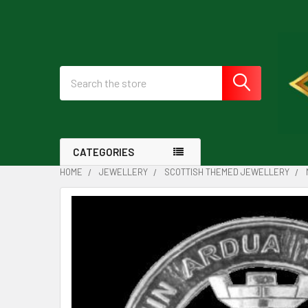
Search
CATEGORIES
HOME
JEWELLERY
SCOTTISH THEMED JEWELLERY