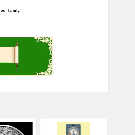
your family.