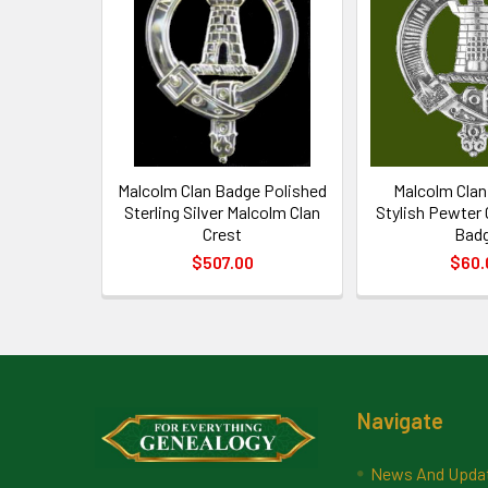
Products
Malcolm Clan Badge Polished
Malcolm Clan
Sterling Silver Malcolm Clan
Stylish Pewter
Crest
Bad
$507.00
$60.
Footer
Navigate
News And Upda