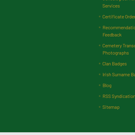
Services
Certificate Orde
Recommendatio
Feedback
Cemetery Transc
Photographs
Clan Badges
Irish Surname 
Blog
RSS Syndicatio
Sitemap