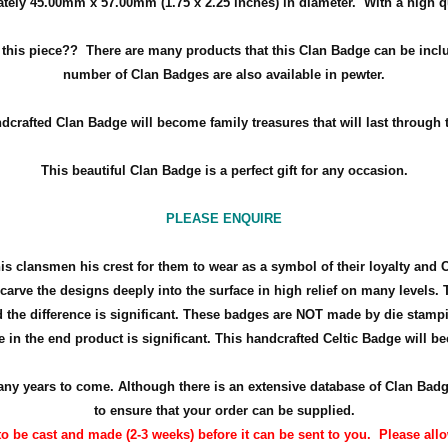
tely 45.00mm x 57.00mm (
1.75 x 2.25 inches
) in diameter. With a high q
h this piece??
There are many products that this Clan Badge can be inclu
number of Clan Badges are also available in pewter.
dcrafted Clan Badge will become family treasures that will last through 
This beautiful Clan Badge is a perfect gift for any occasion.
PLEASE ENQUIRE
his clansmen his crest for them to wear as a symbol of their loyalty and 
arve the designs deeply into the surface in high relief on many levels. 
the difference is significant. These badges are NOT made by die stamp
 in the end product is significant. This handcrafted Celtic Badge will bec
r many years to come. Although there is an extensive database of Clan Ba
to ensure that your order can be supplied.
o be cast and made (2-3 weeks) before it can be sent to you. Please allow 