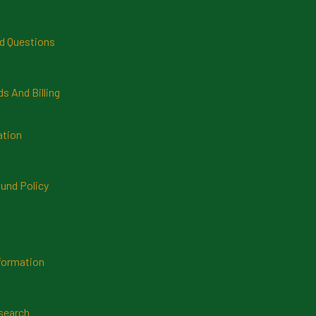
d Questions
 And Billing
ation
und Policy
formation
search