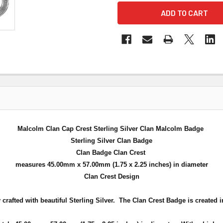
Malcolm Clan Cap Crest Sterling Silver Clan Malcolm Badge
Sterling Silver Clan Badge
Clan Badge Clan Crest
measures 45.00mm x 57.00mm (
1.75 x 2.25 inches
) in diameter
Clan Crest Design
crafted with beautiful Sterling Silver. The Clan Crest Badge is created in 