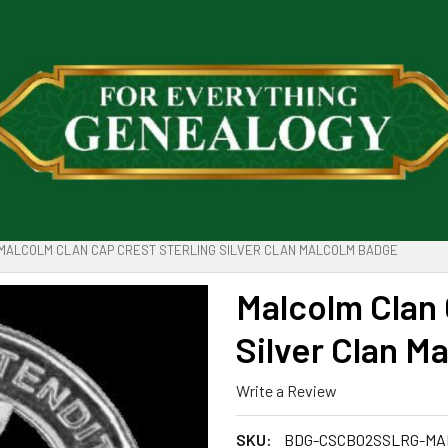
MALCOLM CLAN CAP CREST STERLING SILVER CLAN MALCOLM BADGE
Malcolm Clan 
Silver Clan M
Write a Review
SKU:
BDG-CSCB02SSLRG-MA