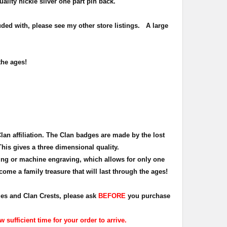
uality nickle silver one part pin back.
ded with, please see my other store listings. A large
the ages!
Clan affiliation. The Clan badges are made by the lost
This gives a three dimensional quality.
ing or machine engraving, which allows for only one
ome a family treasure that will last through the ages!
dges and Clan Crests, please ask
BEFORE
you purchase
sufficient time for your order to arrive.