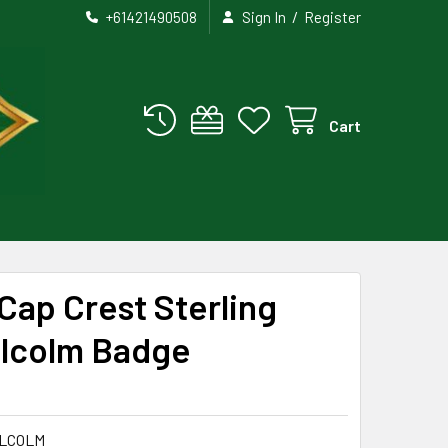
/
+61421490508
Sign In
Register
Cart
Cap Crest Sterling
alcolm Badge
LCOLM