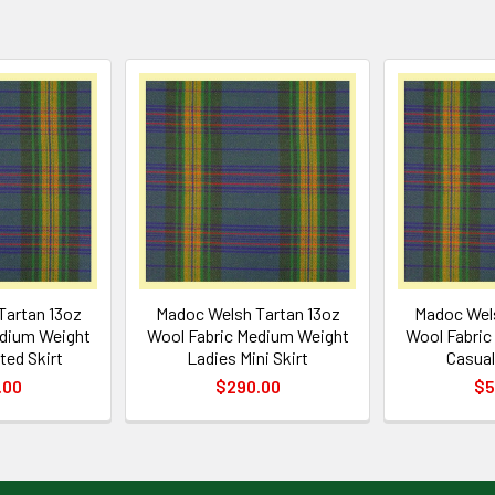
Tartan 13oz
Madoc Welsh Tartan 13oz
Madoc Wels
edium Weight
Wool Fabric Medium Weight
Wool Fabric
ted Skirt
Ladies Mini Skirt
Casual
.00
$290.00
$5