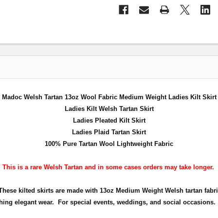
Madoc Welsh Tartan 13oz Wool Fabric Medium Weight Ladies Kilt Skirt
Ladies Kilt Welsh Tartan Skirt
Ladies Pleated Kilt Skirt
Ladies Plaid Tartan Skirt
100% Pure Tartan Wool Lightweight Fabric
This is a rare Welsh Tartan and in some cases orders may take longer.
. These kilted skirts are made with 13oz Medium Weight Welsh tartan fabri
hing elegant wear. For special events, weddings, and social occasions.