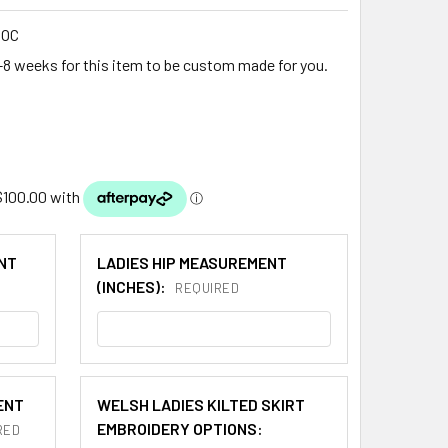
DOC
-8 weeks for this item to be custom made for you.
NT
LADIES HIP MEASUREMENT
(INCHES):
REQUIRED
ENT
WELSH LADIES KILTED SKIRT
EMBROIDERY OPTIONS:
RED