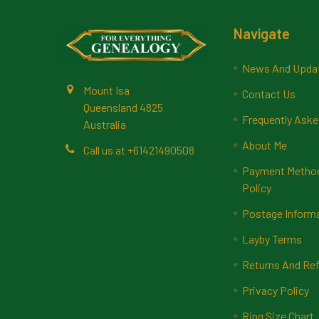
Footer
Navigate
News And Upda
Mount Isa
Contact Us
Queensland 4825
Frequently Aske
Australia
About Me
Call us at +61421490508
Payment Methods
Policy
Postage Inform
Layby Terms
Returns And Ref
Privacy Policy
Ring Size Chart