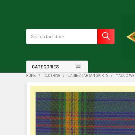
Search
CATEGORIES
HOME
CLOTHING
LADIES TARTAN SKIRTS
MADOC WEL