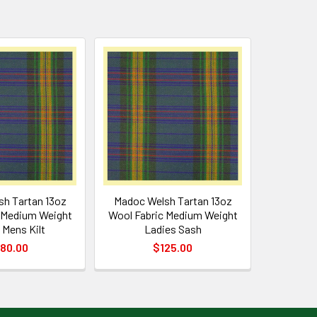
h Tartan 13oz
Madoc Welsh Tartan 13oz
 Medium Weight
Wool Fabric Medium Weight
 Mens Kilt
Ladies Sash
80.00
$125.00