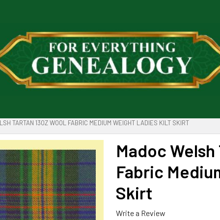
SH TARTAN 13OZ WOOL FABRIC MEDIUM WEIGHT LADIES KILT SKIRT
Madoc Welsh 
Fabric Medium
Skirt
Write a Review