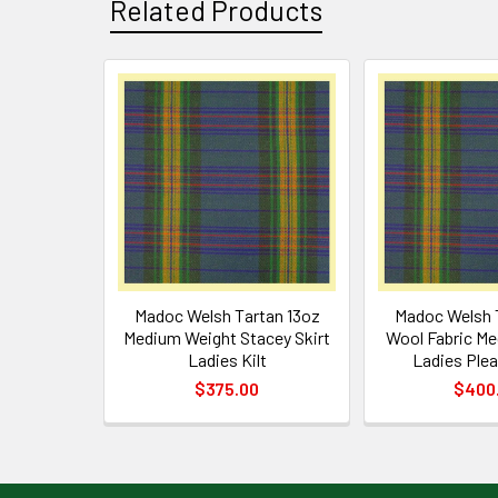
Related Products
Related
Products
Madoc Welsh Tartan 13oz
Madoc Welsh 
Medium Weight Stacey Skirt
Wool Fabric M
Ladies Kilt
Ladies Plea
$375.00
$400