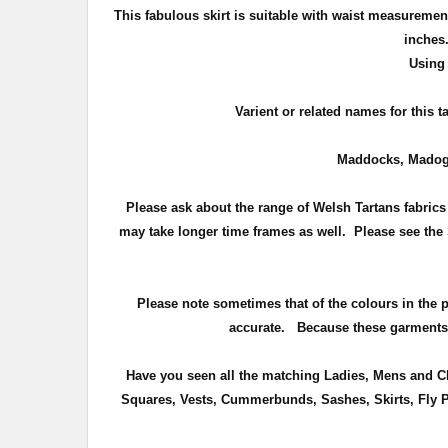
This fabulous skirt is suitable with waist measuremen
inche
Using 
Varient or related names for this 
Maddocks, Madog
Please ask about the range of Welsh Tartans fabrics 
may take longer time frames as well. Please see the 
Please note sometimes that of the colours in the pho
accurate.
Because these garments a
Have you seen all the matching Ladies, Mens and Chi
Squares, Vests, Cummerbunds, Sashes, Skirts, Fly Pl