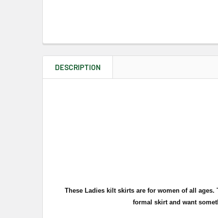
DESCRIPTION
These Ladies kilt skirts are for women of all ages
formal skirt and want somet