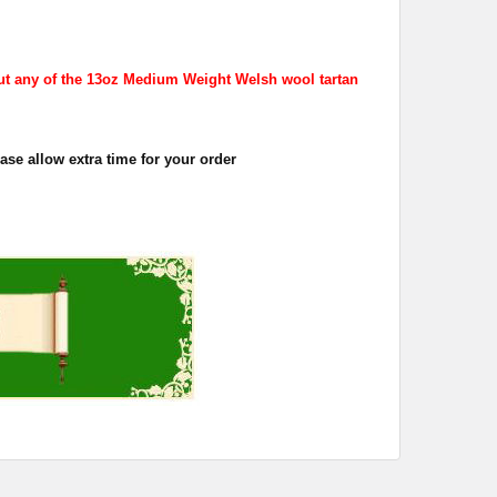
ut any of the 13oz Medium Weight Welsh wool tartan
se allow extra time for your order