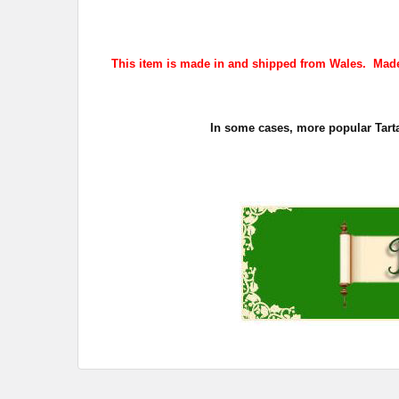
This item is made in and shipped from Wales. Made
In some cases, more popular Tarta