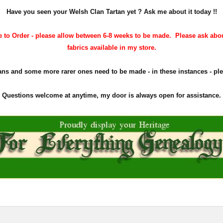
Have you seen your Welsh Clan Tartan yet ? Ask me about it today !!
 to Order - please allow between 6-8 weeks to be made. Please ask abo
fabrics available in my store.
ns and some more rarer ones need to be made - in these instances - plea
Questions welcome at anytime, my door is always open for assistance.