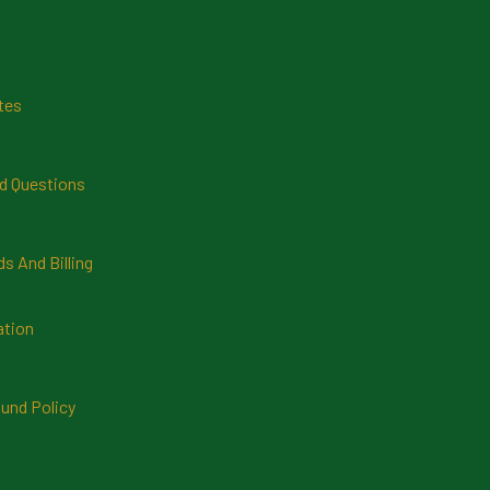
tes
d Questions
 And Billing
ation
und Policy