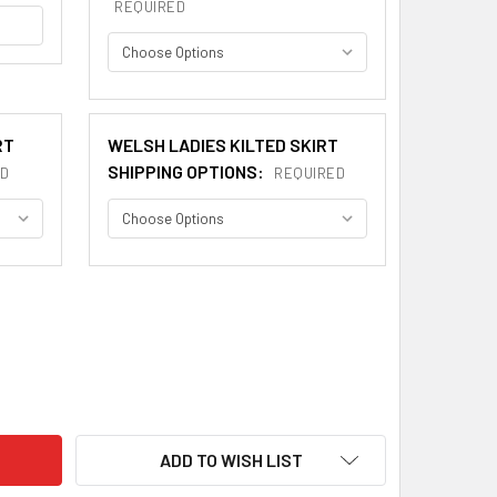
REQUIRED
RT
WELSH LADIES KILTED SKIRT
SHIPPING OPTIONS:
D
REQUIRED
OC WELSH TARTAN 13OZ WOOL FABRIC MEDIUM WEIGHT LADIES
ITY OF MADOC WELSH TARTAN 13OZ WOOL FABRIC MEDIUM WEIG
ADD TO WISH LIST