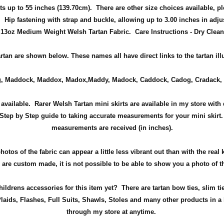
ts up to 55 inches (139.70cm). There are other size choices available, pl
s.
Hip fastening with strap and buckle, allowing up to 3.00 inches in adj
13oz Medium Weight Welsh Tartan Fabric. Care Instructions - Dry Clean
tartan are shown below. These names all have direct links to the tartan il
, Maddock, Maddox, Madox,Maddy, Madock, Caddock, Cadog, Cradack, 
available. Rarer Welsh Tartan mini skirts are available in my store with d
Step by Step guide to taking accurate measurements for your mini skirt
measurements are received (in inches).
tos of the fabric can appear a little less vibrant out than with the real 
re custom made, it is not possible to be able to show you a photo of th
ldrens accessories for this item yet? There are tartan bow ties, slim ti
aids, Flashes, Full Suits, Shawls, Stoles and many other products in a 
through my store at anytime.