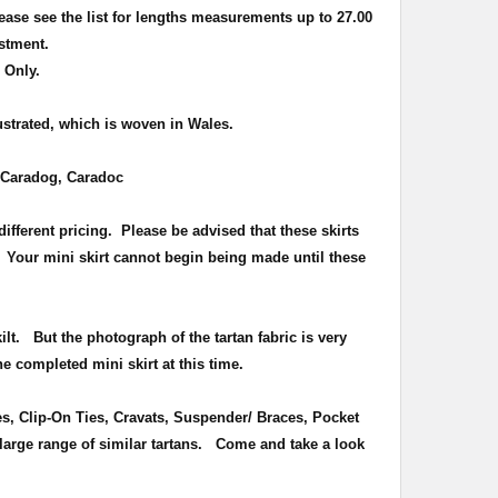
ease see the list for lengths measurements up to 27.00
ustment.
 Only.
lustrated, which is woven in Wales.
Caradog, Caradoc
ifferent pricing. Please be advised that these skirts
. Your mini skirt cannot begin being made until these
kilt. But the photograph of the tartan fabric is very
e completed mini skirt at this time.
es, Clip-On Ties, Cravats, Suspender/ Braces, Pocket
large range of similar tartans.
Come and take a look