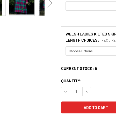
WELSH LADIES KILTED SKI
LENGTH CHOICES:
REQUIRE
CURRENT STOCK:
5
QUANTITY:
DECREASE QUANTITY OF MAD
INCREASE QUANT