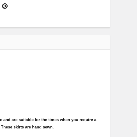
c and are suitable for the times when you require a
 These skirts are hand sewn.