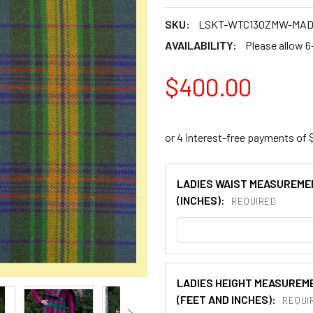
SKU:
LSKT-WTC13OZMW-MA
AVAILABILITY:
Please allow 6
$400.00
LADIES WAIST MEASUREME
(INCHES):
REQUIRED
LADIES HEIGHT MEASUREM
(FEET AND INCHES):
REQUI