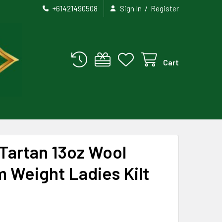
/
+61421490508
Sign In
Register
Cart
Tartan 13oz Wool
 Weight Ladies Kilt