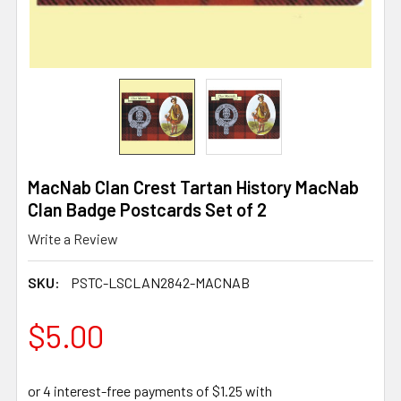
MacNab Clan Crest Tartan History MacNab
Clan Badge Postcards Set of 2
Write a Review
SKU:
PSTC-LSCLAN2842-MACNAB
$5.00