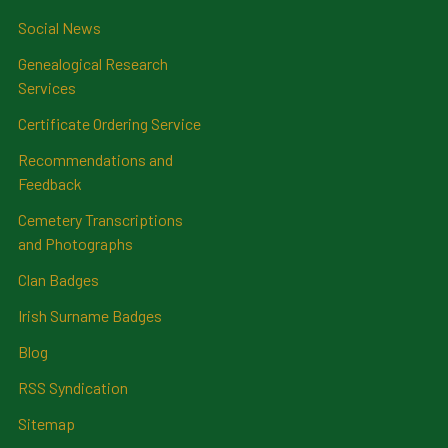
Social News
Genealogical Research
Services
Certificate Ordering Service
Recommendations and
Feedback
Cemetery Transcriptions
and Photographs
Clan Badges
Irish Surname Badges
Blog
RSS Syndication
Sitemap