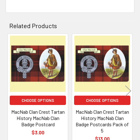
Related Products
Related
Products
CHOOSE OPTIONS
CHOOSE OPTIONS
MacNab Clan Crest Tartan
MacNab Clan Crest Tartan
History MacNab Clan
History MacNab Clan
Badge Postcard
Badge Postcards Pack of
5
$3.00
$13.00