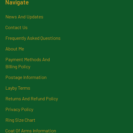
Navigate
News And Updates
Contact Us
Frequently Asked Questions
About Me
Payment Methods And
Billing Policy
Postage Information
Layby Terms
Returns And Refund Policy
Privacy Policy
Ring Size Chart
Coat Of Arms Information