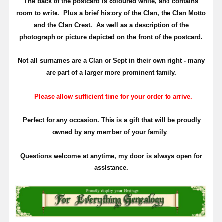
The back of the postcard is coloured white, and contains
room to write. Plus a brief history of the Clan, the Clan Motto
and the Clan Crest. As well as a description of the
photograph or picture depicted on the front of the postcard.
Not all surnames are a Clan or Sept in their own right - many
are part of a larger more prominent family.
Please allow sufficient time for your order to arrive.
Perfect for any occasion. This is a gift that will be proudly
owned by any member of your family.
Questions welcome at anytime, my door is always open for
assistance.