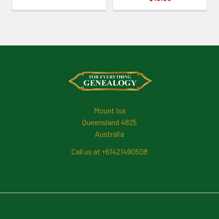
Footer
Mount Isa
Queensland 4825
Australia
Call us at +61421490508