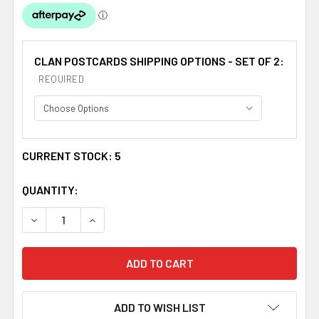
CLAN POSTCARDS SHIPPING OPTIONS - SET OF 2:
REQUIRED
CURRENT STOCK:
5
QUANTITY:
DECREASE QUANTITY OF MACNAB CLAN CREST TARTAN H
INCREASE QUANTITY OF MACNAB CLAN CREST
ADD TO WISH LIST