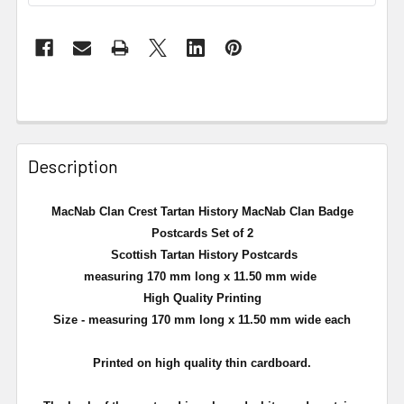
Description
MacNab Clan Crest Tartan History MacNab Clan Badge
Postcards Set of 2
Scottish Tartan History Postcards
measuring 170 mm long x 11.50 mm wide
High Quality Printing
Size - measuring 170 mm long x 11.50 mm wide each
Printed on high quality thin cardboard.