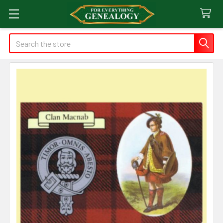
Search