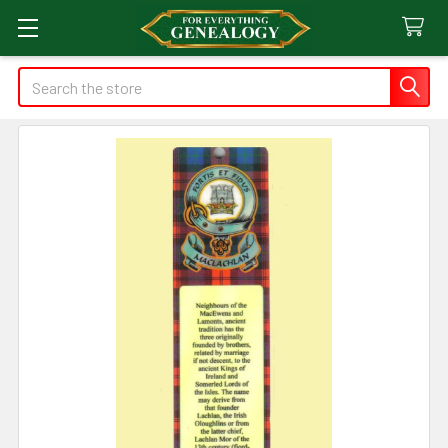
Search