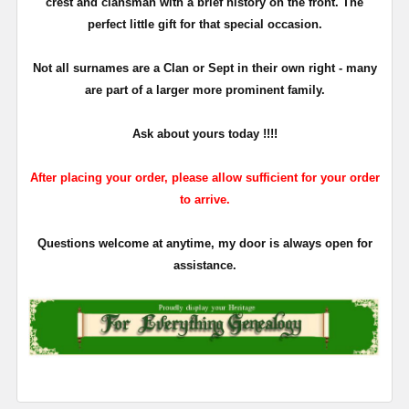
crest and clansman with a brief history on the front. The
perfect little gift for that special occasion.
Not all surnames are a Clan or Sept in their own right - many
are part of a larger more prominent family.
Ask about yours
today !!!!
After placing your order, please allow sufficient for your order
to arrive.
Questions welcome at anytime, my door is always open for
assistance.