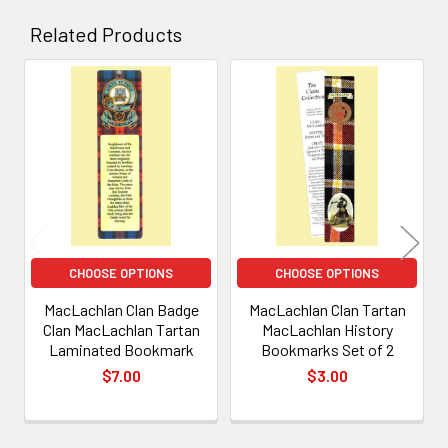
Related Products
Related
Products
CHOOSE OPTIONS
CHOOSE OPTIONS
MacLachlan Clan Badge
MacLachlan Clan Tartan
Clan MacLachlan Tartan
MacLachlan History
Laminated Bookmark
Bookmarks Set of 2
$7.00
$3.00