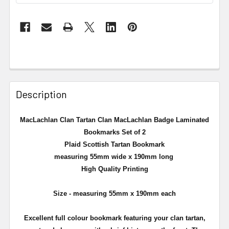
Description
MacLachlan Clan Tartan Clan MacLachlan Badge Laminated
Bookmarks Set of 2
Plaid Scottish Tartan Bookmark
measuring 55mm wide x 190mm long
High Quality Printing
Size - measuring 55mm x 190mm each
Excellent full colour bookmark featuring your clan tartan,