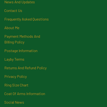
News And Updates
Contact Us
Frequently Asked Questions
About Me
Payment Methods And
Billing Policy
Postage Information
Layby Terms
Returns And Refund Policy
Privacy Policy
Ring Size Chart
Coat Of Arms Information
Social News