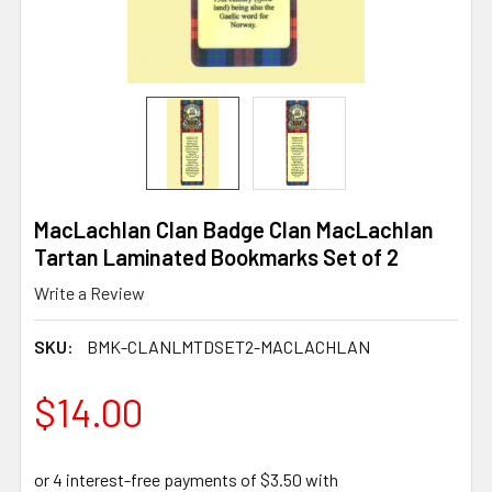
MacLachlan Clan Badge Clan MacLachlan
Tartan Laminated Bookmarks Set of 2
Write a Review
SKU:
BMK-CLANLMTDSET2-MACLACHLAN
$14.00