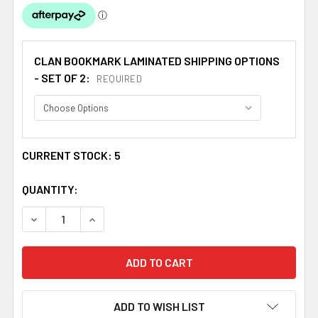
CLAN BOOKMARK LAMINATED SHIPPING OPTIONS
- SET OF 2:
REQUIRED
CURRENT STOCK:
5
QUANTITY:
DECREASE QUANTITY OF MACLACHLAN CLAN BADGE CLA
INCREASE QUANTITY OF MACLACHLAN CLAN 
ADD TO WISH LIST