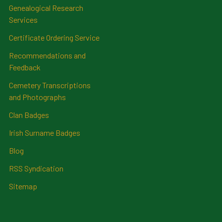
Genealogical Research
Services
Certificate Ordering Service
Recommendations and
Feedback
Cemetery Transcriptions
and Photographs
Clan Badges
Irish Surname Badges
Blog
RSS Syndication
Sitemap