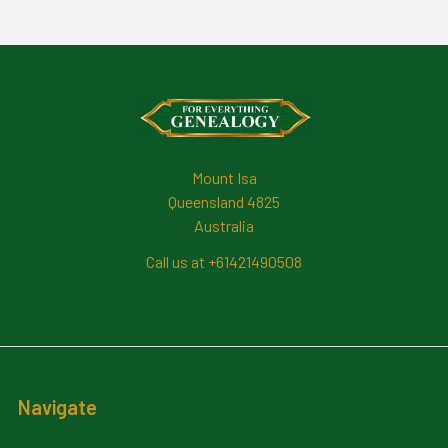
Footer
Mount Isa
Queensland 4825
Australia
Call us at +61421490508
Navigate