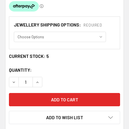
JEWELLERY SHIPPING OPTIONS:
REQUIRED
CURRENT STOCK:
5
QUANTITY:
DECREASE QUANTITY OF MACKINTOSH LEAF RECTANGULA
INCREASE QUANTITY OF MACKINTOSH LEAF R
ADD TO WISH LIST