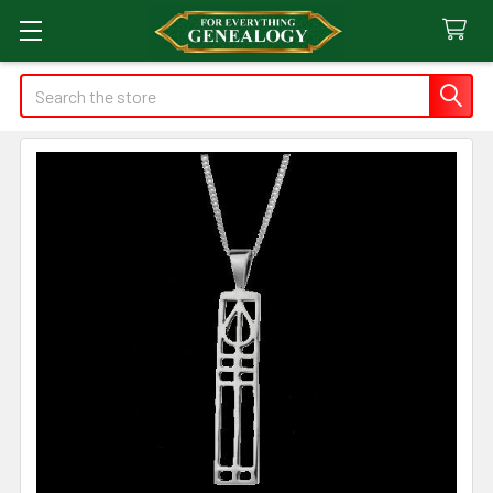
Search