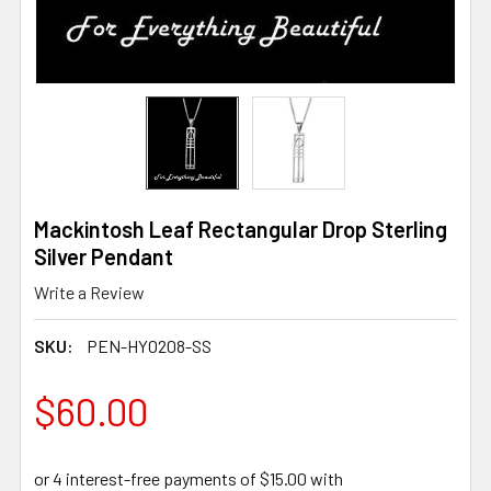
Mackintosh Leaf Rectangular Drop Sterling
Silver Pendant
Write a Review
SKU:
PEN-HY0208-SS
$60.00