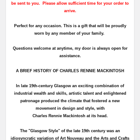
be sent to you. Please allow sufficient time for your order to
arrive.
Perfect for any occasion. This is a gift that will be proudly
worn by any member of your family.
Questions welcome at anytime, my door is always open for
assistance.
A BRIEF HISTORY OF CHARLES RENNIE MACKINTOSH
In late 19th-century Glasgow an exciting combination of
industrial wealth and skills, artistic talent and enlightened
patronage produced the climate that fostered a new
movement in design and style, with
Charles Rennie Mackintosh at its head.
The "Glasgow Style" of the late 19th century was an
idiosyncratic variation of Art Nouveau and the Arts and Crafts