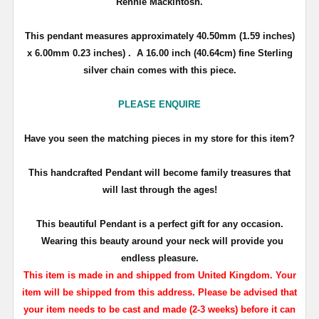
Rennie Mackintosh.
This pendant measures approximately
40.50mm (1.59 inches)
x 6.00mm 0.23 inches)
. A 16.00 inch (40.64cm) fine Sterling
silver chain comes with this piece.
PLEASE ENQUIRE
Have you seen the matching pieces in my store for this item?
T
his handcrafted Pendant will become family treasures that
will last through the ages!
This beautiful Pendant is a perfect gift for any occasion.
Wearing this beauty around your neck will provide you
endless pleasure.
This item is made in and shipped from United Kingdom. Your
item will be shipped from this address. Please be advised that
your item needs to be cast and made (2-3 weeks) before it can