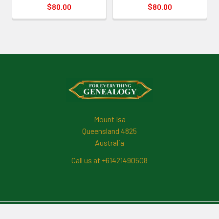
$80.00
$80.00
Footer
Mount Isa
Queensland 4825
Australia
Call us at +61421490508