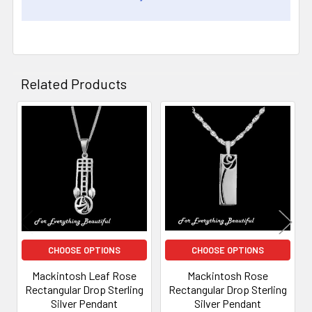
Related Products
Related
Products
CHOOSE OPTIONS
CHOOSE OPTIONS
Mackintosh Leaf Rose
Mackintosh Rose
Rectangular Drop Sterling
Rectangular Drop Sterling
Silver Pendant
Silver Pendant