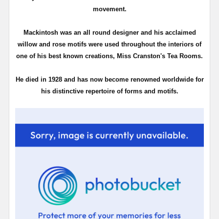
movement.
Mackintosh was an all round designer and his acclaimed
willow and rose motifs were used throughout the interiors of
one of his best known creations, Miss Cranston's Tea Rooms.
He died in 1928 and has now become renowned worldwide for
his distinctive repertoire of forms and motifs.