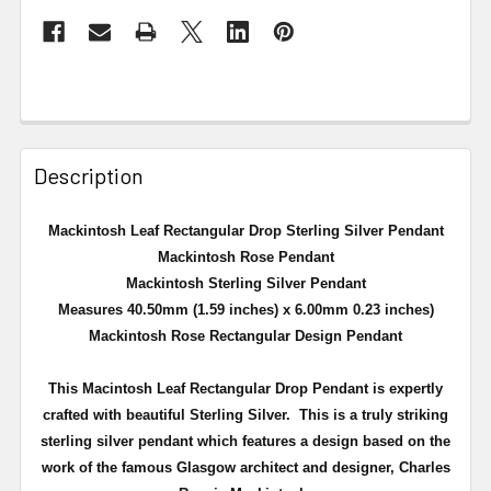
Description
Mackintosh Leaf Rectangular Drop Sterling Silver Pendant
Mackintosh Rose Pendant
Mackintosh Sterling Silver Pendant
Measures 40.50mm (1.59 inches) x 6.00mm 0.23 inches)
Mackintosh Rose Rectangular Design Pendant
This Macintosh Leaf Rectangular Drop Pendant is expertly
crafted with beautiful Sterling Silver.
This is a truly striking
sterling silver pendant which features a design based on the
work of the famous Glasgow architect and designer, Charles